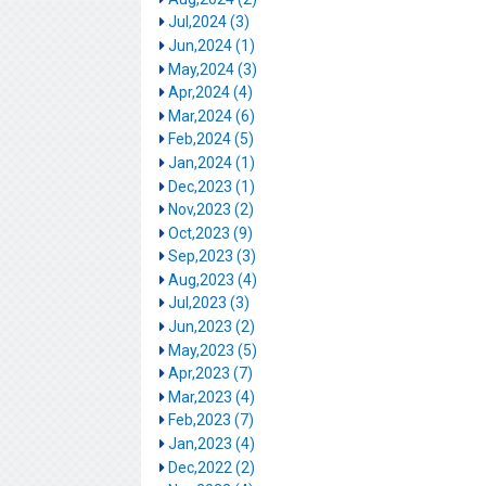
Jul,2024 (3)
Jun,2024 (1)
May,2024 (3)
Apr,2024 (4)
Mar,2024 (6)
Feb,2024 (5)
Jan,2024 (1)
Dec,2023 (1)
Nov,2023 (2)
Oct,2023 (9)
Sep,2023 (3)
Aug,2023 (4)
Jul,2023 (3)
Jun,2023 (2)
May,2023 (5)
Apr,2023 (7)
Mar,2023 (4)
Feb,2023 (7)
Jan,2023 (4)
Dec,2022 (2)