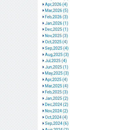
Apr,2026 (4)
Mar,2026 (5)
Feb,2026 (3)
Jan,2026 (1)
Dec,2025 (1)
Nov,2025 (3)
Oct,2025 (4)
Sep,2025 (4)
Aug,2025 (3)
Jul,2025 (4)
Jun,2025 (1)
May,2025 (3)
Apr,2025 (4)
Mar,2025 (4)
Feb,2025 (3)
Jan,2025 (2)
Dec,2024 (2)
Nov,2024 (2)
Oct,2024 (4)
Sep,2024 (6)
Aug,2024 (2)