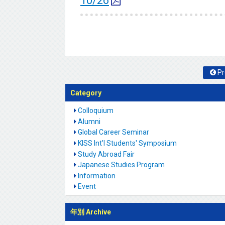
10/26
Pr
Category
Colloquium
Alumni
Global Career Seminar
KISS Int'l Students' Symposium
Study Abroad Fair
Japanese Studies Program
Information
Event
年別 Archive