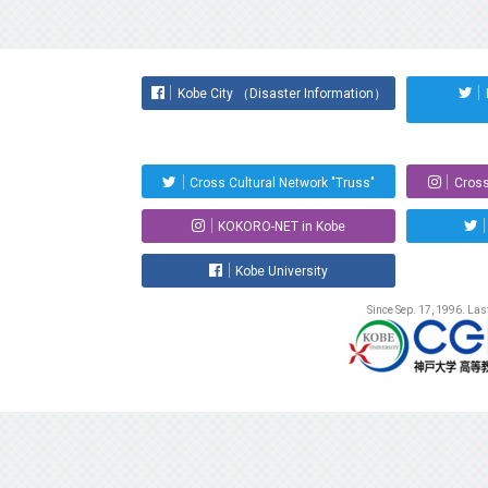
Kobe City （Disaster Information）
Cross Cultural Network "Truss"
Cross
KOKORO-NET in Kobe
Kobe University
Since Sep. 17, 1996. La