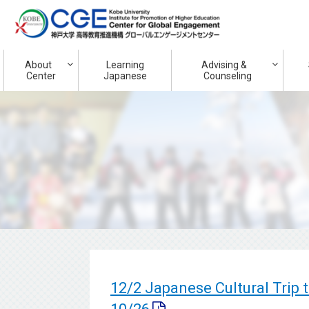
About
Learning
Advising &
Center
Japanese
Counseling
12/2 Japanese Cultural Trip