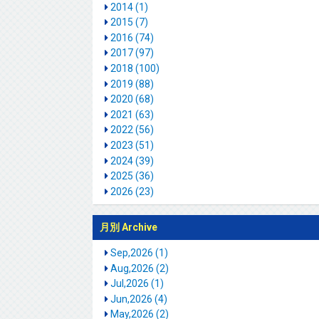
2014 (1)
2015 (7)
2016 (74)
2017 (97)
2018 (100)
2019 (88)
2020 (68)
2021 (63)
2022 (56)
2023 (51)
2024 (39)
2025 (36)
2026 (23)
月別 Archive
Sep,2026 (1)
Aug,2026 (2)
Jul,2026 (1)
Jun,2026 (4)
May,2026 (2)