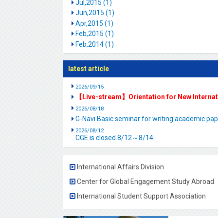
Jul,2015 (1)
Jun,2015 (1)
Apr,2015 (1)
Feb,2015 (1)
Feb,2014 (1)
latest article
2026/09/15
【Live-stream】Orientation for New Interna
2026/08/18
G-Navi Basic seminar for writing academic 
2026/08/12
CGE is closed.8/12～8/14
International Affairs Division
Center for Global Engagement Study Abroad
International Student Support Association