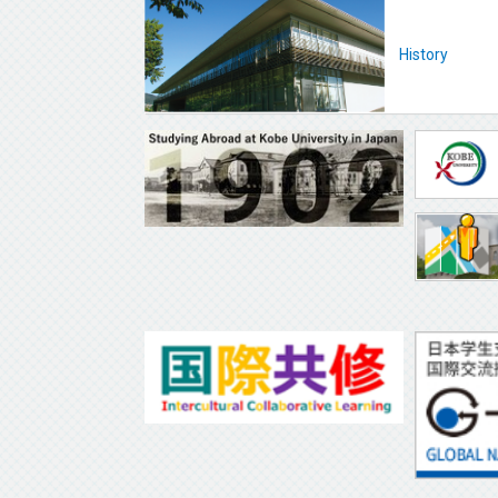
History