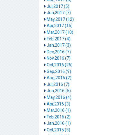
Jul,2017 (5)
Jun,2017 (7)
May,2017 (12)
Apr,2017 (15)
Mar,2017 (10)
Feb,2017 (4)
Jan,2017 (3)
Dec,2016 (7)
Nov,2016 (7)
Oct,2016 (26)
Sep,2016 (9)
Aug,2016 (2)
Jul,2016 (7)
Jun,2016 (5)
May,2016 (4)
Apr,2016 (3)
Mar,2016 (1)
Feb,2016 (2)
Jan,2016 (1)
Oct,2015 (3)