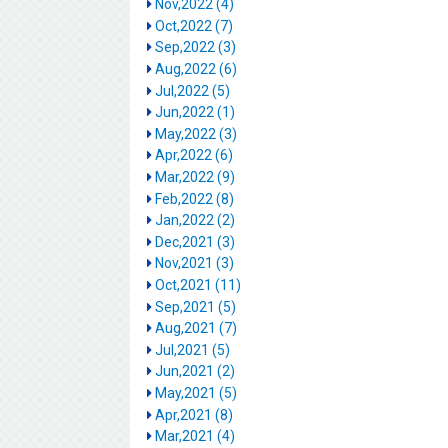
Nov,2022 (4)
Oct,2022 (7)
Sep,2022 (3)
Aug,2022 (6)
Jul,2022 (5)
Jun,2022 (1)
May,2022 (3)
Apr,2022 (6)
Mar,2022 (9)
Feb,2022 (8)
Jan,2022 (2)
Dec,2021 (3)
Nov,2021 (3)
Oct,2021 (11)
Sep,2021 (5)
Aug,2021 (7)
Jul,2021 (5)
Jun,2021 (2)
May,2021 (5)
Apr,2021 (8)
Mar,2021 (4)