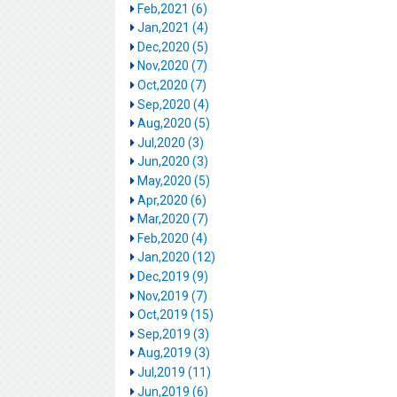
Feb,2021 (6)
Jan,2021 (4)
Dec,2020 (5)
Nov,2020 (7)
Oct,2020 (7)
Sep,2020 (4)
Aug,2020 (5)
Jul,2020 (3)
Jun,2020 (3)
May,2020 (5)
Apr,2020 (6)
Mar,2020 (7)
Feb,2020 (4)
Jan,2020 (12)
Dec,2019 (9)
Nov,2019 (7)
Oct,2019 (15)
Sep,2019 (3)
Aug,2019 (3)
Jul,2019 (11)
Jun,2019 (6)