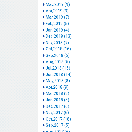
May,2019 (9)
Apr,2019 (9)
Mar,2019 (7)
Feb,2019 (5)
Jan,2019 (4)
Dec,2018 (13)
Nov,2018 (7)
Oct,2018 (16)
Sep,2018 (5)
Aug,2018 (5)
Jul,2018 (15)
Jun,2018 (14)
May,2018 (8)
Apr,2018 (9)
Mar,2018 (3)
Jan,2018 (5)
Dec,2017 (6)
Nov,2017 (6)
Oct,2017 (18)
Sep,2017 (5)
Aug,2017 (6)