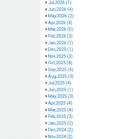
Jul,2026 (1)
Jun,2026 (4)
May,2026 (2)
Apr,2026 (4)
Mar,2026 (5)
Feb,2026 (3)
Jan,2026 (1)
Dec,2025 (1)
Nov,2025 (3)
Oct,2025 (4)
Sep,2025 (4)
Aug,2025 (3)
Jul,2025 (4)
Jun,2025 (1)
May,2025 (3)
Apr,2025 (4)
Mar,2025 (4)
Feb,2025 (3)
Jan,2025 (2)
Dec,2024 (2)
Nov,2024 (2)