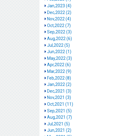
Jan,2023 (4)
Dec,2022 (2)
Nov,2022 (4)
Oct,2022 (7)
Sep,2022 (3)
Aug,2022 (6)
Jul,2022 (5)
Jun,2022 (1)
May,2022 (3)
Apr,2022 (6)
Mar,2022 (9)
Feb,2022 (8)
Jan,2022 (2)
Dec,2021 (3)
Nov,2021 (3)
Oct,2021 (11)
Sep,2021 (5)
Aug,2021 (7)
Jul,2021 (5)
Jun,2021 (2)