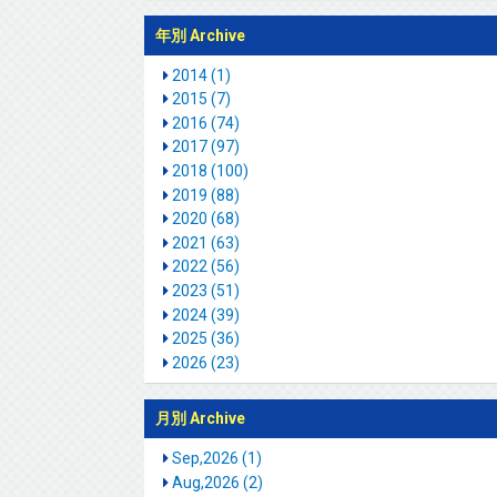
年別 Archive
2014 (1)
2015 (7)
2016 (74)
2017 (97)
2018 (100)
2019 (88)
2020 (68)
2021 (63)
2022 (56)
2023 (51)
2024 (39)
2025 (36)
2026 (23)
月別 Archive
Sep,2026 (1)
Aug,2026 (2)