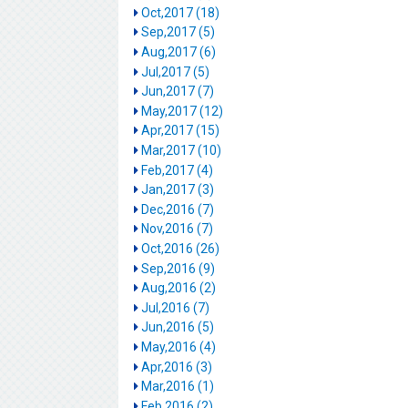
Oct,2017 (18)
Sep,2017 (5)
Aug,2017 (6)
Jul,2017 (5)
Jun,2017 (7)
May,2017 (12)
Apr,2017 (15)
Mar,2017 (10)
Feb,2017 (4)
Jan,2017 (3)
Dec,2016 (7)
Nov,2016 (7)
Oct,2016 (26)
Sep,2016 (9)
Aug,2016 (2)
Jul,2016 (7)
Jun,2016 (5)
May,2016 (4)
Apr,2016 (3)
Mar,2016 (1)
Feb,2016 (2)