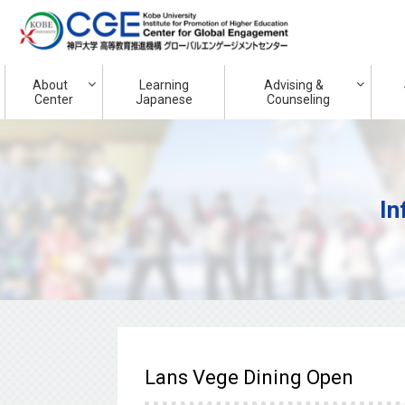
About
Learning
Advising &
Center
Japanese
Counseling
In
Lans Vege Dining Open