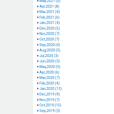
May,2021 (5)
Apr,2021 (8)
Mar,2021 (4)
Feb,2021 (6)
Jan,2021 (4)
Dec,2020 (5)
Nov,2020 (7)
Oct,2020 (7)
Sep,2020 (4)
Aug,2020 (5)
Jul,2020 (3)
Jun,2020 (3)
May,2020 (5)
Apr,2020 (6)
Mar,2020 (7)
Feb,2020 (4)
Jan,2020 (12)
Dec,2019 (9)
Nov,2019 (7)
Oct,2019 (15)
Sep,2019 (3)