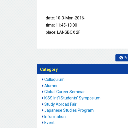
date: 10-3-Mon-2016-
time: 11:45-13:00
place: LANSBOX 2F
Pr
Category
Colloquium
Alumni
Global Career Seminar
KISS Int'l Students' Symposium
Study Abroad Fair
Japanese Studies Program
Information
Event