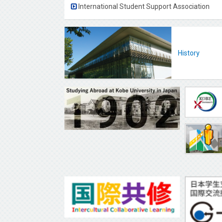
International Student Support Association
History