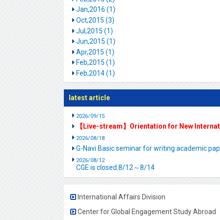
Jan,2016 (1)
Oct,2015 (3)
Jul,2015 (1)
Jun,2015 (1)
Apr,2015 (1)
Feb,2015 (1)
Feb,2014 (1)
latest article
2026/09/15
【Live-stream】Orientation for New Interna
2026/08/18
G-Navi Basic seminar for writing academic 
2026/08/12
CGE is closed.8/12～8/14
International Affairs Division
Center for Global Engagement Study Abroad