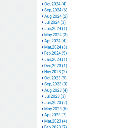
Oct,2024 (4)
Sep,2024 (6)
Aug,2024 (2)
Jul,2024 (3)
Jun,2024 (1)
May,2024 (3)
Apr,2024 (4)
Mar,2024 (6)
Feb,2024 (5)
Jan,2024 (1)
Dec,2023 (1)
Nov,2023 (2)
Oct,2023 (9)
Sep,2023 (3)
Aug,2023 (4)
Jul,2023 (3)
Jun,2023 (2)
May,2023 (5)
Apr,2023 (7)
Mar,2023 (4)
Feb,2023 (7)