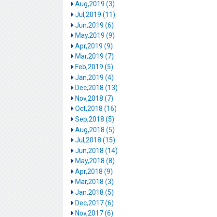
Aug,2019 (3)
Jul,2019 (11)
Jun,2019 (6)
May,2019 (9)
Apr,2019 (9)
Mar,2019 (7)
Feb,2019 (5)
Jan,2019 (4)
Dec,2018 (13)
Nov,2018 (7)
Oct,2018 (16)
Sep,2018 (5)
Aug,2018 (5)
Jul,2018 (15)
Jun,2018 (14)
May,2018 (8)
Apr,2018 (9)
Mar,2018 (3)
Jan,2018 (5)
Dec,2017 (6)
Nov,2017 (6)