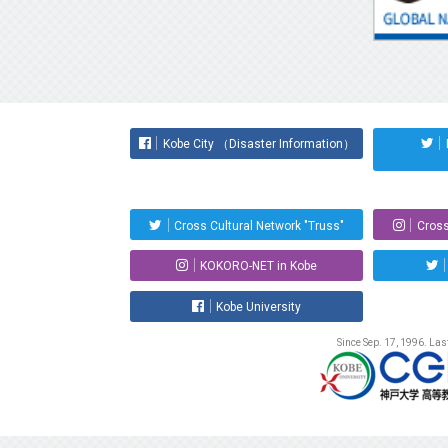
Kobe City （Disaster Information）
Cross Cultural Network "Truss"
Cross
KOKORO-NET in Kobe
Kobe University
Since Sep. 17, 1996. La