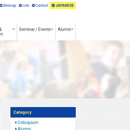
Sitemap
Link
Contact
JAPANESE
&
Seminar / Events
Alumni
on
Category
Colloquium
Alumni