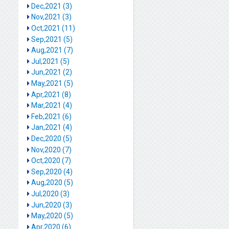
Dec,2021 (3)
Nov,2021 (3)
Oct,2021 (11)
Sep,2021 (5)
Aug,2021 (7)
Jul,2021 (5)
Jun,2021 (2)
May,2021 (5)
Apr,2021 (8)
Mar,2021 (4)
Feb,2021 (6)
Jan,2021 (4)
Dec,2020 (5)
Nov,2020 (7)
Oct,2020 (7)
Sep,2020 (4)
Aug,2020 (5)
Jul,2020 (3)
Jun,2020 (3)
May,2020 (5)
Apr,2020 (6)