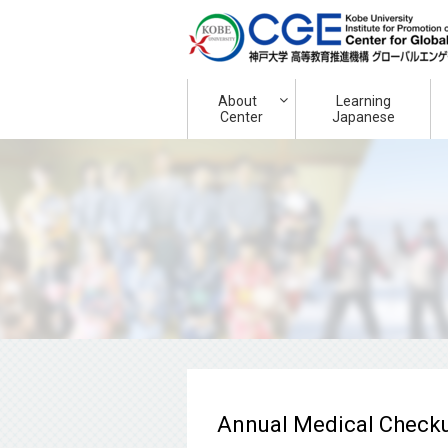
About
Learning
Center
Japanese
Annual Medical Checkup