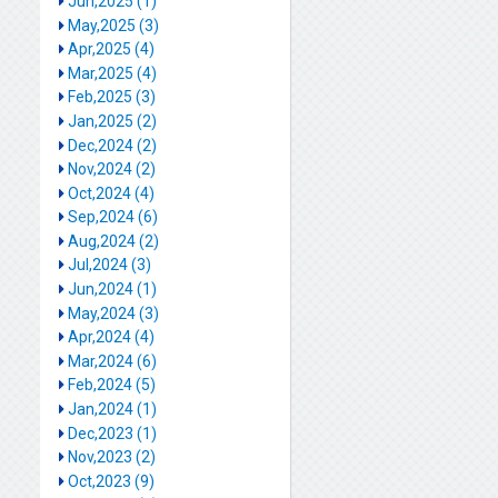
Jun,2025 (1)
May,2025 (3)
Apr,2025 (4)
Mar,2025 (4)
Feb,2025 (3)
Jan,2025 (2)
Dec,2024 (2)
Nov,2024 (2)
Oct,2024 (4)
Sep,2024 (6)
Aug,2024 (2)
Jul,2024 (3)
Jun,2024 (1)
May,2024 (3)
Apr,2024 (4)
Mar,2024 (6)
Feb,2024 (5)
Jan,2024 (1)
Dec,2023 (1)
Nov,2023 (2)
Oct,2023 (9)