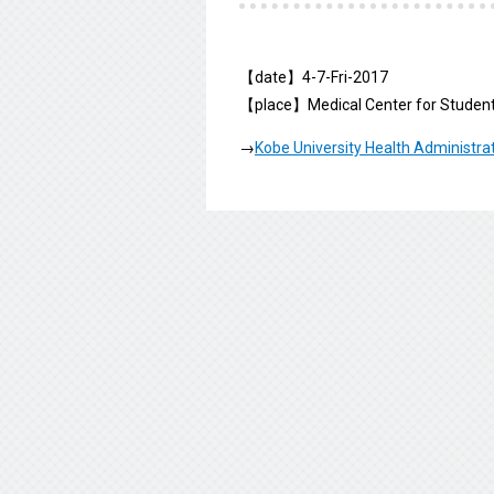
【date】4-7-Fri-2017
【place】Medical Center for Student
→
Kobe University Health Administra