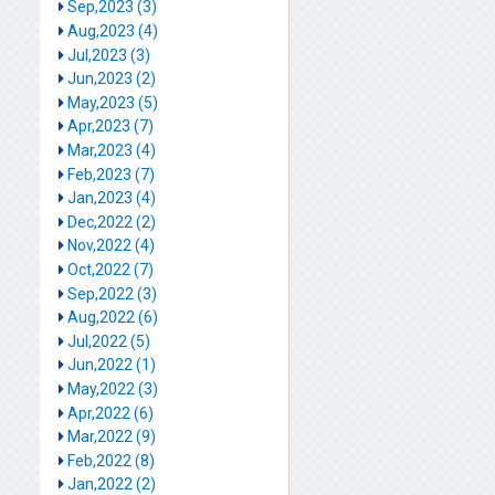
Sep,2023 (3)
Aug,2023 (4)
Jul,2023 (3)
Jun,2023 (2)
May,2023 (5)
Apr,2023 (7)
Mar,2023 (4)
Feb,2023 (7)
Jan,2023 (4)
Dec,2022 (2)
Nov,2022 (4)
Oct,2022 (7)
Sep,2022 (3)
Aug,2022 (6)
Jul,2022 (5)
Jun,2022 (1)
May,2022 (3)
Apr,2022 (6)
Mar,2022 (9)
Feb,2022 (8)
Jan,2022 (2)