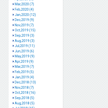
Mar,2020 (7)
Feb,2020 (4)
Jan,2020 (12)
Dec,2019 (9)
Nov,2019 (7)
Oct,2019 (15)
Sep,2019 (3)
Aug,2019 (3)
Jul,2019 (11)
Jun,2019 (6)
May,2019 (9)
Apr,2019 (9)
Mar,2019 (7)
Feb,2019 (5)
Jan,2019 (4)
Dec,2018 (13)
Nov,2018 (7)
Oct,2018 (16)
Sep,2018 (5)
Aug,2018 (5)