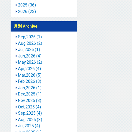
2025 (36)
2026 (23)
月別 Archive
Sep,2026 (1)
Aug,2026 (2)
Jul,2026 (1)
Jun,2026 (4)
May,2026 (2)
Apr,2026 (4)
Mar,2026 (5)
Feb,2026 (3)
Jan,2026 (1)
Dec,2025 (1)
Nov,2025 (3)
Oct,2025 (4)
Sep,2025 (4)
Aug,2025 (3)
Jul,2025 (4)