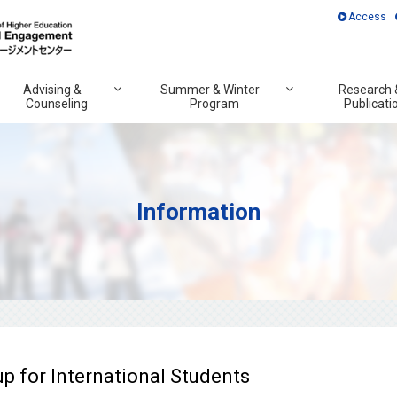
Access
Advising &
Summer & Winter
Research 
Counseling
Program
Publicati
Information
 for International Students