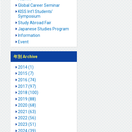
Global Career Seminar
KISS Int'l Students'
Symposium
Study Abroad Fair
Japanese Studies Program
Information
Event
年別 Archive
2014 (1)
2015 (7)
2016 (74)
2017 (97)
2018 (100)
2019 (88)
2020 (68)
2021 (63)
2022 (56)
2023 (51)
2024 (39)