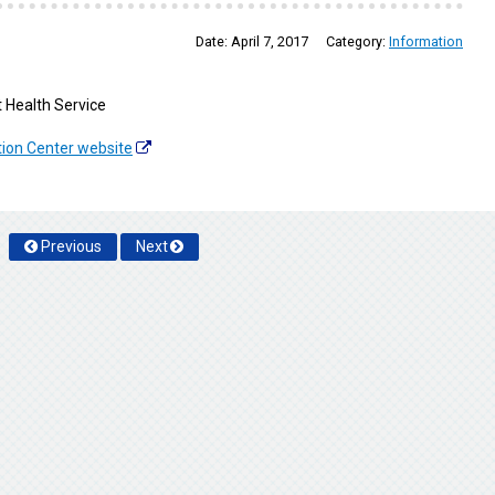
Date:
April 7, 2017
Category:
Information
 Health Service
tion Center website
Previous
Next