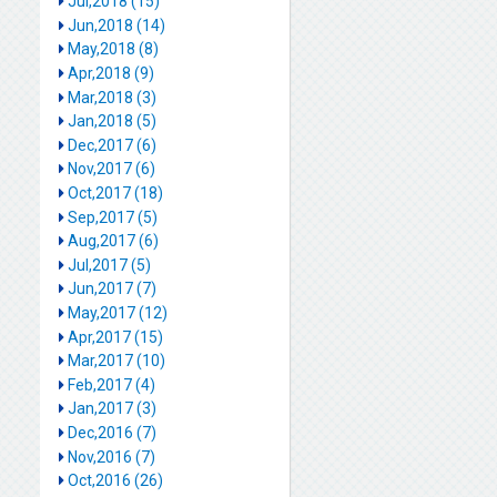
Jul,2018 (15)
Jun,2018 (14)
May,2018 (8)
Apr,2018 (9)
Mar,2018 (3)
Jan,2018 (5)
Dec,2017 (6)
Nov,2017 (6)
Oct,2017 (18)
Sep,2017 (5)
Aug,2017 (6)
Jul,2017 (5)
Jun,2017 (7)
May,2017 (12)
Apr,2017 (15)
Mar,2017 (10)
Feb,2017 (4)
Jan,2017 (3)
Dec,2016 (7)
Nov,2016 (7)
Oct,2016 (26)