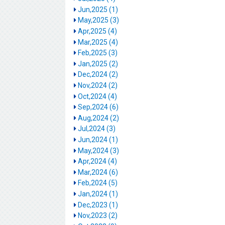
Jun,2025 (1)
May,2025 (3)
Apr,2025 (4)
Mar,2025 (4)
Feb,2025 (3)
Jan,2025 (2)
Dec,2024 (2)
Nov,2024 (2)
Oct,2024 (4)
Sep,2024 (6)
Aug,2024 (2)
Jul,2024 (3)
Jun,2024 (1)
May,2024 (3)
Apr,2024 (4)
Mar,2024 (6)
Feb,2024 (5)
Jan,2024 (1)
Dec,2023 (1)
Nov,2023 (2)