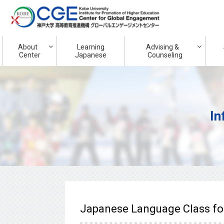
About
Learning
Advising &
Center
Japanese
Counseling
In
Japanese Language Class for 