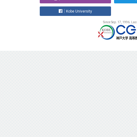
Kobe University
Since Sep. 17, 1996. La