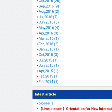
Oct,2016 (26)
Sep,2016 (9)
Aug,2016 (2)
Jul,2016 (7)
Jun,2016 (5)
May,2016 (4)
Apr,2016 (3)
Mar,2016 (1)
Feb,2016 (2)
Jan,2016 (1)
Oct,2015 (3)
Jul,2015 (1)
Jun,2015 (1)
Apr,2015 (1)
Feb,2015 (1)
Feb,2014 (1)
latest article
2026/09/15
【Live-stream】Orientation for New Interna