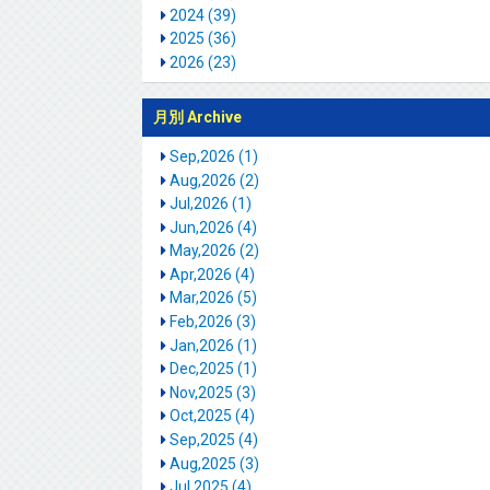
2024 (39)
2025 (36)
2026 (23)
月別 Archive
Sep,2026 (1)
Aug,2026 (2)
Jul,2026 (1)
Jun,2026 (4)
May,2026 (2)
Apr,2026 (4)
Mar,2026 (5)
Feb,2026 (3)
Jan,2026 (1)
Dec,2025 (1)
Nov,2025 (3)
Oct,2025 (4)
Sep,2025 (4)
Aug,2025 (3)
Jul,2025 (4)