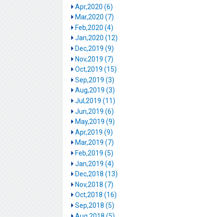
Apr,2020 (6)
Mar,2020 (7)
Feb,2020 (4)
Jan,2020 (12)
Dec,2019 (9)
Nov,2019 (7)
Oct,2019 (15)
Sep,2019 (3)
Aug,2019 (3)
Jul,2019 (11)
Jun,2019 (6)
May,2019 (9)
Apr,2019 (9)
Mar,2019 (7)
Feb,2019 (5)
Jan,2019 (4)
Dec,2018 (13)
Nov,2018 (7)
Oct,2018 (16)
Sep,2018 (5)
Aug,2018 (5)