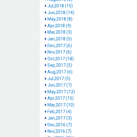
Jul,2018 (15)
Jun,2018 (14)
May,2018 (8)
Apr,2018 (9)
Mar,2018 (3)
Jan,2018 (5)
Dec,2017 (6)
Nov,2017 (6)
Oct,2017 (18)
Sep,2017 (5)
Aug,2017 (6)
Jul,2017 (5)
Jun,2017 (7)
May,2017 (12)
Apr,2017 (15)
Mar,2017 (10)
Feb,2017 (4)
Jan,2017 (3)
Dec,2016 (7)
Nov,2016 (7)