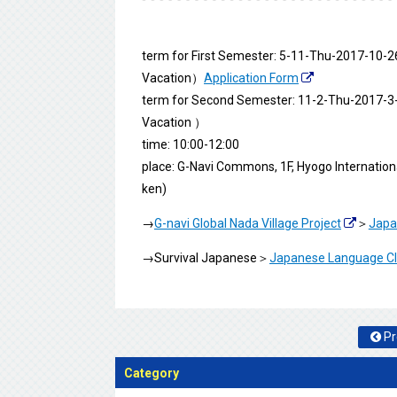
term for First Semester: 5-11-Thu-2017-1
Vacation）
Application Form
term for Second Semester: 11-2-Thu-2017-
Vacation ）
time: 10:00-12:00
place: G-Navi Commons, 1F, Hyogo Internatio
ken)
→
G-navi Global Nada Village Project
＞
Japa
→Survival Japanese＞
Japanese Language Clas
Pr
Category