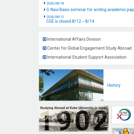
2026/08/18
G-Navi Basic seminar for writing academic 
2026/08/12
CGE is closed.8/12～8/14
International Affairs Division
Center for Global Engagement Study Abroad
International Student Support Association
History