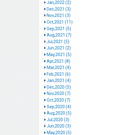
Jan,2022 (2)
Dec,2021 (3)
Nov,2021 (3)
Oct,2021 (11)
Sep,2021 (5)
Aug,2021 (7)
Jul,2021 (5)
Jun,2021 (2)
May,2021 (5)
Apr,2021 (8)
Mar,2021 (4)
Feb,2021 (6)
Jan,2021 (4)
Dec,2020 (5)
Nov,2020 (7)
Oct,2020 (7)
Sep,2020 (4)
Aug,2020 (5)
Jul,2020 (3)
Jun,2020 (3)
May,2020 (5)