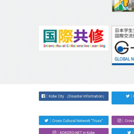
Kobe City （Disaster Information）
Cross Cultural Network "Truss"
Cross
KOKORO-NET in Kobe