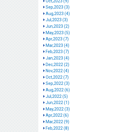
Oct,2023 (9)
Sep,2023 (3)
Aug,2023 (4)
Jul,2023 (3)
Jun,2023 (2)
May,2023 (5)
Apr,2023 (7)
Mar,2023 (4)
Feb,2023 (7)
Jan,2023 (4)
Dec,2022 (2)
Nov,2022 (4)
Oct,2022 (7)
Sep,2022 (3)
Aug,2022 (6)
Jul,2022 (5)
Jun,2022 (1)
May,2022 (3)
Apr,2022 (6)
Mar,2022 (9)
Feb,2022 (8)