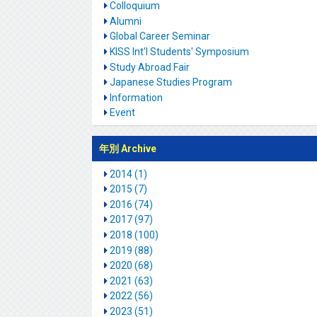
Colloquium
Alumni
Global Career Seminar
KISS Int'l Students' Symposium
Study Abroad Fair
Japanese Studies Program
Information
Event
年別 Archive
2014 (1)
2015 (7)
2016 (74)
2017 (97)
2018 (100)
2019 (88)
2020 (68)
2021 (63)
2022 (56)
2023 (51)