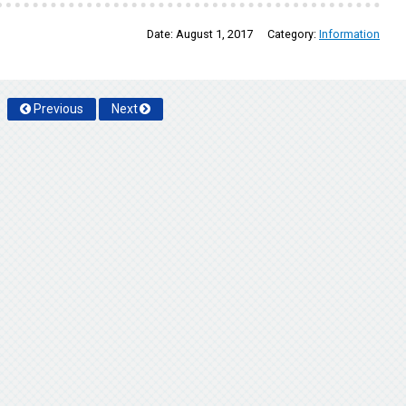
Date:
August 1, 2017
Category:
Information
Previous
Next