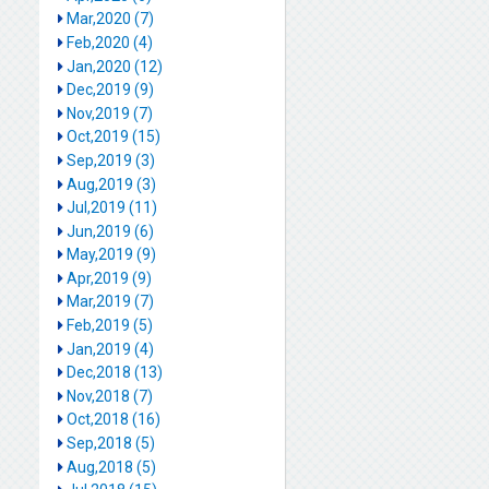
Mar,2020 (7)
Feb,2020 (4)
Jan,2020 (12)
Dec,2019 (9)
Nov,2019 (7)
Oct,2019 (15)
Sep,2019 (3)
Aug,2019 (3)
Jul,2019 (11)
Jun,2019 (6)
May,2019 (9)
Apr,2019 (9)
Mar,2019 (7)
Feb,2019 (5)
Jan,2019 (4)
Dec,2018 (13)
Nov,2018 (7)
Oct,2018 (16)
Sep,2018 (5)
Aug,2018 (5)