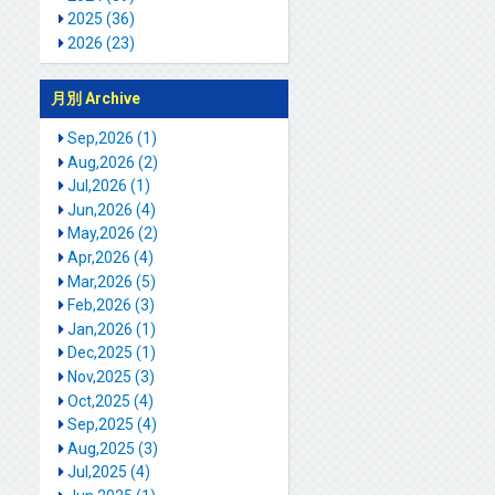
2025 (36)
2026 (23)
月別 Archive
Sep,2026 (1)
Aug,2026 (2)
Jul,2026 (1)
Jun,2026 (4)
May,2026 (2)
Apr,2026 (4)
Mar,2026 (5)
Feb,2026 (3)
Jan,2026 (1)
Dec,2025 (1)
Nov,2025 (3)
Oct,2025 (4)
Sep,2025 (4)
Aug,2025 (3)
Jul,2025 (4)