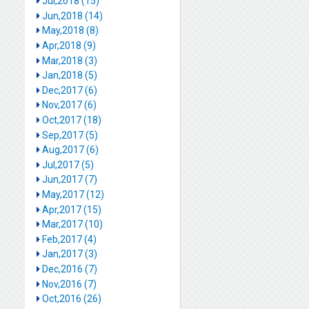
Jul,2018 (15)
Jun,2018 (14)
May,2018 (8)
Apr,2018 (9)
Mar,2018 (3)
Jan,2018 (5)
Dec,2017 (6)
Nov,2017 (6)
Oct,2017 (18)
Sep,2017 (5)
Aug,2017 (6)
Jul,2017 (5)
Jun,2017 (7)
May,2017 (12)
Apr,2017 (15)
Mar,2017 (10)
Feb,2017 (4)
Jan,2017 (3)
Dec,2016 (7)
Nov,2016 (7)
Oct,2016 (26)