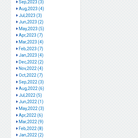
Sep,2023 (3)
Aug,2023 (4)
Jul,2023 (3)
Jun,2023 (2)
May,2023 (5)
Apr,2023 (7)
Mar,2023 (4)
Feb,2023 (7)
Jan,2023 (4)
Dec,2022 (2)
Nov,2022 (4)
Oct,2022 (7)
Sep,2022 (3)
Aug,2022 (6)
Jul,2022 (5)
Jun,2022 (1)
May,2022 (3)
Apr,2022 (6)
Mar,2022 (9)
Feb,2022 (8)
Jan,2022 (2)