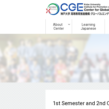
About
Learning
Center
Japanese
1st Semester and 2nd Q