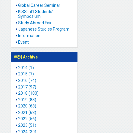
Global Career Seminar
KISS Int'l Students'
Symposium
Study Abroad Fair
Japanese Studies Program
Information
Event
年別 Archive
2014 (1)
2015 (7)
2016 (74)
2017 (97)
2018 (100)
2019 (88)
2020 (68)
2021 (63)
2022 (56)
2023 (51)
2024 (39)