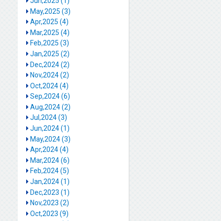
Jun,2025 (1)
May,2025 (3)
Apr,2025 (4)
Mar,2025 (4)
Feb,2025 (3)
Jan,2025 (2)
Dec,2024 (2)
Nov,2024 (2)
Oct,2024 (4)
Sep,2024 (6)
Aug,2024 (2)
Jul,2024 (3)
Jun,2024 (1)
May,2024 (3)
Apr,2024 (4)
Mar,2024 (6)
Feb,2024 (5)
Jan,2024 (1)
Dec,2023 (1)
Nov,2023 (2)
Oct,2023 (9)