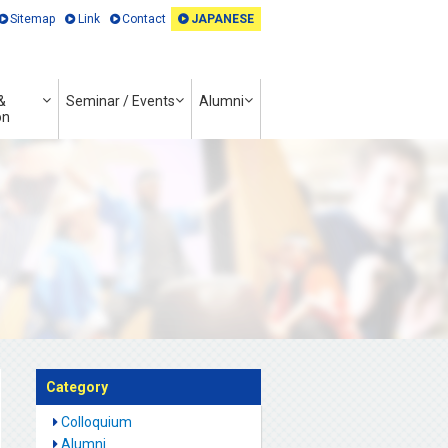
Sitemap
Link
Contact
JAPANESE
&
Seminar / Events
Alumni
on
Category
Colloquium
Alumni