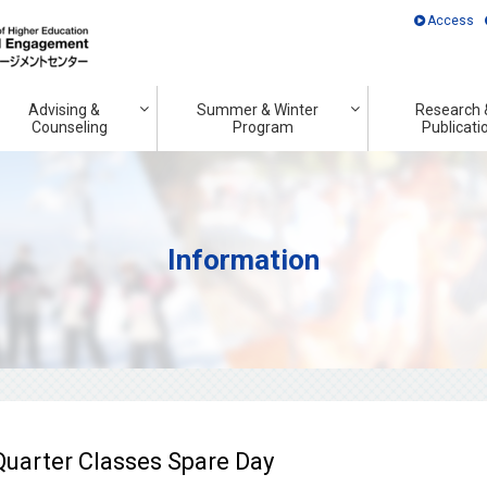
Access
Advising &
Summer & Winter
Research 
Counseling
Program
Publicati
Information
uarter Classes Spare Day