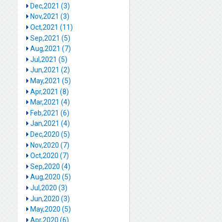
Dec,2021 (3)
Nov,2021 (3)
Oct,2021 (11)
Sep,2021 (5)
Aug,2021 (7)
Jul,2021 (5)
Jun,2021 (2)
May,2021 (5)
Apr,2021 (8)
Mar,2021 (4)
Feb,2021 (6)
Jan,2021 (4)
Dec,2020 (5)
Nov,2020 (7)
Oct,2020 (7)
Sep,2020 (4)
Aug,2020 (5)
Jul,2020 (3)
Jun,2020 (3)
May,2020 (5)
Apr,2020 (6)