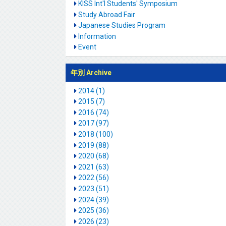
KISS Int'l Students' Symposium
Study Abroad Fair
Japanese Studies Program
Information
Event
年別 Archive
2014 (1)
2015 (7)
2016 (74)
2017 (97)
2018 (100)
2019 (88)
2020 (68)
2021 (63)
2022 (56)
2023 (51)
2024 (39)
2025 (36)
2026 (23)