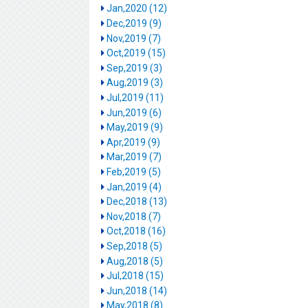
Jan,2020 (12)
Dec,2019 (9)
Nov,2019 (7)
Oct,2019 (15)
Sep,2019 (3)
Aug,2019 (3)
Jul,2019 (11)
Jun,2019 (6)
May,2019 (9)
Apr,2019 (9)
Mar,2019 (7)
Feb,2019 (5)
Jan,2019 (4)
Dec,2018 (13)
Nov,2018 (7)
Oct,2018 (16)
Sep,2018 (5)
Aug,2018 (5)
Jul,2018 (15)
Jun,2018 (14)
May,2018 (8)