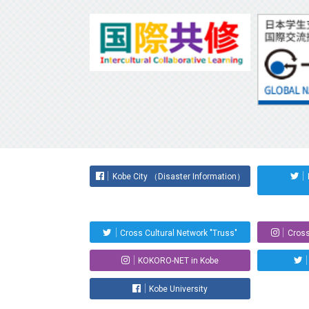
Kobe City （Disaster Information）
Cross Cultural Network "Truss"
Cross
KOKORO-NET in Kobe
Kobe University