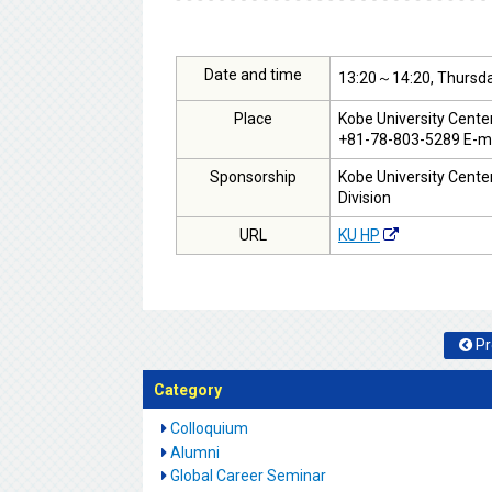
Date and time
13:20～14:20, Thursda
Place
Kobe University Cente
+81-78-803-5289 E-ma
Sponsorship
Kobe University Center
Division
URL
KU HP
Pr
Category
Colloquium
Alumni
Global Career Seminar