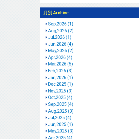
月別 Archive
Sep,2026 (1)
Aug,2026 (2)
Jul,2026 (1)
Jun,2026 (4)
May,2026 (2)
Apr,2026 (4)
Mar,2026 (5)
Feb,2026 (3)
Jan,2026 (1)
Dec,2025 (1)
Nov,2025 (3)
Oct,2025 (4)
Sep,2025 (4)
Aug,2025 (3)
Jul,2025 (4)
Jun,2025 (1)
May,2025 (3)
Apr,2025 (4)