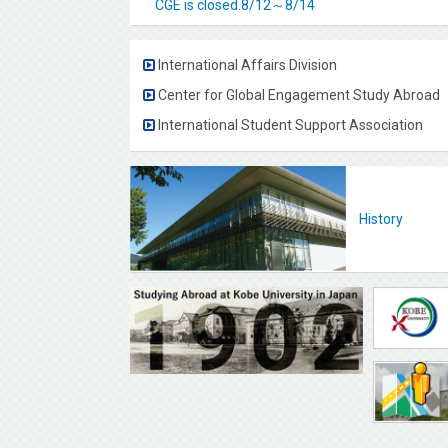
CGE is closed.8/12～8/14
International Affairs Division
Center for Global Engagement Study Abroad
International Student Support Association
History