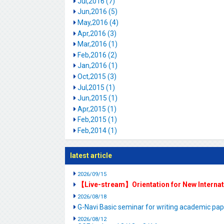
Jul,2016 (7)
Jun,2016 (5)
May,2016 (4)
Apr,2016 (3)
Mar,2016 (1)
Feb,2016 (2)
Jan,2016 (1)
Oct,2015 (3)
Jul,2015 (1)
Jun,2015 (1)
Apr,2015 (1)
Feb,2015 (1)
Feb,2014 (1)
latest article
2026/09/15
【Live-stream】Orientation for New Interna
2026/08/18
G-Navi Basic seminar for writing academic 
2026/08/12