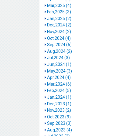
Mar,2025 (4)
Feb,2025 (3)
Jan,2025 (2)
Dec,2024 (2)
Nov,2024 (2)
Oct,2024 (4)
Sep,2024 (6)
Aug,2024 (2)
Jul,2024 (3)
Jun,2024 (1)
May,2024 (3)
Apr,2024 (4)
Mar,2024 (6)
Feb,2024 (5)
Jan,2024 (1)
Dec,2023 (1)
Nov,2023 (2)
Oct,2023 (9)
Sep,2023 (3)
Aug,2023 (4)