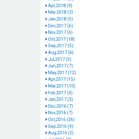
Apr,2018 (9)
Mar,2018 (3)
Jan,2018 (5)
Dec,2017 (6)
Nov,2017 (6)
Oct,2017 (18)
Sep,2017 (5)
Aug,2017 (6)
Jul,2017 (5)
Jun,2017 (7)
May,2017 (12)
Apr,2017 (15)
Mar,2017 (10)
Feb,2017 (4)
Jan,2017 (3)
Dec,2016 (7)
Nov,2016 (7)
Oct,2016 (26)
Sep,2016 (9)
Aug,2016 (2)