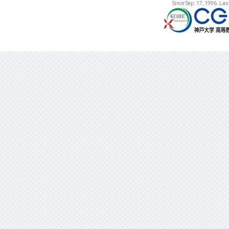
Since Sep. 17, 1996. La