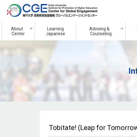
About
Learning
Advising &
Center
Japanese
Counseling
In
Tobitate! (Leap for Tomorrow