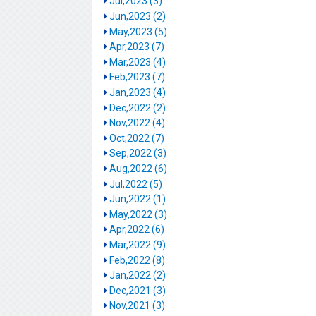
Jul,2023 (3)
Jun,2023 (2)
May,2023 (5)
Apr,2023 (7)
Mar,2023 (4)
Feb,2023 (7)
Jan,2023 (4)
Dec,2022 (2)
Nov,2022 (4)
Oct,2022 (7)
Sep,2022 (3)
Aug,2022 (6)
Jul,2022 (5)
Jun,2022 (1)
May,2022 (3)
Apr,2022 (6)
Mar,2022 (9)
Feb,2022 (8)
Jan,2022 (2)
Dec,2021 (3)
Nov,2021 (3)