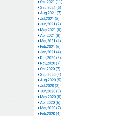
Oct,2021 (11)
Sep,2021 (5)
Aug,2021 (7)
Jul,2021 (5)
Jun,2021 (2)
May,2021 (5)
Apr,2021 (8)
Mar,2021 (4)
Feb,2021 (6)
Jan,2021 (4)
Dec,2020 (5)
Nov,2020 (7)
Oct,2020 (7)
Sep,2020 (4)
Aug,2020 (5)
Jul,2020 (3)
Jun,2020 (3)
May,2020 (5)
Apr,2020 (6)
Mar,2020 (7)
Feb,2020 (4)