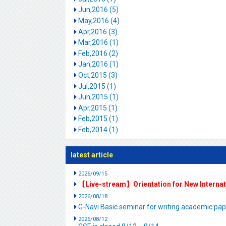
Jun,2016 (5)
May,2016 (4)
Apr,2016 (3)
Mar,2016 (1)
Feb,2016 (2)
Jan,2016 (1)
Oct,2015 (3)
Jul,2015 (1)
Jun,2015 (1)
Apr,2015 (1)
Feb,2015 (1)
Feb,2014 (1)
latest article
2026/09/15
【Live-stream】Orientation for New Interna
2026/08/18
G-Navi Basic seminar for writing academic 
2026/08/12