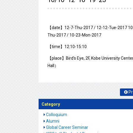
【date】12-7-Thu-2017 / 12-12-Tue-2017 10-
Thu-2017 / 10-23-Mon-2017
【time】12:10-15:10
【place】Bird's Eye, 2F, Kobe University Cente
Hall）
Pr
Category
Colloquium
Alumni
Global Career Seminar