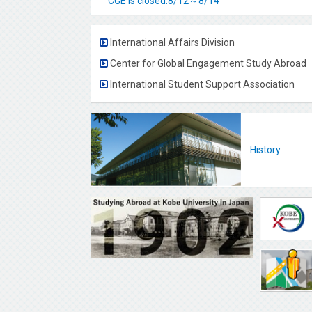
CGE is closed.8/12～8/14
International Affairs Division
Center for Global Engagement Study Abroad
International Student Support Association
History