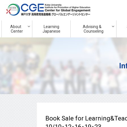
About
Learning
Advising &
Center
Japanese
Counseling
In
Book Sale for Learning&T
10/10･12･16･19･23