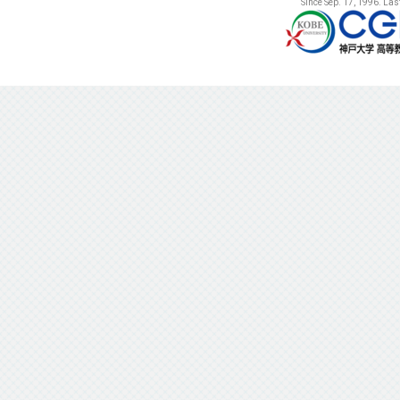
Since Sep. 17, 1996. La