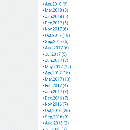
Apr,2018 (9)
Mar,2018 (3)
Jan,2018 (5)
Dec,2017 (6)
Nov,2017 (6)
Oct,2017 (18)
Sep,2017 (5)
Aug,2017 (6)
Jul,2017 (5)
Jun,2017 (7)
May,2017 (12)
Apr,2017 (15)
Mar,2017 (10)
Feb,2017 (4)
Jan,2017 (3)
Dec,2016 (7)
Nov,2016 (7)
Oct,2016 (26)
Sep,2016 (9)
Aug,2016 (2)
Jul,2016 (7)