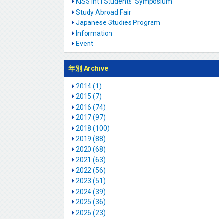
KISS Int'l Students' Symposium
Study Abroad Fair
Japanese Studies Program
Information
Event
年別 Archive
2014 (1)
2015 (7)
2016 (74)
2017 (97)
2018 (100)
2019 (88)
2020 (68)
2021 (63)
2022 (56)
2023 (51)
2024 (39)
2025 (36)
2026 (23)