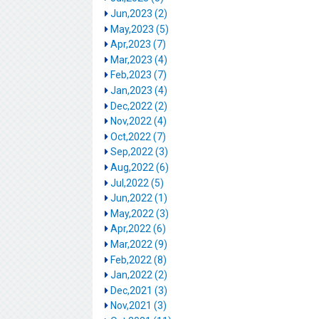
Jun,2023 (2)
May,2023 (5)
Apr,2023 (7)
Mar,2023 (4)
Feb,2023 (7)
Jan,2023 (4)
Dec,2022 (2)
Nov,2022 (4)
Oct,2022 (7)
Sep,2022 (3)
Aug,2022 (6)
Jul,2022 (5)
Jun,2022 (1)
May,2022 (3)
Apr,2022 (6)
Mar,2022 (9)
Feb,2022 (8)
Jan,2022 (2)
Dec,2021 (3)
Nov,2021 (3)