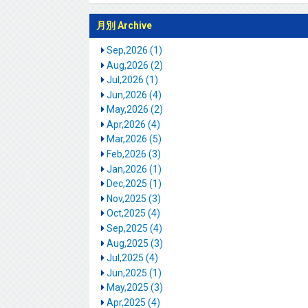
月別 Archive
Sep,2026 (1)
Aug,2026 (2)
Jul,2026 (1)
Jun,2026 (4)
May,2026 (2)
Apr,2026 (4)
Mar,2026 (5)
Feb,2026 (3)
Jan,2026 (1)
Dec,2025 (1)
Nov,2025 (3)
Oct,2025 (4)
Sep,2025 (4)
Aug,2025 (3)
Jul,2025 (4)
Jun,2025 (1)
May,2025 (3)
Apr,2025 (4)