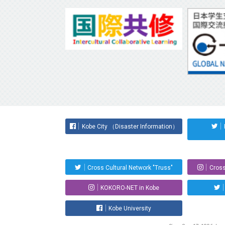
Kobe City （Disaster Information）
Cross Cultural Network "Truss"
Cross
KOKORO-NET in Kobe
Kobe University