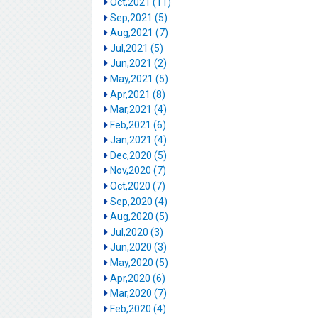
Oct,2021 (11)
Sep,2021 (5)
Aug,2021 (7)
Jul,2021 (5)
Jun,2021 (2)
May,2021 (5)
Apr,2021 (8)
Mar,2021 (4)
Feb,2021 (6)
Jan,2021 (4)
Dec,2020 (5)
Nov,2020 (7)
Oct,2020 (7)
Sep,2020 (4)
Aug,2020 (5)
Jul,2020 (3)
Jun,2020 (3)
May,2020 (5)
Apr,2020 (6)
Mar,2020 (7)
Feb,2020 (4)