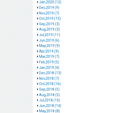
Jan,2020 (12)
Dec,2019 (9)
Nov,2019 (7)
Oct,2019 (15)
Sep,2019 (3)
Aug,2019 (3)
Jul,2019 (11)
Jun,2019 (6)
May,2019 (9)
Apr,2019 (9)
Mar,2019 (7)
Feb,2019 (5)
Jan,2019 (4)
Dec,2018 (13)
Nov,2018 (7)
Oct,2018 (16)
Sep,2018 (5)
Aug,2018 (5)
Jul,2018 (15)
Jun,2018 (14)
May,2018 (8)