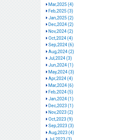
Mar,2025 (4)
Feb,2025 (3)
Jan,2025 (2)
Dec,2024 (2)
Nov,2024 (2)
Oct,2024 (4)
Sep,2024 (6)
Aug,2024 (2)
Jul,2024 (3)
Jun,2024 (1)
May,2024 (3)
Apr,2024 (4)
Mar,2024 (6)
Feb,2024 (5)
Jan,2024 (1)
Dec,2023 (1)
Nov,2023 (2)
Oct,2023 (9)
Sep,2023 (3)
Aug,2023 (4)
Jul,2023 (3)