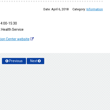
Date:
April 6, 2018
Category:
Information
4:00-15:30
 Health Service
tion Center website
Previous
Next