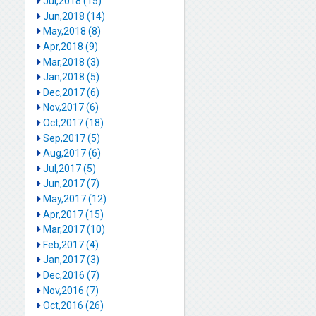
Jul,2018 (15)
Jun,2018 (14)
May,2018 (8)
Apr,2018 (9)
Mar,2018 (3)
Jan,2018 (5)
Dec,2017 (6)
Nov,2017 (6)
Oct,2017 (18)
Sep,2017 (5)
Aug,2017 (6)
Jul,2017 (5)
Jun,2017 (7)
May,2017 (12)
Apr,2017 (15)
Mar,2017 (10)
Feb,2017 (4)
Jan,2017 (3)
Dec,2016 (7)
Nov,2016 (7)
Oct,2016 (26)