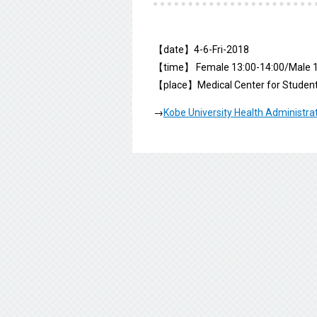
【date】4-6-Fri-2018
【time】 Female 13:00-14:00/Male 1
【place】Medical Center for Student
→
Kobe University Health Administra