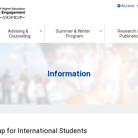
Access
Advising &
Summer & Winter
Research 
Counseling
Program
Publicati
Information
 for International Students