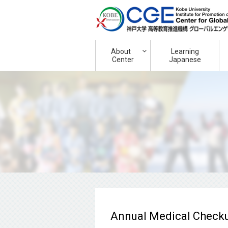
About
Learning
Center
Japanese
Annual Medical Checkup