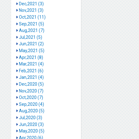
Dec,2021 (3)
Nov,2021 (3)
Oct,2021 (11)
Sep,2021 (5)
Aug,2021 (7)
Jul,2021 (5)
Jun,2021 (2)
May,2021 (5)
Apr,2021 (8)
Mar,2021 (4)
Feb,2021 (6)
Jan,2021 (4)
Dec,2020 (5)
Nov,2020 (7)
Oct,2020 (7)
Sep,2020 (4)
Aug,2020 (5)
Jul,2020 (3)
Jun,2020 (3)
May,2020 (5)
Apr,2020 (6)