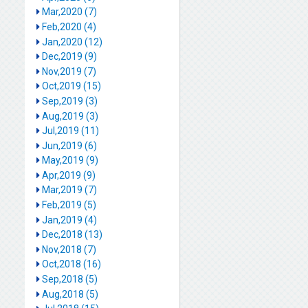
Mar,2020 (7)
Feb,2020 (4)
Jan,2020 (12)
Dec,2019 (9)
Nov,2019 (7)
Oct,2019 (15)
Sep,2019 (3)
Aug,2019 (3)
Jul,2019 (11)
Jun,2019 (6)
May,2019 (9)
Apr,2019 (9)
Mar,2019 (7)
Feb,2019 (5)
Jan,2019 (4)
Dec,2018 (13)
Nov,2018 (7)
Oct,2018 (16)
Sep,2018 (5)
Aug,2018 (5)