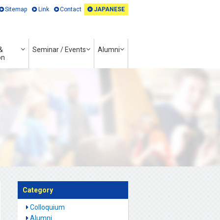
Sitemap
Link
Contact
JAPANESE
&
Seminar / Events
Alumni
on
Category
Colloquium
Alumni