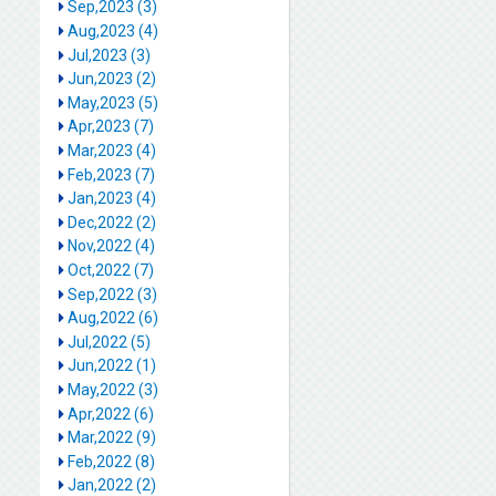
Sep,2023 (3)
Aug,2023 (4)
Jul,2023 (3)
Jun,2023 (2)
May,2023 (5)
Apr,2023 (7)
Mar,2023 (4)
Feb,2023 (7)
Jan,2023 (4)
Dec,2022 (2)
Nov,2022 (4)
Oct,2022 (7)
Sep,2022 (3)
Aug,2022 (6)
Jul,2022 (5)
Jun,2022 (1)
May,2022 (3)
Apr,2022 (6)
Mar,2022 (9)
Feb,2022 (8)
Jan,2022 (2)