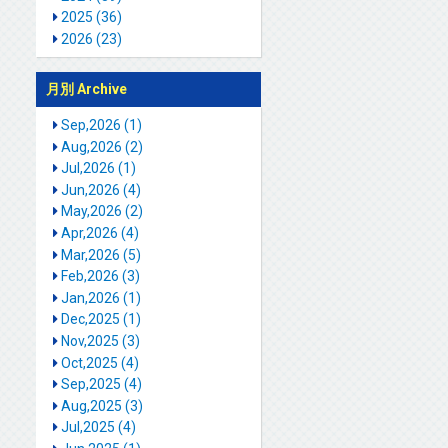
2025 (36)
2026 (23)
月別 Archive
Sep,2026 (1)
Aug,2026 (2)
Jul,2026 (1)
Jun,2026 (4)
May,2026 (2)
Apr,2026 (4)
Mar,2026 (5)
Feb,2026 (3)
Jan,2026 (1)
Dec,2025 (1)
Nov,2025 (3)
Oct,2025 (4)
Sep,2025 (4)
Aug,2025 (3)
Jul,2025 (4)