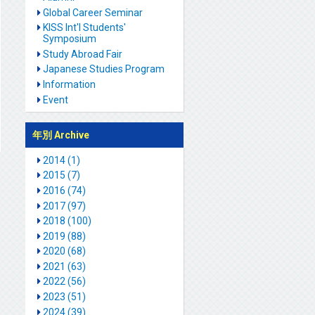
Global Career Seminar
KISS Int'l Students'
Symposium
Study Abroad Fair
Japanese Studies Program
Information
Event
年別 Archive
2014 (1)
2015 (7)
2016 (74)
2017 (97)
2018 (100)
2019 (88)
2020 (68)
2021 (63)
2022 (56)
2023 (51)
2024 (39)