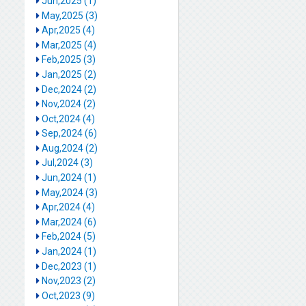
Jun,2025 (1)
May,2025 (3)
Apr,2025 (4)
Mar,2025 (4)
Feb,2025 (3)
Jan,2025 (2)
Dec,2024 (2)
Nov,2024 (2)
Oct,2024 (4)
Sep,2024 (6)
Aug,2024 (2)
Jul,2024 (3)
Jun,2024 (1)
May,2024 (3)
Apr,2024 (4)
Mar,2024 (6)
Feb,2024 (5)
Jan,2024 (1)
Dec,2023 (1)
Nov,2023 (2)
Oct,2023 (9)