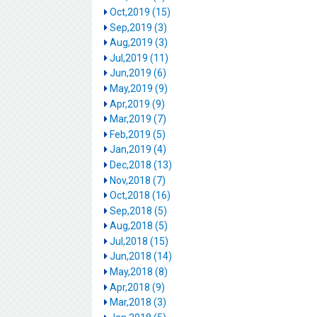
Oct,2019 (15)
Sep,2019 (3)
Aug,2019 (3)
Jul,2019 (11)
Jun,2019 (6)
May,2019 (9)
Apr,2019 (9)
Mar,2019 (7)
Feb,2019 (5)
Jan,2019 (4)
Dec,2018 (13)
Nov,2018 (7)
Oct,2018 (16)
Sep,2018 (5)
Aug,2018 (5)
Jul,2018 (15)
Jun,2018 (14)
May,2018 (8)
Apr,2018 (9)
Mar,2018 (3)