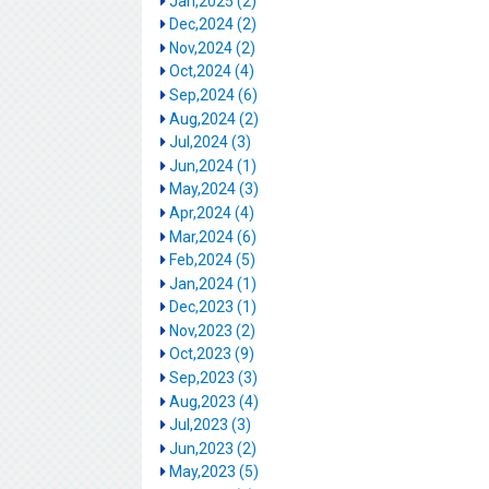
Jan,2025 (2)
Dec,2024 (2)
Nov,2024 (2)
Oct,2024 (4)
Sep,2024 (6)
Aug,2024 (2)
Jul,2024 (3)
Jun,2024 (1)
May,2024 (3)
Apr,2024 (4)
Mar,2024 (6)
Feb,2024 (5)
Jan,2024 (1)
Dec,2023 (1)
Nov,2023 (2)
Oct,2023 (9)
Sep,2023 (3)
Aug,2023 (4)
Jul,2023 (3)
Jun,2023 (2)
May,2023 (5)