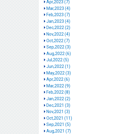
Apr,2023 (7)
Mar,2023 (4)
Feb,2023 (7)
Jan,2023 (4)
Dec,2022 (2)
Nov,2022 (4)
Oct,2022 (7)
Sep,2022 (3)
Aug,2022 (6)
Jul,2022 (5)
Jun,2022 (1)
May,2022 (3)
Apr,2022 (6)
Mar,2022 (9)
Feb,2022 (8)
Jan,2022 (2)
Dec,2021 (3)
Nov,2021 (3)
Oct,2021 (11)
Sep,2021 (5)
Aug,2021 (7)