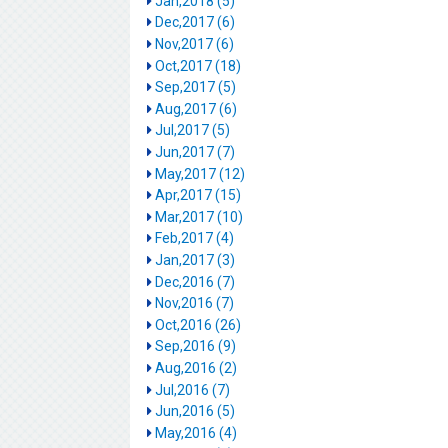
Jan,2018 (5)
Dec,2017 (6)
Nov,2017 (6)
Oct,2017 (18)
Sep,2017 (5)
Aug,2017 (6)
Jul,2017 (5)
Jun,2017 (7)
May,2017 (12)
Apr,2017 (15)
Mar,2017 (10)
Feb,2017 (4)
Jan,2017 (3)
Dec,2016 (7)
Nov,2016 (7)
Oct,2016 (26)
Sep,2016 (9)
Aug,2016 (2)
Jul,2016 (7)
Jun,2016 (5)
May,2016 (4)