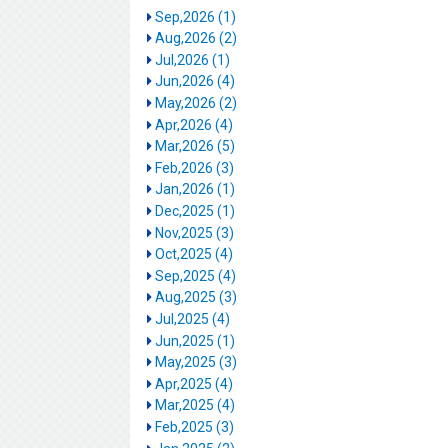
Sep,2026 (1)
Aug,2026 (2)
Jul,2026 (1)
Jun,2026 (4)
May,2026 (2)
Apr,2026 (4)
Mar,2026 (5)
Feb,2026 (3)
Jan,2026 (1)
Dec,2025 (1)
Nov,2025 (3)
Oct,2025 (4)
Sep,2025 (4)
Aug,2025 (3)
Jul,2025 (4)
Jun,2025 (1)
May,2025 (3)
Apr,2025 (4)
Mar,2025 (4)
Feb,2025 (3)