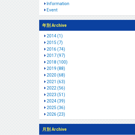
Information
Event
年別 Archive
2014 (1)
2015 (7)
2016 (74)
2017 (97)
2018 (100)
2019 (88)
2020 (68)
2021 (63)
2022 (56)
2023 (51)
2024 (39)
2025 (36)
2026 (23)
月別 Archive