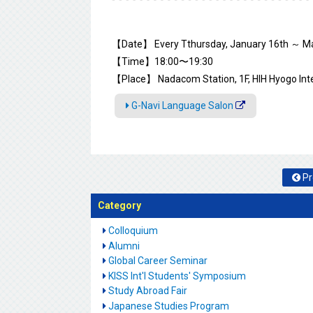
【Date】 Every Tthursday, January 16th ～ Ma
【Time】18:00〜19:30
【Place】 Nadacom Station, 1F, HIH Hyogo Int
G-Navi Language Salon
Pr
Category
Colloquium
Alumni
Global Career Seminar
KISS Int'l Students' Symposium
Study Abroad Fair
Japanese Studies Program