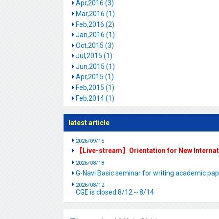
Apr,2016 (3)
Mar,2016 (1)
Feb,2016 (2)
Jan,2016 (1)
Oct,2015 (3)
Jul,2015 (1)
Jun,2015 (1)
Apr,2015 (1)
Feb,2015 (1)
Feb,2014 (1)
latest article
2026/09/15
【Live-stream】Orientation for New Interna
2026/08/18
G-Navi Basic seminar for writing academic 
2026/08/12
CGE is closed.8/12～8/14