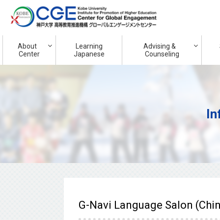
About
Learning
Advising &
Center
Japanese
Counseling
In
G-Navi Language Salon (Chi