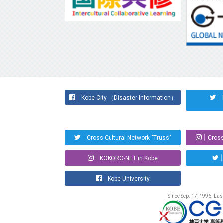
Kobe City （Disaster Information）
Cross Cultural Network "Truss"
Cross
KOKORO-NET in Kobe
Kobe University
Since Sep. 17, 1996. La