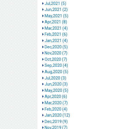
Jul,2021 (5)
Jun,2021 (2)
May,2021 (5)
Apr,2021 (8)
Mar,2021 (4)
Feb,2021 (6)
Jan,2021 (4)
Dec,2020 (5)
Nov,2020 (7)
Oct,2020 (7)
Sep,2020 (4)
Aug,2020 (5)
Jul,2020 (3)
Jun,2020 (3)
May,2020 (5)
Apr,2020 (6)
Mar,2020 (7)
Feb,2020 (4)
Jan,2020 (12)
Dec,2019 (9)
Nov,2019 (7)