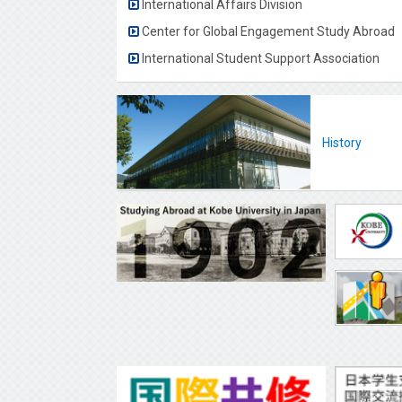
International Affairs Division
Center for Global Engagement Study Abroad
International Student Support Association
History