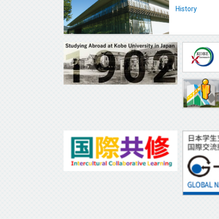
History