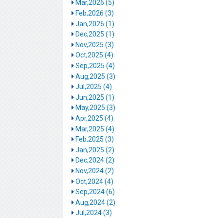
Mar,2026 (5)
Feb,2026 (3)
Jan,2026 (1)
Dec,2025 (1)
Nov,2025 (3)
Oct,2025 (4)
Sep,2025 (4)
Aug,2025 (3)
Jul,2025 (4)
Jun,2025 (1)
May,2025 (3)
Apr,2025 (4)
Mar,2025 (4)
Feb,2025 (3)
Jan,2025 (2)
Dec,2024 (2)
Nov,2024 (2)
Oct,2024 (4)
Sep,2024 (6)
Aug,2024 (2)
Jul,2024 (3)