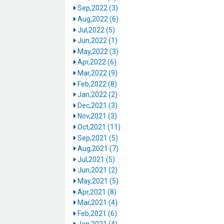
Sep,2022 (3)
Aug,2022 (6)
Jul,2022 (5)
Jun,2022 (1)
May,2022 (3)
Apr,2022 (6)
Mar,2022 (9)
Feb,2022 (8)
Jan,2022 (2)
Dec,2021 (3)
Nov,2021 (3)
Oct,2021 (11)
Sep,2021 (5)
Aug,2021 (7)
Jul,2021 (5)
Jun,2021 (2)
May,2021 (5)
Apr,2021 (8)
Mar,2021 (4)
Feb,2021 (6)