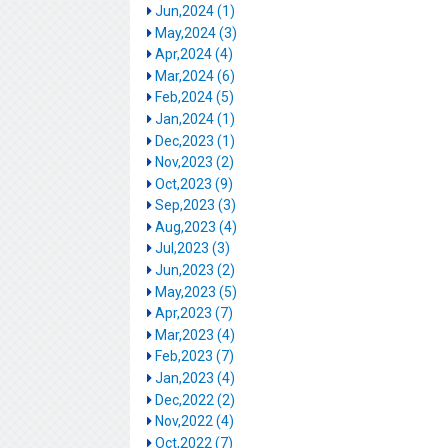
Jun,2024 (1)
May,2024 (3)
Apr,2024 (4)
Mar,2024 (6)
Feb,2024 (5)
Jan,2024 (1)
Dec,2023 (1)
Nov,2023 (2)
Oct,2023 (9)
Sep,2023 (3)
Aug,2023 (4)
Jul,2023 (3)
Jun,2023 (2)
May,2023 (5)
Apr,2023 (7)
Mar,2023 (4)
Feb,2023 (7)
Jan,2023 (4)
Dec,2022 (2)
Nov,2022 (4)
Oct,2022 (7)