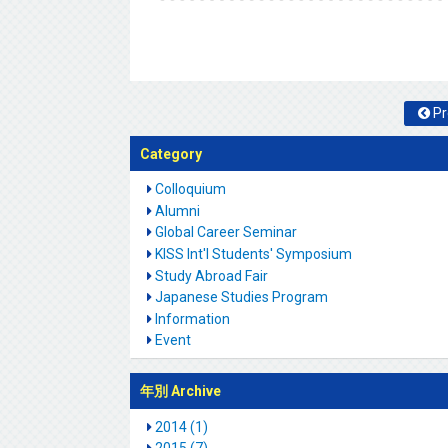
Pr
Category
Colloquium
Alumni
Global Career Seminar
KISS Int'l Students' Symposium
Study Abroad Fair
Japanese Studies Program
Information
Event
年別 Archive
2014 (1)