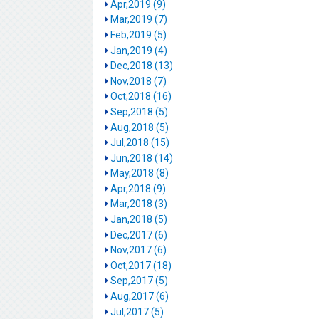
Apr,2019 (9)
Mar,2019 (7)
Feb,2019 (5)
Jan,2019 (4)
Dec,2018 (13)
Nov,2018 (7)
Oct,2018 (16)
Sep,2018 (5)
Aug,2018 (5)
Jul,2018 (15)
Jun,2018 (14)
May,2018 (8)
Apr,2018 (9)
Mar,2018 (3)
Jan,2018 (5)
Dec,2017 (6)
Nov,2017 (6)
Oct,2017 (18)
Sep,2017 (5)
Aug,2017 (6)
Jul,2017 (5)