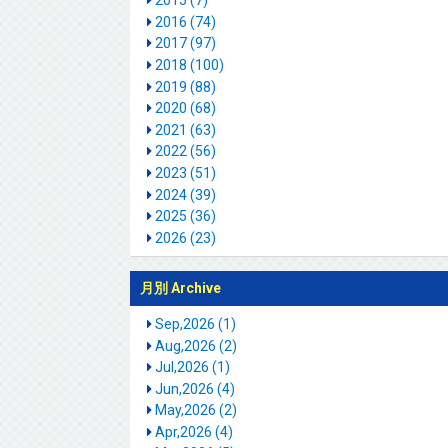
2015 (7)
2016 (74)
2017 (97)
2018 (100)
2019 (88)
2020 (68)
2021 (63)
2022 (56)
2023 (51)
2024 (39)
2025 (36)
2026 (23)
月別 Archive
Sep,2026 (1)
Aug,2026 (2)
Jul,2026 (1)
Jun,2026 (4)
May,2026 (2)
Apr,2026 (4)