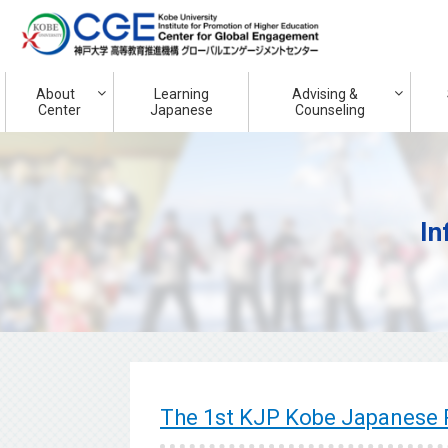
About
Learning
Advising &
Center
Japanese
Counseling
In
The 1st KJP Kobe Japanes