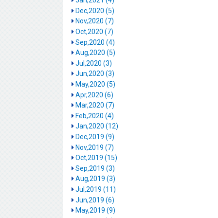
Jan,2021 (4)
Dec,2020 (5)
Nov,2020 (7)
Oct,2020 (7)
Sep,2020 (4)
Aug,2020 (5)
Jul,2020 (3)
Jun,2020 (3)
May,2020 (5)
Apr,2020 (6)
Mar,2020 (7)
Feb,2020 (4)
Jan,2020 (12)
Dec,2019 (9)
Nov,2019 (7)
Oct,2019 (15)
Sep,2019 (3)
Aug,2019 (3)
Jul,2019 (11)
Jun,2019 (6)
May,2019 (9)