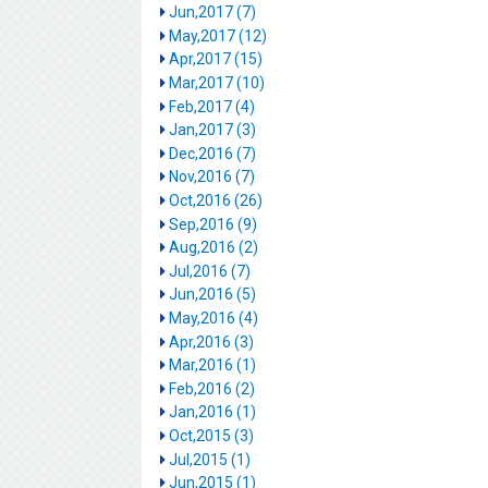
Jun,2017 (7)
May,2017 (12)
Apr,2017 (15)
Mar,2017 (10)
Feb,2017 (4)
Jan,2017 (3)
Dec,2016 (7)
Nov,2016 (7)
Oct,2016 (26)
Sep,2016 (9)
Aug,2016 (2)
Jul,2016 (7)
Jun,2016 (5)
May,2016 (4)
Apr,2016 (3)
Mar,2016 (1)
Feb,2016 (2)
Jan,2016 (1)
Oct,2015 (3)
Jul,2015 (1)
Jun,2015 (1)