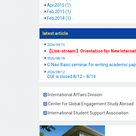
Apr,2015 (1)
Feb,2015 (1)
Feb,2014 (1)
latest article
2026/09/15
【Live-stream】Orientation for New Interna
2026/08/18
G-Navi Basic seminar for writing academic 
2026/08/12
CGE is closed.8/12～8/14
International Affairs Division
Center for Global Engagement Study Abroad
International Student Support Association