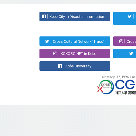
Kobe City （Disaster Information）
Cross Cultural Network "Truss"
Cross
KOKORO-NET in Kobe
Kobe University
Since Sep. 17, 1996. La