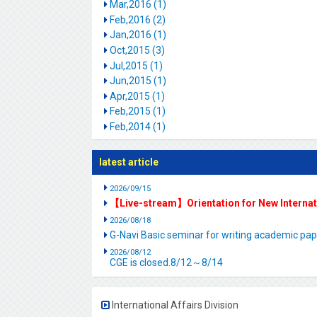
Mar,2016 (1)
Feb,2016 (2)
Jan,2016 (1)
Oct,2015 (3)
Jul,2015 (1)
Jun,2015 (1)
Apr,2015 (1)
Feb,2015 (1)
Feb,2014 (1)
latest article
2026/09/15
【Live-stream】Orientation for New Interna
2026/08/18
G-Navi Basic seminar for writing academic 
2026/08/12
CGE is closed.8/12～8/14
International Affairs Division