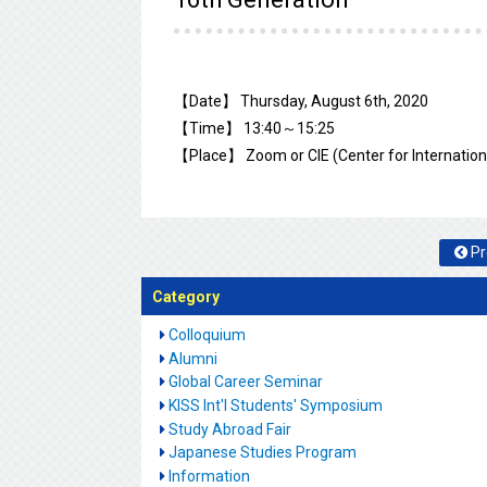
【Date】 Thursday, August 6th, 2020
【Time】 13:40～15:25
【Place】 Zoom or CIE (Center for Internationa
Pr
Category
Colloquium
Alumni
Global Career Seminar
KISS Int'l Students' Symposium
Study Abroad Fair
Japanese Studies Program
Information