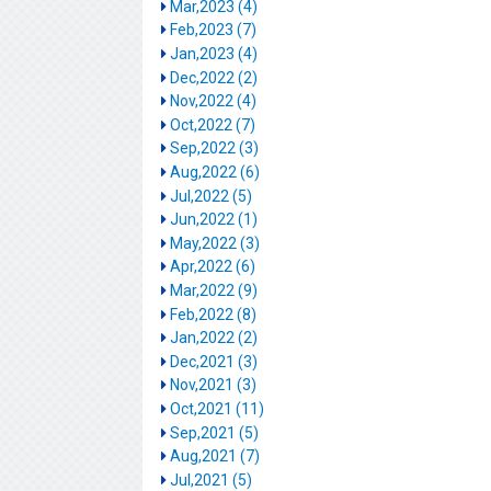
Mar,2023 (4)
Feb,2023 (7)
Jan,2023 (4)
Dec,2022 (2)
Nov,2022 (4)
Oct,2022 (7)
Sep,2022 (3)
Aug,2022 (6)
Jul,2022 (5)
Jun,2022 (1)
May,2022 (3)
Apr,2022 (6)
Mar,2022 (9)
Feb,2022 (8)
Jan,2022 (2)
Dec,2021 (3)
Nov,2021 (3)
Oct,2021 (11)
Sep,2021 (5)
Aug,2021 (7)
Jul,2021 (5)