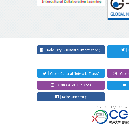
Kobe City （Disaster Information）
Cross Cultural Network "Truss"
Cross
KOKORO-NET in Kobe
Kobe University
Since Sep. 17, 1996. La