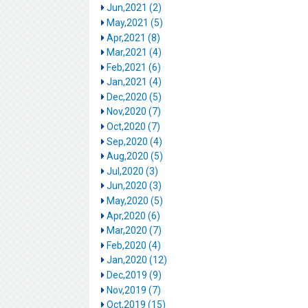
Jun,2021 (2)
May,2021 (5)
Apr,2021 (8)
Mar,2021 (4)
Feb,2021 (6)
Jan,2021 (4)
Dec,2020 (5)
Nov,2020 (7)
Oct,2020 (7)
Sep,2020 (4)
Aug,2020 (5)
Jul,2020 (3)
Jun,2020 (3)
May,2020 (5)
Apr,2020 (6)
Mar,2020 (7)
Feb,2020 (4)
Jan,2020 (12)
Dec,2019 (9)
Nov,2019 (7)
Oct,2019 (15)