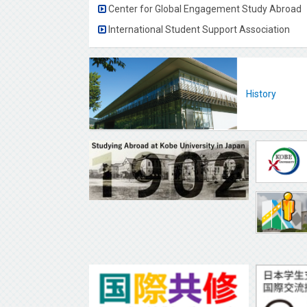
Center for Global Engagement Study Abroad
International Student Support Association
History