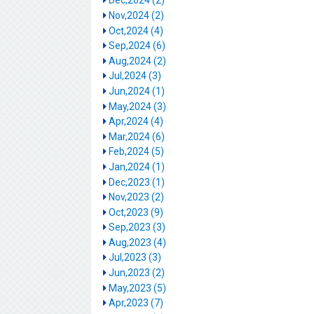
Dec,2024 (2)
Nov,2024 (2)
Oct,2024 (4)
Sep,2024 (6)
Aug,2024 (2)
Jul,2024 (3)
Jun,2024 (1)
May,2024 (3)
Apr,2024 (4)
Mar,2024 (6)
Feb,2024 (5)
Jan,2024 (1)
Dec,2023 (1)
Nov,2023 (2)
Oct,2023 (9)
Sep,2023 (3)
Aug,2023 (4)
Jul,2023 (3)
Jun,2023 (2)
May,2023 (5)
Apr,2023 (7)