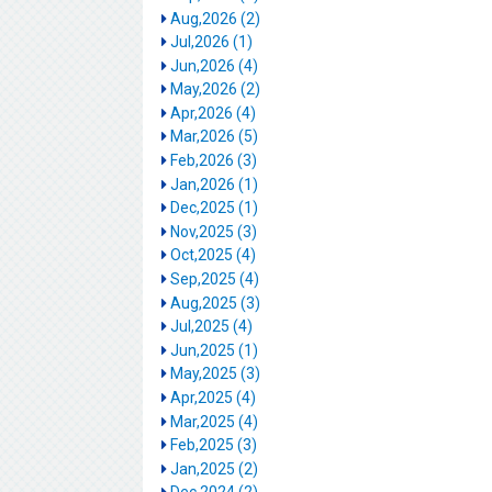
Aug,2026 (2)
Jul,2026 (1)
Jun,2026 (4)
May,2026 (2)
Apr,2026 (4)
Mar,2026 (5)
Feb,2026 (3)
Jan,2026 (1)
Dec,2025 (1)
Nov,2025 (3)
Oct,2025 (4)
Sep,2025 (4)
Aug,2025 (3)
Jul,2025 (4)
Jun,2025 (1)
May,2025 (3)
Apr,2025 (4)
Mar,2025 (4)
Feb,2025 (3)
Jan,2025 (2)