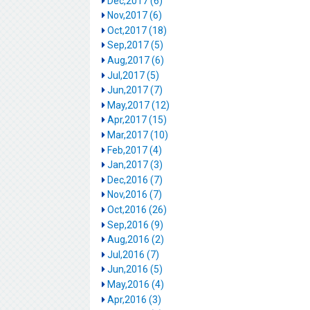
Dec,2017 (6)
Nov,2017 (6)
Oct,2017 (18)
Sep,2017 (5)
Aug,2017 (6)
Jul,2017 (5)
Jun,2017 (7)
May,2017 (12)
Apr,2017 (15)
Mar,2017 (10)
Feb,2017 (4)
Jan,2017 (3)
Dec,2016 (7)
Nov,2016 (7)
Oct,2016 (26)
Sep,2016 (9)
Aug,2016 (2)
Jul,2016 (7)
Jun,2016 (5)
May,2016 (4)
Apr,2016 (3)