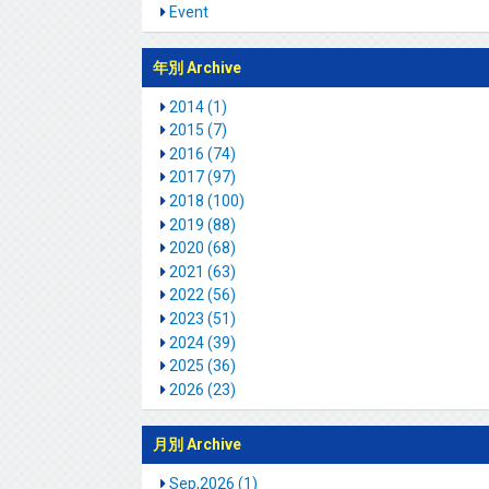
Event
年別 Archive
2014 (1)
2015 (7)
2016 (74)
2017 (97)
2018 (100)
2019 (88)
2020 (68)
2021 (63)
2022 (56)
2023 (51)
2024 (39)
2025 (36)
2026 (23)
月別 Archive
Sep,2026 (1)