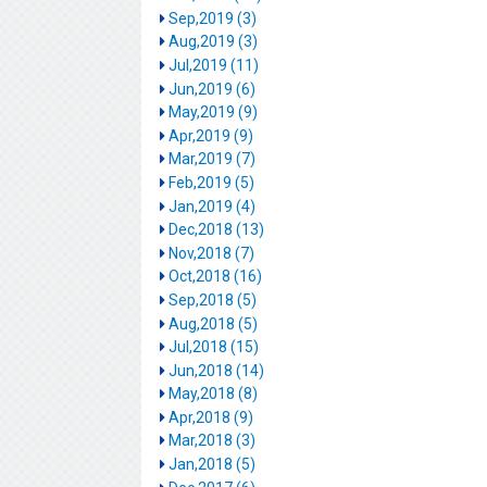
Sep,2019 (3)
Aug,2019 (3)
Jul,2019 (11)
Jun,2019 (6)
May,2019 (9)
Apr,2019 (9)
Mar,2019 (7)
Feb,2019 (5)
Jan,2019 (4)
Dec,2018 (13)
Nov,2018 (7)
Oct,2018 (16)
Sep,2018 (5)
Aug,2018 (5)
Jul,2018 (15)
Jun,2018 (14)
May,2018 (8)
Apr,2018 (9)
Mar,2018 (3)
Jan,2018 (5)