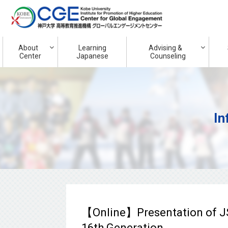
About
Learning
Advising &
Center
Japanese
Counseling
In
【Online】Presentation of J
16th Generation