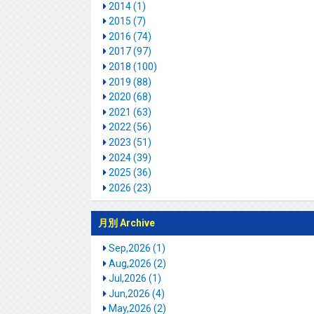
2014 (1)
2015 (7)
2016 (74)
2017 (97)
2018 (100)
2019 (88)
2020 (68)
2021 (63)
2022 (56)
2023 (51)
2024 (39)
2025 (36)
2026 (23)
月別 Archive
Sep,2026 (1)
Aug,2026 (2)
Jul,2026 (1)
Jun,2026 (4)
May,2026 (2)