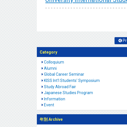
Pr
Category
Colloquium
Alumni
Global Career Seminar
KISS Int'l Students' Symposium
Study Abroad Fair
Japanese Studies Program
Information
Event
年別 Archive