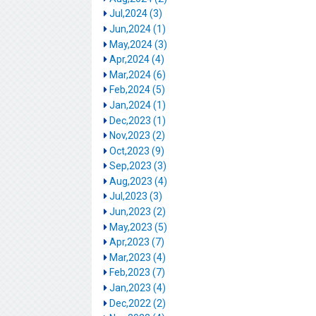
Jul,2024 (3)
Jun,2024 (1)
May,2024 (3)
Apr,2024 (4)
Mar,2024 (6)
Feb,2024 (5)
Jan,2024 (1)
Dec,2023 (1)
Nov,2023 (2)
Oct,2023 (9)
Sep,2023 (3)
Aug,2023 (4)
Jul,2023 (3)
Jun,2023 (2)
May,2023 (5)
Apr,2023 (7)
Mar,2023 (4)
Feb,2023 (7)
Jan,2023 (4)
Dec,2022 (2)