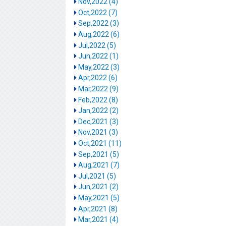
Nov,2022 (4)
Oct,2022 (7)
Sep,2022 (3)
Aug,2022 (6)
Jul,2022 (5)
Jun,2022 (1)
May,2022 (3)
Apr,2022 (6)
Mar,2022 (9)
Feb,2022 (8)
Jan,2022 (2)
Dec,2021 (3)
Nov,2021 (3)
Oct,2021 (11)
Sep,2021 (5)
Aug,2021 (7)
Jul,2021 (5)
Jun,2021 (2)
May,2021 (5)
Apr,2021 (8)
Mar,2021 (4)