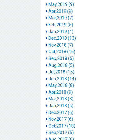
May,2019 (9)
Apr,2019 (9)
Mar,2019 (7)
Feb,2019 (5)
Jan,2019 (4)
Dec,2018 (13)
Nov,2018 (7)
Oct,2018 (16)
Sep,2018 (5)
Aug,2018 (5)
Jul,2018 (15)
Jun,2018 (14)
May,2018 (8)
Apr,2018 (9)
Mar,2018 (3)
Jan,2018 (5)
Dec,2017 (6)
Nov,2017 (6)
Oct,2017 (18)
Sep,2017 (5)
Aug,2017 (6)