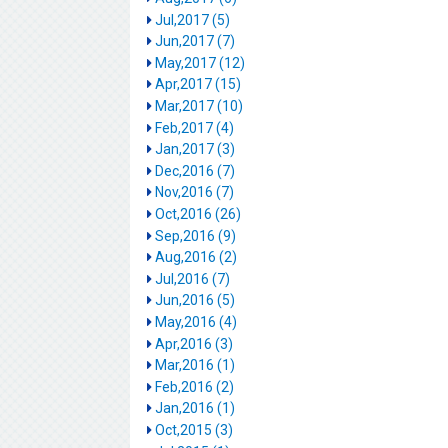
Jul,2017 (5)
Jun,2017 (7)
May,2017 (12)
Apr,2017 (15)
Mar,2017 (10)
Feb,2017 (4)
Jan,2017 (3)
Dec,2016 (7)
Nov,2016 (7)
Oct,2016 (26)
Sep,2016 (9)
Aug,2016 (2)
Jul,2016 (7)
Jun,2016 (5)
May,2016 (4)
Apr,2016 (3)
Mar,2016 (1)
Feb,2016 (2)
Jan,2016 (1)
Oct,2015 (3)