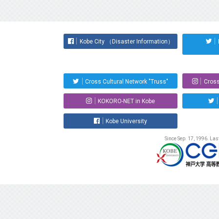
Kobe City （Disaster Information）
Cross Cultural Network "Truss"
Cross
KOKORO-NET in Kobe
Kobe University
Since Sep. 17, 1996. La