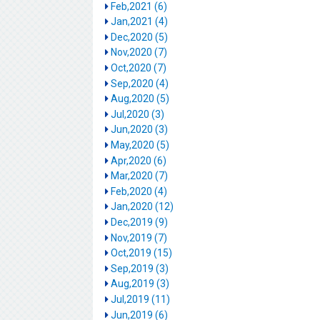
Feb,2021 (6)
Jan,2021 (4)
Dec,2020 (5)
Nov,2020 (7)
Oct,2020 (7)
Sep,2020 (4)
Aug,2020 (5)
Jul,2020 (3)
Jun,2020 (3)
May,2020 (5)
Apr,2020 (6)
Mar,2020 (7)
Feb,2020 (4)
Jan,2020 (12)
Dec,2019 (9)
Nov,2019 (7)
Oct,2019 (15)
Sep,2019 (3)
Aug,2019 (3)
Jul,2019 (11)
Jun,2019 (6)