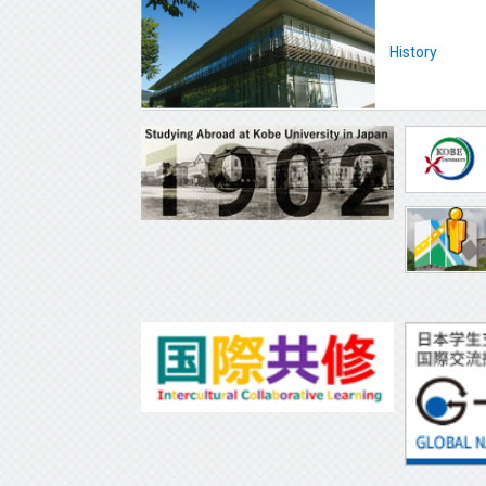
History