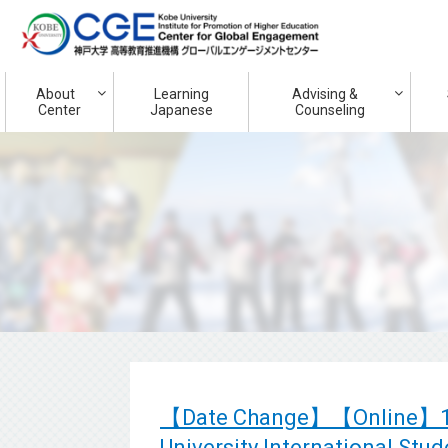
About
Learning
Advising &
Center
Japanese
Counseling
【Date Change】【Online】14th
University International Stu