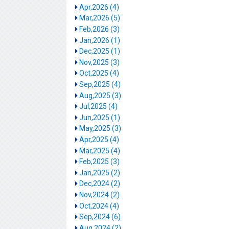
Apr,2026 (4)
Mar,2026 (5)
Feb,2026 (3)
Jan,2026 (1)
Dec,2025 (1)
Nov,2025 (3)
Oct,2025 (4)
Sep,2025 (4)
Aug,2025 (3)
Jul,2025 (4)
Jun,2025 (1)
May,2025 (3)
Apr,2025 (4)
Mar,2025 (4)
Feb,2025 (3)
Jan,2025 (2)
Dec,2024 (2)
Nov,2024 (2)
Oct,2024 (4)
Sep,2024 (6)
Aug,2024 (2)