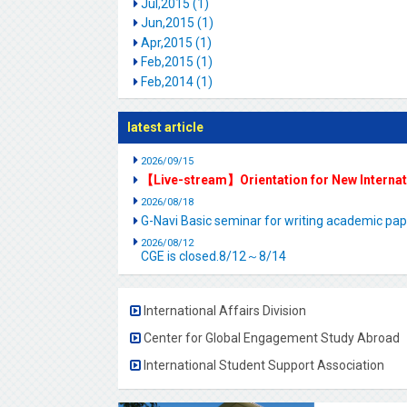
Jul,2015 (1)
Jun,2015 (1)
Apr,2015 (1)
Feb,2015 (1)
Feb,2014 (1)
latest article
2026/09/15
【Live-stream】Orientation for New Interna
2026/08/18
G-Navi Basic seminar for writing academic 
2026/08/12
CGE is closed.8/12～8/14
International Affairs Division
Center for Global Engagement Study Abroad
International Student Support Association