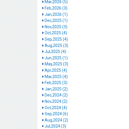
Mar,2026 (5)
Feb,2026 (3)
Jan,2026 (1)
Dec,2025 (1)
Nov,2025 (3)
Oct,2025 (4)
Sep,2025 (4)
Aug,2025 (3)
Jul,2025 (4)
Jun,2025 (1)
May,2025 (3)
Apr,2025 (4)
Mar,2025 (4)
Feb,2025 (3)
Jan,2025 (2)
Dec,2024 (2)
Nov,2024 (2)
Oct,2024 (4)
Sep,2024 (6)
Aug,2024 (2)
Jul,2024 (3)