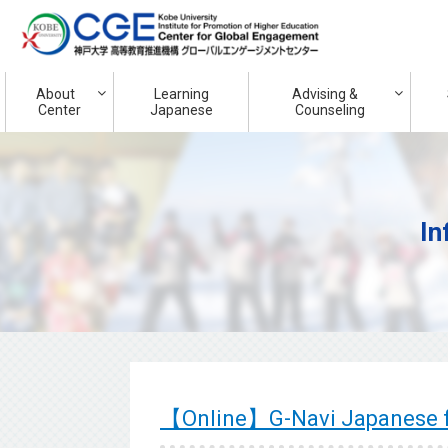
About
Learning
Advising &
Center
Japanese
Counseling
In
【Online】G-Navi Japanese f