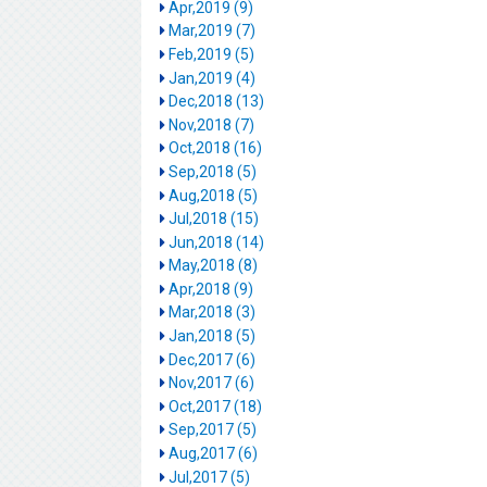
Apr,2019 (9)
Mar,2019 (7)
Feb,2019 (5)
Jan,2019 (4)
Dec,2018 (13)
Nov,2018 (7)
Oct,2018 (16)
Sep,2018 (5)
Aug,2018 (5)
Jul,2018 (15)
Jun,2018 (14)
May,2018 (8)
Apr,2018 (9)
Mar,2018 (3)
Jan,2018 (5)
Dec,2017 (6)
Nov,2017 (6)
Oct,2017 (18)
Sep,2017 (5)
Aug,2017 (6)
Jul,2017 (5)