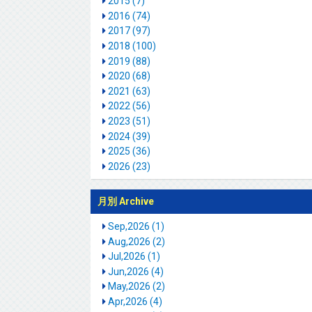
2015 (7)
2016 (74)
2017 (97)
2018 (100)
2019 (88)
2020 (68)
2021 (63)
2022 (56)
2023 (51)
2024 (39)
2025 (36)
2026 (23)
月別 Archive
Sep,2026 (1)
Aug,2026 (2)
Jul,2026 (1)
Jun,2026 (4)
May,2026 (2)
Apr,2026 (4)