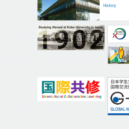
History