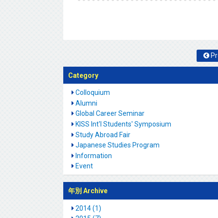
Pr
Category
Colloquium
Alumni
Global Career Seminar
KISS Int'l Students' Symposium
Study Abroad Fair
Japanese Studies Program
Information
Event
年別 Archive
2014 (1)