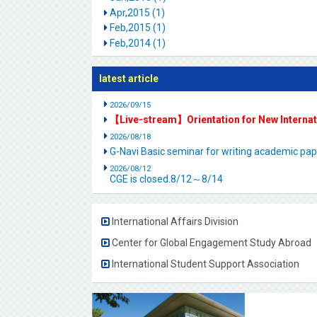
Apr,2015 (1)
Feb,2015 (1)
Feb,2014 (1)
latest article
2026/09/15
【Live-stream】Orientation for New Interna
2026/08/18
G-Navi Basic seminar for writing academic 
2026/08/12
CGE is closed.8/12～8/14
International Affairs Division
Center for Global Engagement Study Abroad
International Student Support Association