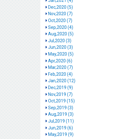
Jan,2021 (4)
Dec,2020 (5)
Nov,2020 (7)
Oct,2020 (7)
Sep,2020 (4)
Aug,2020 (5)
Jul,2020 (3)
Jun,2020 (3)
May,2020 (5)
Apr,2020 (6)
Mar,2020 (7)
Feb,2020 (4)
Jan,2020 (12)
Dec,2019 (9)
Nov,2019 (7)
Oct,2019 (15)
Sep,2019 (3)
Aug,2019 (3)
Jul,2019 (11)
Jun,2019 (6)
May,2019 (9)