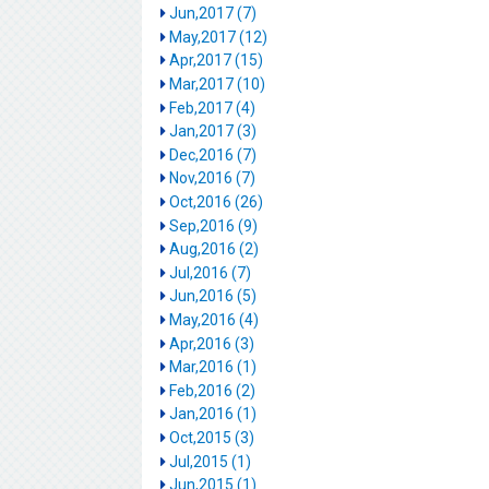
Jun,2017 (7)
May,2017 (12)
Apr,2017 (15)
Mar,2017 (10)
Feb,2017 (4)
Jan,2017 (3)
Dec,2016 (7)
Nov,2016 (7)
Oct,2016 (26)
Sep,2016 (9)
Aug,2016 (2)
Jul,2016 (7)
Jun,2016 (5)
May,2016 (4)
Apr,2016 (3)
Mar,2016 (1)
Feb,2016 (2)
Jan,2016 (1)
Oct,2015 (3)
Jul,2015 (1)
Jun,2015 (1)