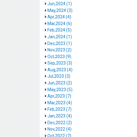
Jun,2024 (1)
May,2024 (3)
Apr,2024 (4)
Mar,2024 (6)
Feb,2024 (5)
Jan,2024 (1)
Dec,2023 (1)
Nov,2023 (2)
Oct,2023 (9)
Sep,2023 (3)
Aug,2023 (4)
Jul,2023 (3)
Jun,2023 (2)
May,2023 (5)
Apr,2023 (7)
Mar,2023 (4)
Feb,2023 (7)
Jan,2023 (4)
Dec,2022 (2)
Nov,2022 (4)
Oct,2022 (7)