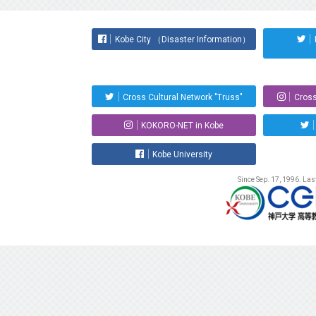
Kobe City （Disaster Information）
Cross Cultural Network "Truss"
Cross
KOKORO-NET in Kobe
Kobe University
Since Sep. 17, 1996. La