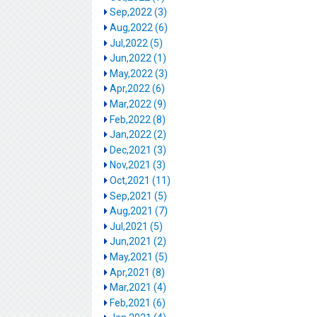
Sep,2022 (3)
Aug,2022 (6)
Jul,2022 (5)
Jun,2022 (1)
May,2022 (3)
Apr,2022 (6)
Mar,2022 (9)
Feb,2022 (8)
Jan,2022 (2)
Dec,2021 (3)
Nov,2021 (3)
Oct,2021 (11)
Sep,2021 (5)
Aug,2021 (7)
Jul,2021 (5)
Jun,2021 (2)
May,2021 (5)
Apr,2021 (8)
Mar,2021 (4)
Feb,2021 (6)