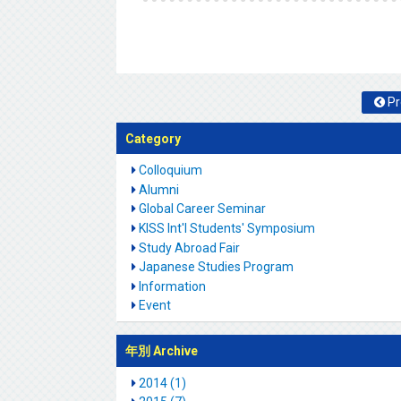
Pr
Category
Colloquium
Alumni
Global Career Seminar
KISS Int'l Students' Symposium
Study Abroad Fair
Japanese Studies Program
Information
Event
年別 Archive
2014 (1)