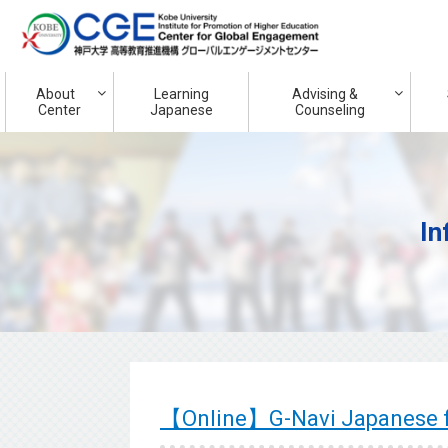
About
Learning
Advising &
Center
Japanese
Counseling
In
【Online】G-Navi Japanese f