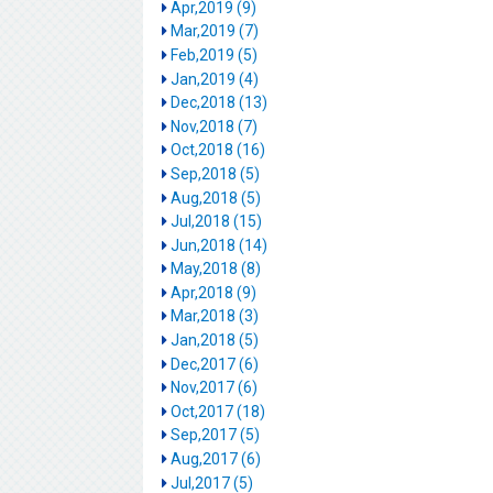
Apr,2019 (9)
Mar,2019 (7)
Feb,2019 (5)
Jan,2019 (4)
Dec,2018 (13)
Nov,2018 (7)
Oct,2018 (16)
Sep,2018 (5)
Aug,2018 (5)
Jul,2018 (15)
Jun,2018 (14)
May,2018 (8)
Apr,2018 (9)
Mar,2018 (3)
Jan,2018 (5)
Dec,2017 (6)
Nov,2017 (6)
Oct,2017 (18)
Sep,2017 (5)
Aug,2017 (6)
Jul,2017 (5)