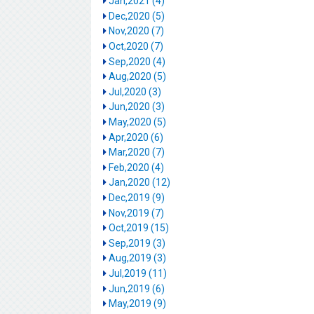
Jan,2021 (4)
Dec,2020 (5)
Nov,2020 (7)
Oct,2020 (7)
Sep,2020 (4)
Aug,2020 (5)
Jul,2020 (3)
Jun,2020 (3)
May,2020 (5)
Apr,2020 (6)
Mar,2020 (7)
Feb,2020 (4)
Jan,2020 (12)
Dec,2019 (9)
Nov,2019 (7)
Oct,2019 (15)
Sep,2019 (3)
Aug,2019 (3)
Jul,2019 (11)
Jun,2019 (6)
May,2019 (9)