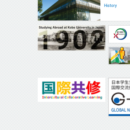
History