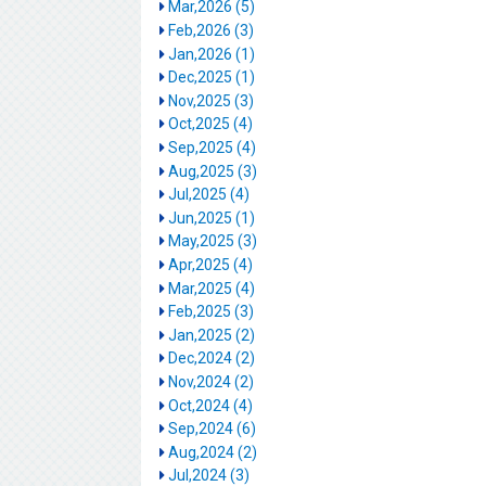
Mar,2026 (5)
Feb,2026 (3)
Jan,2026 (1)
Dec,2025 (1)
Nov,2025 (3)
Oct,2025 (4)
Sep,2025 (4)
Aug,2025 (3)
Jul,2025 (4)
Jun,2025 (1)
May,2025 (3)
Apr,2025 (4)
Mar,2025 (4)
Feb,2025 (3)
Jan,2025 (2)
Dec,2024 (2)
Nov,2024 (2)
Oct,2024 (4)
Sep,2024 (6)
Aug,2024 (2)
Jul,2024 (3)