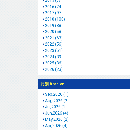
2015 (7)
2016 (74)
2017 (97)
2018 (100)
2019 (88)
2020 (68)
2021 (63)
2022 (56)
2023 (51)
2024 (39)
2025 (36)
2026 (23)
月別 Archive
Sep,2026 (1)
Aug,2026 (2)
Jul,2026 (1)
Jun,2026 (4)
May,2026 (2)
Apr,2026 (4)