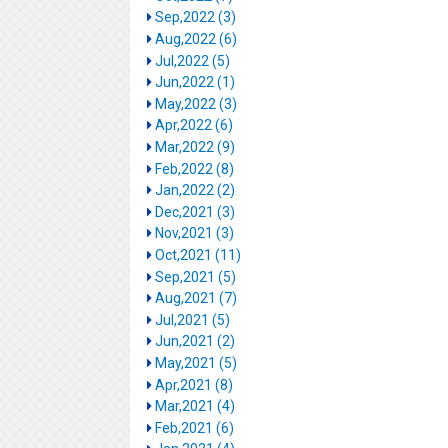
Sep,2022 (3)
Aug,2022 (6)
Jul,2022 (5)
Jun,2022 (1)
May,2022 (3)
Apr,2022 (6)
Mar,2022 (9)
Feb,2022 (8)
Jan,2022 (2)
Dec,2021 (3)
Nov,2021 (3)
Oct,2021 (11)
Sep,2021 (5)
Aug,2021 (7)
Jul,2021 (5)
Jun,2021 (2)
May,2021 (5)
Apr,2021 (8)
Mar,2021 (4)
Feb,2021 (6)