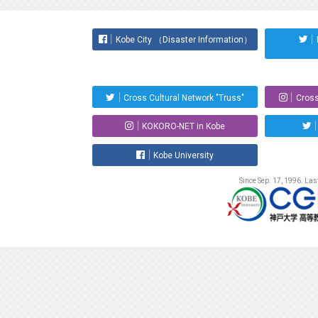
Kobe City （Disaster Information）
Cross Cultural Network "Truss"
Cross
KOKORO-NET in Kobe
Kobe University
Since Sep. 17, 1996. La