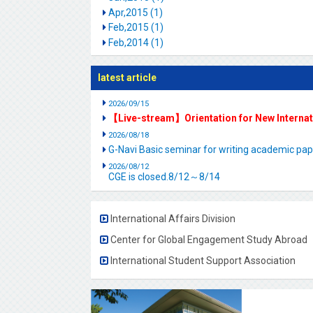
Apr,2015 (1)
Feb,2015 (1)
Feb,2014 (1)
latest article
2026/09/15
【Live-stream】Orientation for New Interna
2026/08/18
G-Navi Basic seminar for writing academic 
2026/08/12
CGE is closed.8/12～8/14
International Affairs Division
Center for Global Engagement Study Abroad
International Student Support Association