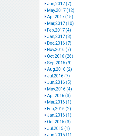
Jun,2017 (7)
May,2017 (12)
Apr,2017 (15)
Mar,2017 (10)
Feb,2017 (4)
Jan,2017 (3)
Dec,2016 (7)
Nov,2016 (7)
Oct,2016 (26)
Sep,2016 (9)
Aug,2016 (2)
Jul,2016 (7)
Jun,2016 (5)
May,2016 (4)
Apr,2016 (3)
Mar,2016 (1)
Feb,2016 (2)
Jan,2016 (1)
Oct,2015 (3)
Jul,2015 (1)
Jun,2015 (1)