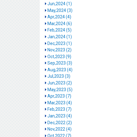
Jun,2024 (1)
May,2024 (3)
Apr,2024 (4)
Mar,2024 (6)
Feb,2024 (5)
Jan,2024 (1)
Dec,2023 (1)
Nov,2023 (2)
Oct,2023 (9)
Sep,2023 (3)
Aug,2023 (4)
Jul,2023 (3)
Jun,2023 (2)
May,2023 (5)
Apr,2023 (7)
Mar,2023 (4)
Feb,2023 (7)
Jan,2023 (4)
Dec,2022 (2)
Nov,2022 (4)
Oct,2022 (7)