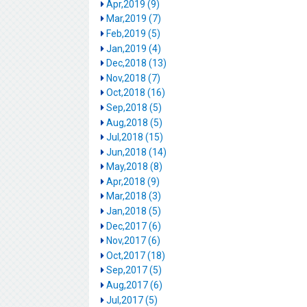
Apr,2019 (9)
Mar,2019 (7)
Feb,2019 (5)
Jan,2019 (4)
Dec,2018 (13)
Nov,2018 (7)
Oct,2018 (16)
Sep,2018 (5)
Aug,2018 (5)
Jul,2018 (15)
Jun,2018 (14)
May,2018 (8)
Apr,2018 (9)
Mar,2018 (3)
Jan,2018 (5)
Dec,2017 (6)
Nov,2017 (6)
Oct,2017 (18)
Sep,2017 (5)
Aug,2017 (6)
Jul,2017 (5)