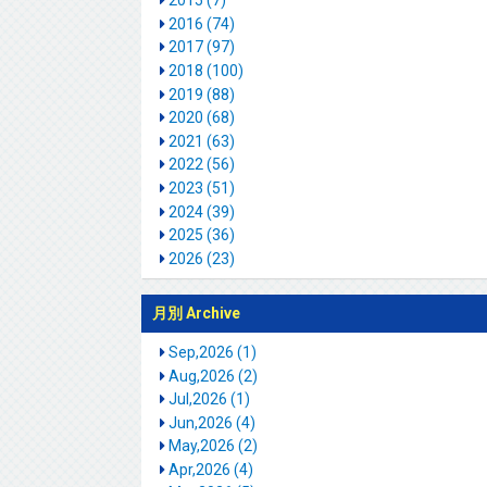
2015 (7)
2016 (74)
2017 (97)
2018 (100)
2019 (88)
2020 (68)
2021 (63)
2022 (56)
2023 (51)
2024 (39)
2025 (36)
2026 (23)
月別 Archive
Sep,2026 (1)
Aug,2026 (2)
Jul,2026 (1)
Jun,2026 (4)
May,2026 (2)
Apr,2026 (4)