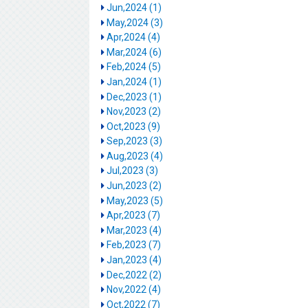
Jun,2024 (1)
May,2024 (3)
Apr,2024 (4)
Mar,2024 (6)
Feb,2024 (5)
Jan,2024 (1)
Dec,2023 (1)
Nov,2023 (2)
Oct,2023 (9)
Sep,2023 (3)
Aug,2023 (4)
Jul,2023 (3)
Jun,2023 (2)
May,2023 (5)
Apr,2023 (7)
Mar,2023 (4)
Feb,2023 (7)
Jan,2023 (4)
Dec,2022 (2)
Nov,2022 (4)
Oct,2022 (7)