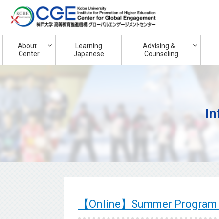
About
Learning
Advising &
Center
Japanese
Counseling
In
【Online】Summer Program 