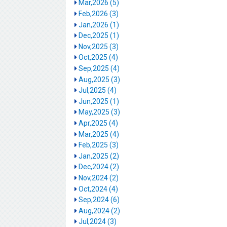
Mar,2026 (5)
Feb,2026 (3)
Jan,2026 (1)
Dec,2025 (1)
Nov,2025 (3)
Oct,2025 (4)
Sep,2025 (4)
Aug,2025 (3)
Jul,2025 (4)
Jun,2025 (1)
May,2025 (3)
Apr,2025 (4)
Mar,2025 (4)
Feb,2025 (3)
Jan,2025 (2)
Dec,2024 (2)
Nov,2024 (2)
Oct,2024 (4)
Sep,2024 (6)
Aug,2024 (2)
Jul,2024 (3)