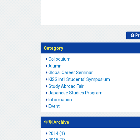
Pr
Category
Colloquium
Alumni
Global Career Seminar
KISS Int'l Students' Symposium
Study Abroad Fair
Japanese Studies Program
Information
Event
年別 Archive
2014 (1)