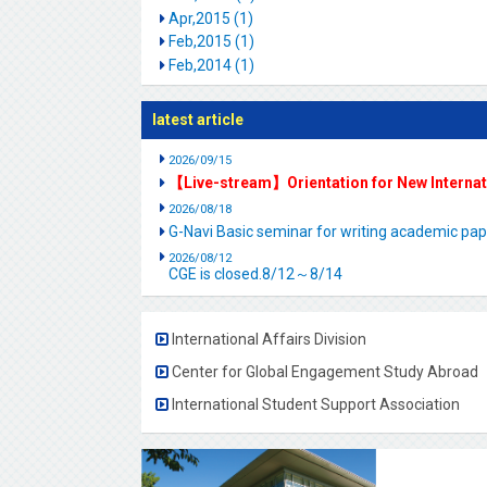
Apr,2015 (1)
Feb,2015 (1)
Feb,2014 (1)
latest article
2026/09/15
【Live-stream】Orientation for New Interna
2026/08/18
G-Navi Basic seminar for writing academic 
2026/08/12
CGE is closed.8/12～8/14
International Affairs Division
Center for Global Engagement Study Abroad
International Student Support Association