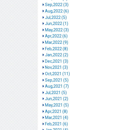
Sep,2022 (3)
Aug,2022 (6)
Jul,2022 (5)
Jun,2022 (1)
May,2022 (3)
Apr,2022 (6)
Mar,2022 (9)
Feb,2022 (8)
Jan,2022 (2)
Dec,2021 (3)
Nov,2021 (3)
Oct,2021 (11)
Sep,2021 (5)
Aug,2021 (7)
Jul,2021 (5)
Jun,2021 (2)
May,2021 (5)
Apr,2021 (8)
Mar,2021 (4)
Feb,2021 (6)