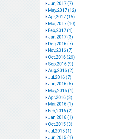
Jun,2017 (7)
May,2017 (12)
Apr,2017 (15)
Mar,2017 (10)
Feb,2017 (4)
Jan,2017 (3)
Dec,2016 (7)
Nov,2016 (7)
Oct,2016 (26)
Sep,2016 (9)
Aug,2016 (2)
Jul,2016 (7)
Jun,2016 (5)
May,2016 (4)
Apr,2016 (3)
Mar,2016 (1)
Feb,2016 (2)
Jan,2016 (1)
Oct,2015 (3)
Jul,2015 (1)
Jun,2015 (1)