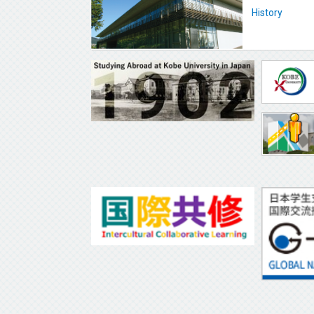
History