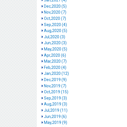
Jan,2021 (4)
Dec,2020 (5)
Nov,2020 (7)
Oct,2020 (7)
Sep,2020 (4)
Aug,2020 (5)
Jul,2020 (3)
Jun,2020 (3)
May,2020 (5)
Apr,2020 (6)
Mar,2020 (7)
Feb,2020 (4)
Jan,2020 (12)
Dec,2019 (9)
Nov,2019 (7)
Oct,2019 (15)
Sep,2019 (3)
Aug,2019 (3)
Jul,2019 (11)
Jun,2019 (6)
May,2019 (9)