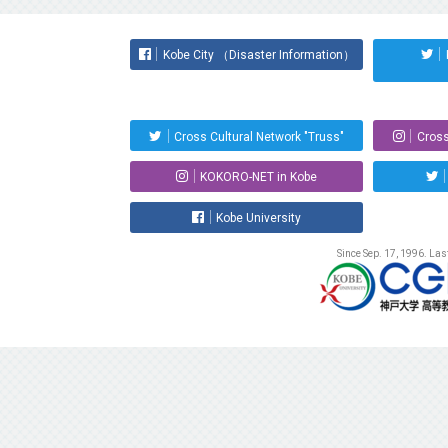
Kobe City （Disaster Information）
Cross Cultural Network "Truss"
Cross
KOKORO-NET in Kobe
Kobe University
Since Sep. 17, 1996. La