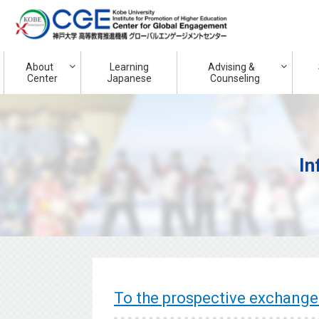
About
Learning
Advising &
Center
Japanese
Counseling
In
To the prospective exchange 