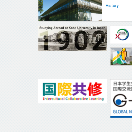
History