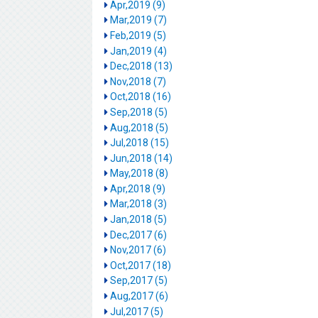
Apr,2019 (9)
Mar,2019 (7)
Feb,2019 (5)
Jan,2019 (4)
Dec,2018 (13)
Nov,2018 (7)
Oct,2018 (16)
Sep,2018 (5)
Aug,2018 (5)
Jul,2018 (15)
Jun,2018 (14)
May,2018 (8)
Apr,2018 (9)
Mar,2018 (3)
Jan,2018 (5)
Dec,2017 (6)
Nov,2017 (6)
Oct,2017 (18)
Sep,2017 (5)
Aug,2017 (6)
Jul,2017 (5)