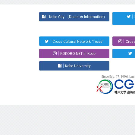
Kobe City （Disaster Information）
Cross Cultural Network "Truss"
Cross
KOKORO-NET in Kobe
Kobe University
Since Sep. 17, 1996. La