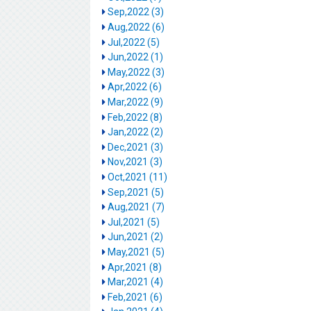
Sep,2022 (3)
Aug,2022 (6)
Jul,2022 (5)
Jun,2022 (1)
May,2022 (3)
Apr,2022 (6)
Mar,2022 (9)
Feb,2022 (8)
Jan,2022 (2)
Dec,2021 (3)
Nov,2021 (3)
Oct,2021 (11)
Sep,2021 (5)
Aug,2021 (7)
Jul,2021 (5)
Jun,2021 (2)
May,2021 (5)
Apr,2021 (8)
Mar,2021 (4)
Feb,2021 (6)