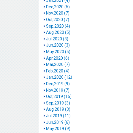
Jan,2021 (4)
Dec,2020 (5)
Nov,2020 (7)
Oct,2020 (7)
Sep,2020 (4)
Aug,2020 (5)
Jul,2020 (3)
Jun,2020 (3)
May,2020 (5)
Apr,2020 (6)
Mar,2020 (7)
Feb,2020 (4)
Jan,2020 (12)
Dec,2019 (9)
Nov,2019 (7)
Oct,2019 (15)
Sep,2019 (3)
Aug,2019 (3)
Jul,2019 (11)
Jun,2019 (6)
May,2019 (9)