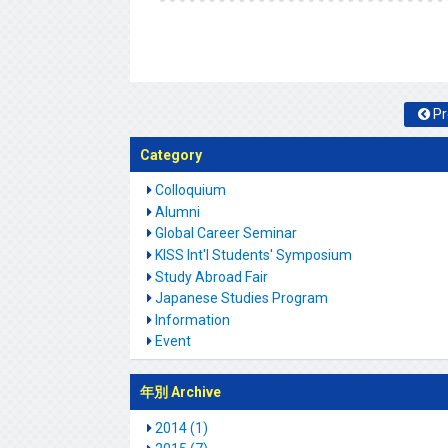
Pr
Category
Colloquium
Alumni
Global Career Seminar
KISS Int'l Students' Symposium
Study Abroad Fair
Japanese Studies Program
Information
Event
年別 Archive
2014 (1)