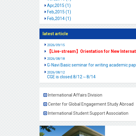
Apr,2015 (1)
Feb,2015 (1)
Feb,2014 (1)
latest article
2026/09/15
【Live-stream】Orientation for New Interna
2026/08/18
G-Navi Basic seminar for writing academic 
2026/08/12
CGE is closed.8/12～8/14
International Affairs Division
Center for Global Engagement Study Abroad
International Student Support Association