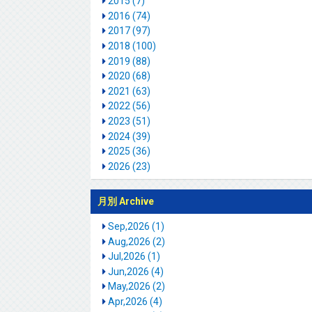
2015 (7)
2016 (74)
2017 (97)
2018 (100)
2019 (88)
2020 (68)
2021 (63)
2022 (56)
2023 (51)
2024 (39)
2025 (36)
2026 (23)
月別 Archive
Sep,2026 (1)
Aug,2026 (2)
Jul,2026 (1)
Jun,2026 (4)
May,2026 (2)
Apr,2026 (4)