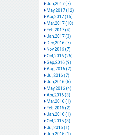
Jun,2017 (7)
May,2017 (12)
Apr,2017 (15)
Mar,2017 (10)
Feb,2017 (4)
Jan,2017 (3)
Dec,2016 (7)
Nov,2016 (7)
Oct,2016 (26)
Sep,2016 (9)
Aug,2016 (2)
Jul,2016 (7)
Jun,2016 (5)
May,2016 (4)
Apr,2016 (3)
Mar,2016 (1)
Feb,2016 (2)
Jan,2016 (1)
Oct,2015 (3)
Jul,2015 (1)
Jun,2015 (1)