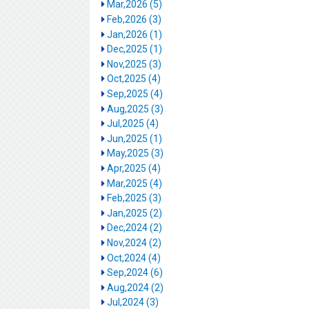
Mar,2026 (5)
Feb,2026 (3)
Jan,2026 (1)
Dec,2025 (1)
Nov,2025 (3)
Oct,2025 (4)
Sep,2025 (4)
Aug,2025 (3)
Jul,2025 (4)
Jun,2025 (1)
May,2025 (3)
Apr,2025 (4)
Mar,2025 (4)
Feb,2025 (3)
Jan,2025 (2)
Dec,2024 (2)
Nov,2024 (2)
Oct,2024 (4)
Sep,2024 (6)
Aug,2024 (2)
Jul,2024 (3)