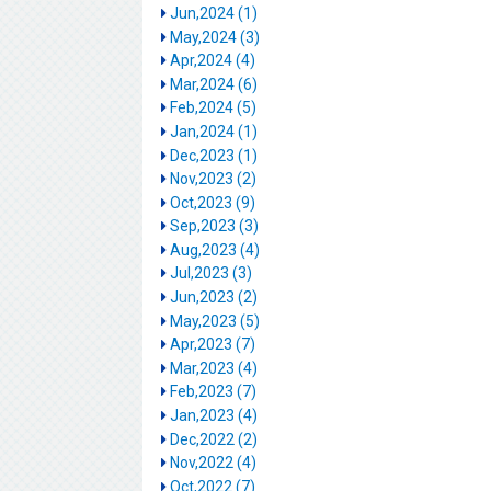
Jun,2024 (1)
May,2024 (3)
Apr,2024 (4)
Mar,2024 (6)
Feb,2024 (5)
Jan,2024 (1)
Dec,2023 (1)
Nov,2023 (2)
Oct,2023 (9)
Sep,2023 (3)
Aug,2023 (4)
Jul,2023 (3)
Jun,2023 (2)
May,2023 (5)
Apr,2023 (7)
Mar,2023 (4)
Feb,2023 (7)
Jan,2023 (4)
Dec,2022 (2)
Nov,2022 (4)
Oct,2022 (7)