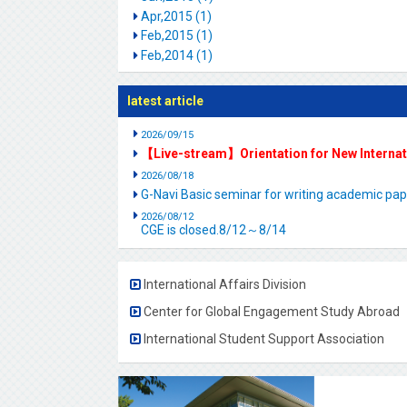
Apr,2015 (1)
Feb,2015 (1)
Feb,2014 (1)
latest article
2026/09/15
【Live-stream】Orientation for New Interna
2026/08/18
G-Navi Basic seminar for writing academic 
2026/08/12
CGE is closed.8/12～8/14
International Affairs Division
Center for Global Engagement Study Abroad
International Student Support Association