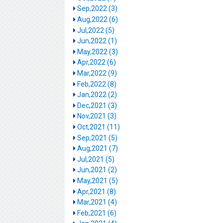
Sep,2022 (3)
Aug,2022 (6)
Jul,2022 (5)
Jun,2022 (1)
May,2022 (3)
Apr,2022 (6)
Mar,2022 (9)
Feb,2022 (8)
Jan,2022 (2)
Dec,2021 (3)
Nov,2021 (3)
Oct,2021 (11)
Sep,2021 (5)
Aug,2021 (7)
Jul,2021 (5)
Jun,2021 (2)
May,2021 (5)
Apr,2021 (8)
Mar,2021 (4)
Feb,2021 (6)