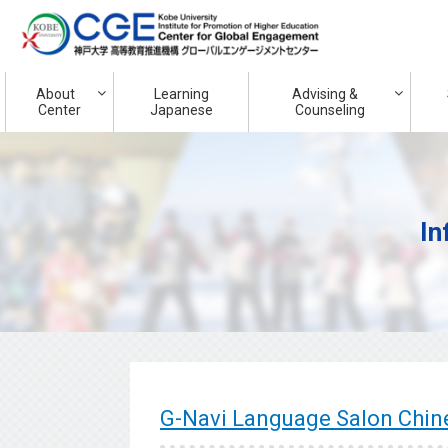
About
Learning
Advising &
Center
Japanese
Counseling
In
G-Navi Language Salon Ch