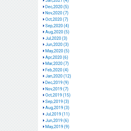
Jan,2021 (4)
Dec,2020 (5)
Nov,2020 (7)
Oct,2020 (7)
Sep,2020 (4)
Aug,2020 (5)
Jul,2020 (3)
Jun,2020 (3)
May,2020 (5)
Apr,2020 (6)
Mar,2020 (7)
Feb,2020 (4)
Jan,2020 (12)
Dec,2019 (9)
Nov,2019 (7)
Oct,2019 (15)
Sep,2019 (3)
Aug,2019 (3)
Jul,2019 (11)
Jun,2019 (6)
May,2019 (9)