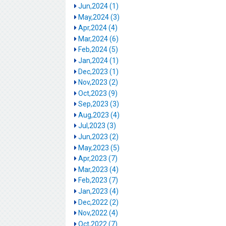
Jun,2024 (1)
May,2024 (3)
Apr,2024 (4)
Mar,2024 (6)
Feb,2024 (5)
Jan,2024 (1)
Dec,2023 (1)
Nov,2023 (2)
Oct,2023 (9)
Sep,2023 (3)
Aug,2023 (4)
Jul,2023 (3)
Jun,2023 (2)
May,2023 (5)
Apr,2023 (7)
Mar,2023 (4)
Feb,2023 (7)
Jan,2023 (4)
Dec,2022 (2)
Nov,2022 (4)
Oct,2022 (7)