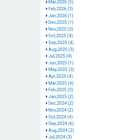
Mar,2026 (5)
Feb,2026 (3)
Jan,2026 (1)
Dec,2025 (1)
Nov,2025 (3)
Oct,2025 (4)
Sep,2025 (4)
Aug,2025 (3)
Jul,2025 (4)
Jun,2025 (1)
May,2025 (3)
Apr,2025 (4)
Mar,2025 (4)
Feb,2025 (3)
Jan,2025 (2)
Dec,2024 (2)
Nov,2024 (2)
Oct,2024 (4)
Sep,2024 (6)
Aug,2024 (2)
Jul,2024 (3)