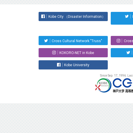
Kobe City （Disaster Information）
Cross Cultural Network "Truss"
Cross
KOKORO-NET in Kobe
Kobe University
Since Sep. 17, 1996. La