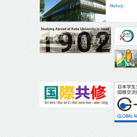
History