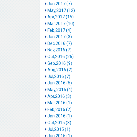
Jun,2017 (7)
May,2017 (12)
Apr,2017 (15)
Mar,2017 (10)
Feb,2017 (4)
Jan,2017 (3)
Dec,2016 (7)
Nov,2016 (7)
Oct,2016 (26)
Sep,2016 (9)
Aug,2016 (2)
Jul,2016 (7)
Jun,2016 (5)
May,2016 (4)
Apr,2016 (3)
Mar,2016 (1)
Feb,2016 (2)
Jan,2016 (1)
Oct,2015 (3)
Jul,2015 (1)
Jun,2015 (1)