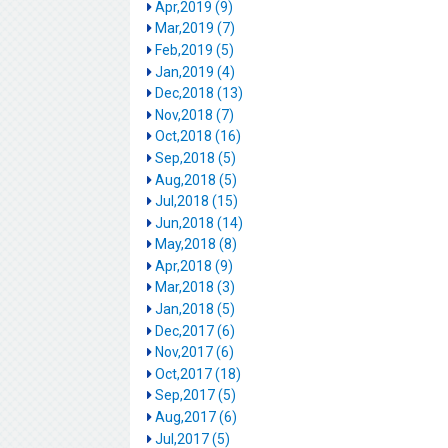
Apr,2019 (9)
Mar,2019 (7)
Feb,2019 (5)
Jan,2019 (4)
Dec,2018 (13)
Nov,2018 (7)
Oct,2018 (16)
Sep,2018 (5)
Aug,2018 (5)
Jul,2018 (15)
Jun,2018 (14)
May,2018 (8)
Apr,2018 (9)
Mar,2018 (3)
Jan,2018 (5)
Dec,2017 (6)
Nov,2017 (6)
Oct,2017 (18)
Sep,2017 (5)
Aug,2017 (6)
Jul,2017 (5)