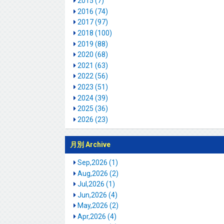
2015 (7)
2016 (74)
2017 (97)
2018 (100)
2019 (88)
2020 (68)
2021 (63)
2022 (56)
2023 (51)
2024 (39)
2025 (36)
2026 (23)
月別 Archive
Sep,2026 (1)
Aug,2026 (2)
Jul,2026 (1)
Jun,2026 (4)
May,2026 (2)
Apr,2026 (4)