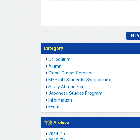
Pr
Category
Colloquium
Alumni
Global Career Seminar
KISS Int'l Students' Symposium
Study Abroad Fair
Japanese Studies Program
Information
Event
年別 Archive
2014 (1)