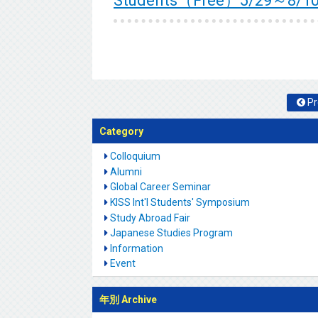
Students（Free）5/29～8/1
Pr
Category
Colloquium
Alumni
Global Career Seminar
KISS Int'l Students' Symposium
Study Abroad Fair
Japanese Studies Program
Information
Event
年別 Archive