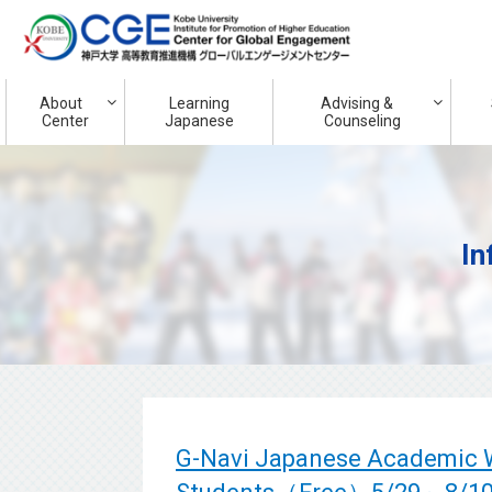
About
Learning
Advising &
Center
Japanese
Counseling
In
G-Navi Japanese Academic Wr