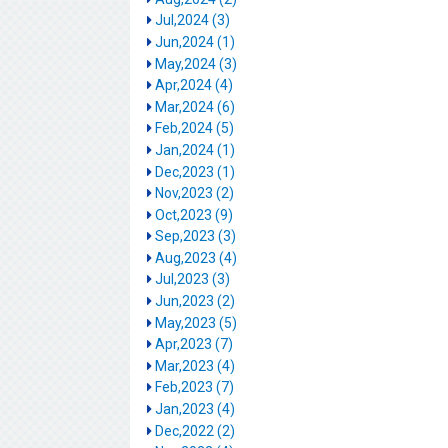
Jul,2024 (3)
Jun,2024 (1)
May,2024 (3)
Apr,2024 (4)
Mar,2024 (6)
Feb,2024 (5)
Jan,2024 (1)
Dec,2023 (1)
Nov,2023 (2)
Oct,2023 (9)
Sep,2023 (3)
Aug,2023 (4)
Jul,2023 (3)
Jun,2023 (2)
May,2023 (5)
Apr,2023 (7)
Mar,2023 (4)
Feb,2023 (7)
Jan,2023 (4)
Dec,2022 (2)