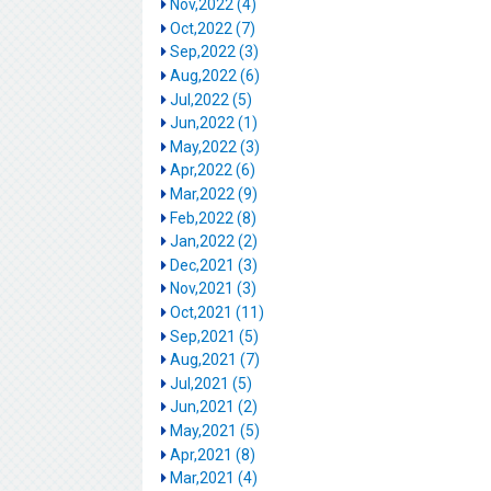
Nov,2022 (4)
Oct,2022 (7)
Sep,2022 (3)
Aug,2022 (6)
Jul,2022 (5)
Jun,2022 (1)
May,2022 (3)
Apr,2022 (6)
Mar,2022 (9)
Feb,2022 (8)
Jan,2022 (2)
Dec,2021 (3)
Nov,2021 (3)
Oct,2021 (11)
Sep,2021 (5)
Aug,2021 (7)
Jul,2021 (5)
Jun,2021 (2)
May,2021 (5)
Apr,2021 (8)
Mar,2021 (4)