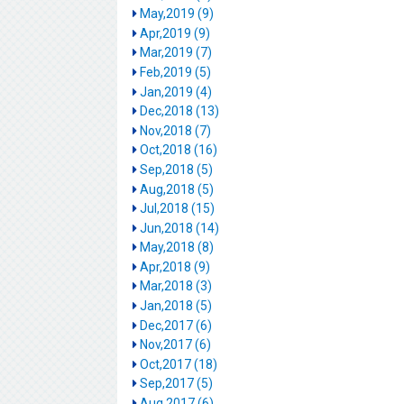
May,2019 (9)
Apr,2019 (9)
Mar,2019 (7)
Feb,2019 (5)
Jan,2019 (4)
Dec,2018 (13)
Nov,2018 (7)
Oct,2018 (16)
Sep,2018 (5)
Aug,2018 (5)
Jul,2018 (15)
Jun,2018 (14)
May,2018 (8)
Apr,2018 (9)
Mar,2018 (3)
Jan,2018 (5)
Dec,2017 (6)
Nov,2017 (6)
Oct,2017 (18)
Sep,2017 (5)
Aug,2017 (6)