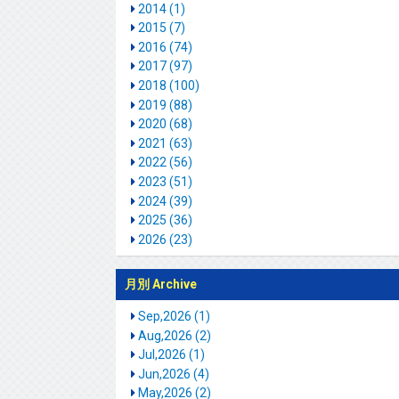
2014 (1)
2015 (7)
2016 (74)
2017 (97)
2018 (100)
2019 (88)
2020 (68)
2021 (63)
2022 (56)
2023 (51)
2024 (39)
2025 (36)
2026 (23)
月別 Archive
Sep,2026 (1)
Aug,2026 (2)
Jul,2026 (1)
Jun,2026 (4)
May,2026 (2)