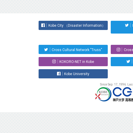
Kobe City （Disaster Information）
Cross Cultural Network "Truss"
Cross
KOKORO-NET in Kobe
Kobe University
Since Sep. 17, 1996. La