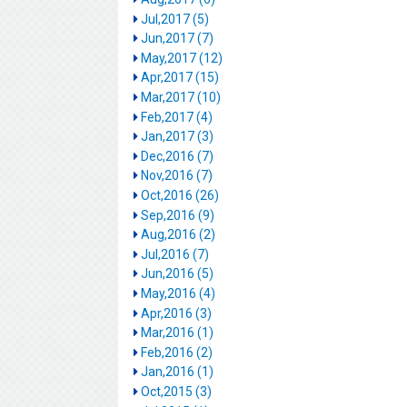
Jul,2017 (5)
Jun,2017 (7)
May,2017 (12)
Apr,2017 (15)
Mar,2017 (10)
Feb,2017 (4)
Jan,2017 (3)
Dec,2016 (7)
Nov,2016 (7)
Oct,2016 (26)
Sep,2016 (9)
Aug,2016 (2)
Jul,2016 (7)
Jun,2016 (5)
May,2016 (4)
Apr,2016 (3)
Mar,2016 (1)
Feb,2016 (2)
Jan,2016 (1)
Oct,2015 (3)