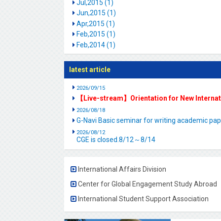
Jul,2015 (1)
Jun,2015 (1)
Apr,2015 (1)
Feb,2015 (1)
Feb,2014 (1)
latest article
2026/09/15
【Live-stream】Orientation for New Interna
2026/08/18
G-Navi Basic seminar for writing academic 
2026/08/12
CGE is closed.8/12～8/14
International Affairs Division
Center for Global Engagement Study Abroad
International Student Support Association