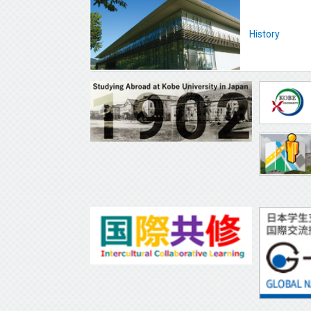
History