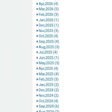
Apr,2026 (4)
Mar,2026 (5)
Feb,2026 (3)
Jan,2026 (1)
Dec,2025 (1)
Nov,2025 (3)
Oct,2025 (4)
Sep,2025 (4)
Aug,2025 (3)
Jul,2025 (4)
Jun,2025 (1)
May,2025 (3)
Apr,2025 (4)
Mar,2025 (4)
Feb,2025 (3)
Jan,2025 (2)
Dec,2024 (2)
Nov,2024 (2)
Oct,2024 (4)
Sep,2024 (6)
Aug,2024 (2)