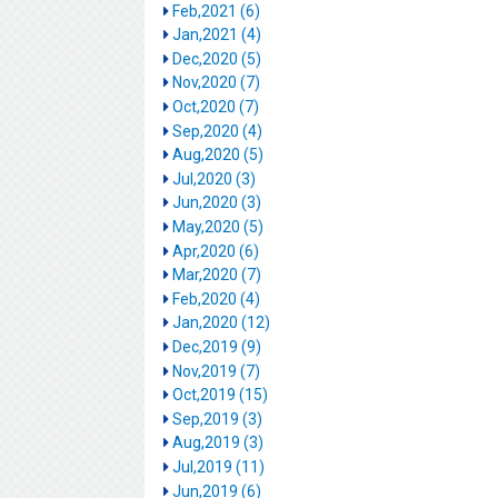
Feb,2021 (6)
Jan,2021 (4)
Dec,2020 (5)
Nov,2020 (7)
Oct,2020 (7)
Sep,2020 (4)
Aug,2020 (5)
Jul,2020 (3)
Jun,2020 (3)
May,2020 (5)
Apr,2020 (6)
Mar,2020 (7)
Feb,2020 (4)
Jan,2020 (12)
Dec,2019 (9)
Nov,2019 (7)
Oct,2019 (15)
Sep,2019 (3)
Aug,2019 (3)
Jul,2019 (11)
Jun,2019 (6)