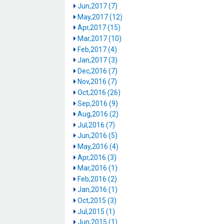
Jun,2017 (7)
May,2017 (12)
Apr,2017 (15)
Mar,2017 (10)
Feb,2017 (4)
Jan,2017 (3)
Dec,2016 (7)
Nov,2016 (7)
Oct,2016 (26)
Sep,2016 (9)
Aug,2016 (2)
Jul,2016 (7)
Jun,2016 (5)
May,2016 (4)
Apr,2016 (3)
Mar,2016 (1)
Feb,2016 (2)
Jan,2016 (1)
Oct,2015 (3)
Jul,2015 (1)
Jun,2015 (1)