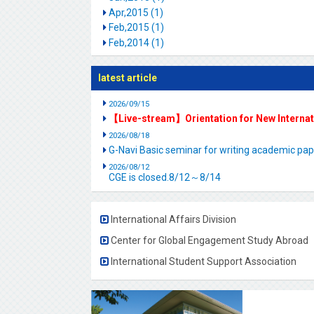
Apr,2015 (1)
Feb,2015 (1)
Feb,2014 (1)
latest article
2026/09/15
【Live-stream】Orientation for New Interna
2026/08/18
G-Navi Basic seminar for writing academic 
2026/08/12
CGE is closed.8/12～8/14
International Affairs Division
Center for Global Engagement Study Abroad
International Student Support Association