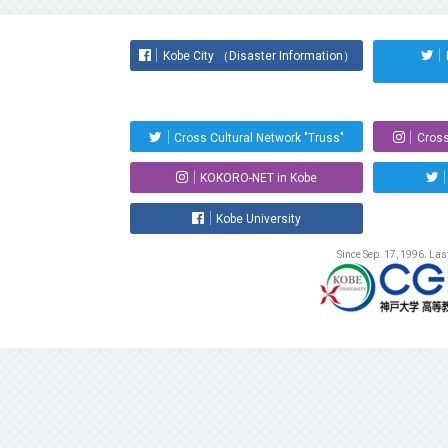
Kobe City （Disaster Information）
Cross Cultural Network "Truss"
Cross
KOKORO-NET in Kobe
Kobe University
Since Sep. 17, 1996. La