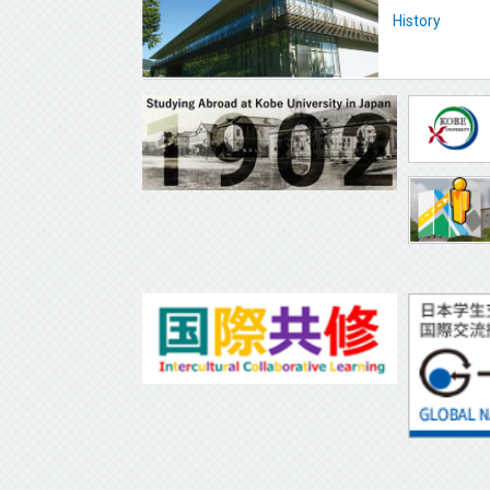
History