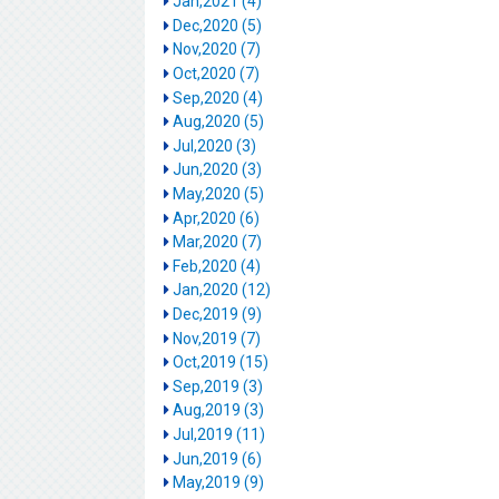
Jan,2021 (4)
Dec,2020 (5)
Nov,2020 (7)
Oct,2020 (7)
Sep,2020 (4)
Aug,2020 (5)
Jul,2020 (3)
Jun,2020 (3)
May,2020 (5)
Apr,2020 (6)
Mar,2020 (7)
Feb,2020 (4)
Jan,2020 (12)
Dec,2019 (9)
Nov,2019 (7)
Oct,2019 (15)
Sep,2019 (3)
Aug,2019 (3)
Jul,2019 (11)
Jun,2019 (6)
May,2019 (9)