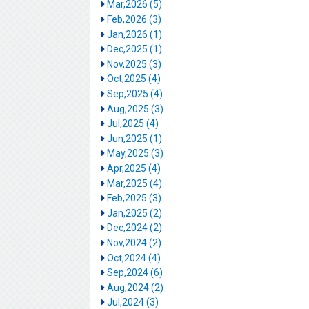
Mar,2026 (5)
Feb,2026 (3)
Jan,2026 (1)
Dec,2025 (1)
Nov,2025 (3)
Oct,2025 (4)
Sep,2025 (4)
Aug,2025 (3)
Jul,2025 (4)
Jun,2025 (1)
May,2025 (3)
Apr,2025 (4)
Mar,2025 (4)
Feb,2025 (3)
Jan,2025 (2)
Dec,2024 (2)
Nov,2024 (2)
Oct,2024 (4)
Sep,2024 (6)
Aug,2024 (2)
Jul,2024 (3)