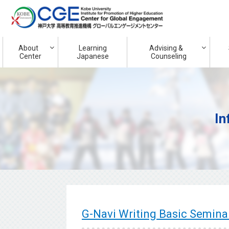
About
Learning
Advising &
Center
Japanese
Counseling
In
G-Navi Writing Basic Semi