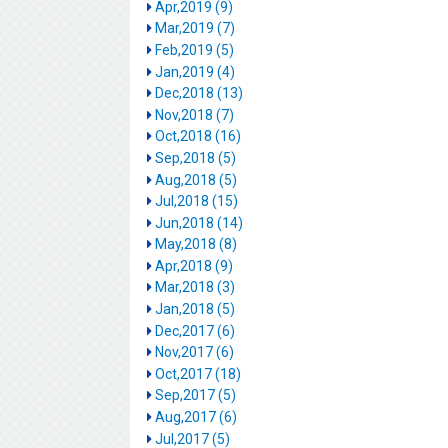
Apr,2019 (9)
Mar,2019 (7)
Feb,2019 (5)
Jan,2019 (4)
Dec,2018 (13)
Nov,2018 (7)
Oct,2018 (16)
Sep,2018 (5)
Aug,2018 (5)
Jul,2018 (15)
Jun,2018 (14)
May,2018 (8)
Apr,2018 (9)
Mar,2018 (3)
Jan,2018 (5)
Dec,2017 (6)
Nov,2017 (6)
Oct,2017 (18)
Sep,2017 (5)
Aug,2017 (6)
Jul,2017 (5)