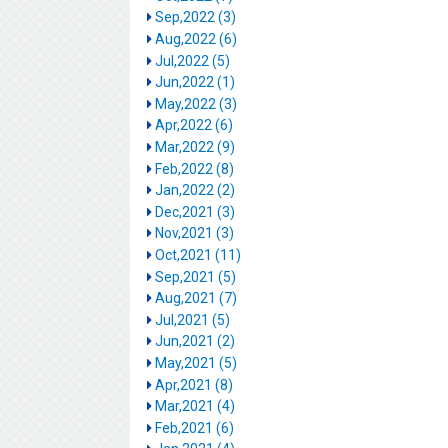
Sep,2022 (3)
Aug,2022 (6)
Jul,2022 (5)
Jun,2022 (1)
May,2022 (3)
Apr,2022 (6)
Mar,2022 (9)
Feb,2022 (8)
Jan,2022 (2)
Dec,2021 (3)
Nov,2021 (3)
Oct,2021 (11)
Sep,2021 (5)
Aug,2021 (7)
Jul,2021 (5)
Jun,2021 (2)
May,2021 (5)
Apr,2021 (8)
Mar,2021 (4)
Feb,2021 (6)