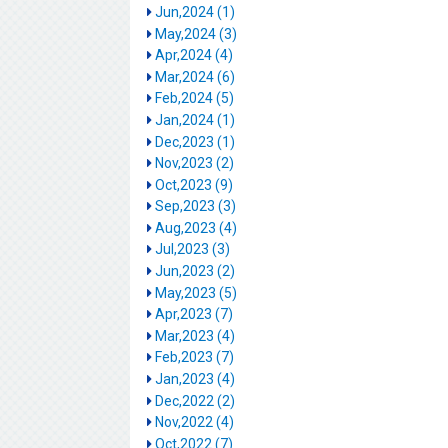
Jun,2024 (1)
May,2024 (3)
Apr,2024 (4)
Mar,2024 (6)
Feb,2024 (5)
Jan,2024 (1)
Dec,2023 (1)
Nov,2023 (2)
Oct,2023 (9)
Sep,2023 (3)
Aug,2023 (4)
Jul,2023 (3)
Jun,2023 (2)
May,2023 (5)
Apr,2023 (7)
Mar,2023 (4)
Feb,2023 (7)
Jan,2023 (4)
Dec,2022 (2)
Nov,2022 (4)
Oct,2022 (7)