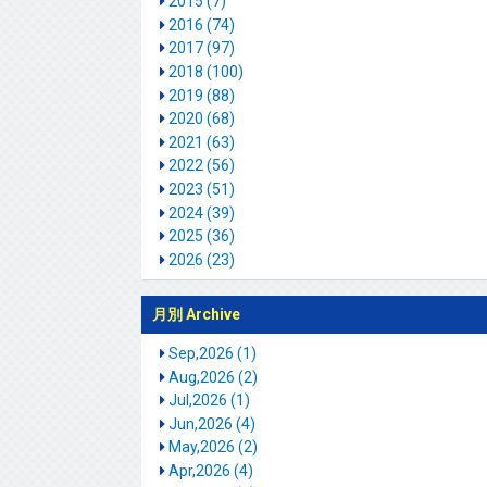
2015 (7)
2016 (74)
2017 (97)
2018 (100)
2019 (88)
2020 (68)
2021 (63)
2022 (56)
2023 (51)
2024 (39)
2025 (36)
2026 (23)
月別 Archive
Sep,2026 (1)
Aug,2026 (2)
Jul,2026 (1)
Jun,2026 (4)
May,2026 (2)
Apr,2026 (4)