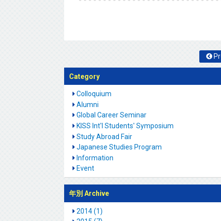
Pr
Category
Colloquium
Alumni
Global Career Seminar
KISS Int'l Students' Symposium
Study Abroad Fair
Japanese Studies Program
Information
Event
年別 Archive
2014 (1)