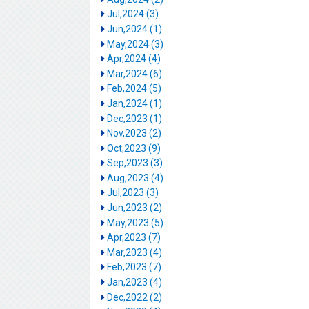
Jul,2024 (3)
Jun,2024 (1)
May,2024 (3)
Apr,2024 (4)
Mar,2024 (6)
Feb,2024 (5)
Jan,2024 (1)
Dec,2023 (1)
Nov,2023 (2)
Oct,2023 (9)
Sep,2023 (3)
Aug,2023 (4)
Jul,2023 (3)
Jun,2023 (2)
May,2023 (5)
Apr,2023 (7)
Mar,2023 (4)
Feb,2023 (7)
Jan,2023 (4)
Dec,2022 (2)