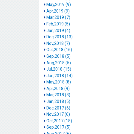
May,2019 (9)
Apr,2019 (9)
Mar,2019 (7)
Feb,2019 (5)
Jan,2019 (4)
Dec,2018 (13)
Nov,2018 (7)
Oct,2018 (16)
Sep,2018 (5)
Aug,2018 (5)
Jul,2018 (15)
Jun,2018 (14)
May,2018 (8)
Apr,2018 (9)
Mar,2018 (3)
Jan,2018 (5)
Dec,2017 (6)
Nov,2017 (6)
Oct,2017 (18)
Sep,2017 (5)
Aug,2017 (6)