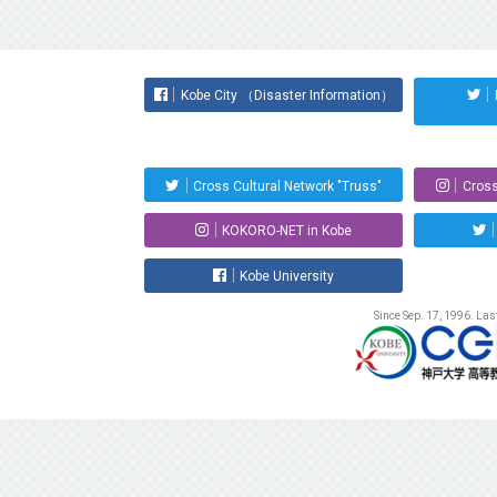
Kobe City （Disaster Information）
Cross Cultural Network "Truss"
Cross
KOKORO-NET in Kobe
Kobe University
Since Sep. 17, 1996. La