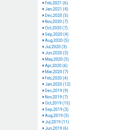
Feb,2021 (6)
Jan,2021 (4)
Dec,2020 (5)
Nov,2020 (7)
Oct,2020 (7)
Sep,2020 (4)
Aug,2020 (5)
Jul,2020 (3)
Jun,2020 (3)
May,2020 (5)
Apr,2020 (6)
Mar,2020 (7)
Feb,2020 (4)
Jan,2020 (12)
Dec,2019 (9)
Nov,2019 (7)
Oct,2019 (15)
Sep,2019 (3)
Aug,2019 (3)
Jul,2019 (11)
Jun,2019 (6)