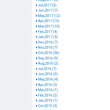
Jul,2017 (5)
Jun,2017 (7)
May,2017 (12)
Apr,2017 (15)
Mar,2017 (10)
Feb,2017 (4)
Jan,2017 (3)
Dec,2016 (7)
Nov,2016 (7)
Oct,2016 (26)
Sep,2016 (9)
Aug,2016 (2)
Jul,2016 (7)
Jun,2016 (5)
May,2016 (4)
Apr,2016 (3)
Mar,2016 (1)
Feb,2016 (2)
Jan,2016 (1)
Oct,2015 (3)