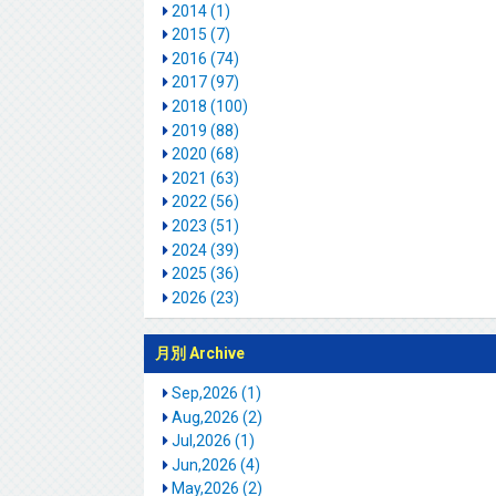
2014 (1)
2015 (7)
2016 (74)
2017 (97)
2018 (100)
2019 (88)
2020 (68)
2021 (63)
2022 (56)
2023 (51)
2024 (39)
2025 (36)
2026 (23)
月別 Archive
Sep,2026 (1)
Aug,2026 (2)
Jul,2026 (1)
Jun,2026 (4)
May,2026 (2)