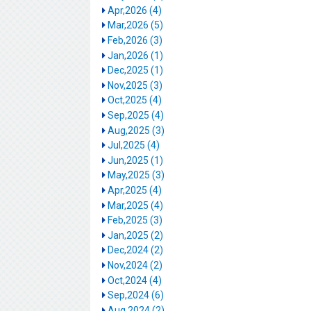
Apr,2026 (4)
Mar,2026 (5)
Feb,2026 (3)
Jan,2026 (1)
Dec,2025 (1)
Nov,2025 (3)
Oct,2025 (4)
Sep,2025 (4)
Aug,2025 (3)
Jul,2025 (4)
Jun,2025 (1)
May,2025 (3)
Apr,2025 (4)
Mar,2025 (4)
Feb,2025 (3)
Jan,2025 (2)
Dec,2024 (2)
Nov,2024 (2)
Oct,2024 (4)
Sep,2024 (6)
Aug,2024 (2)