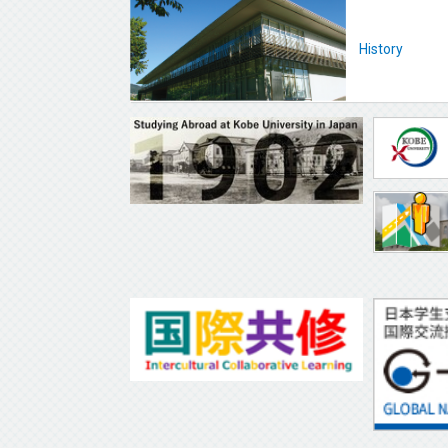
History