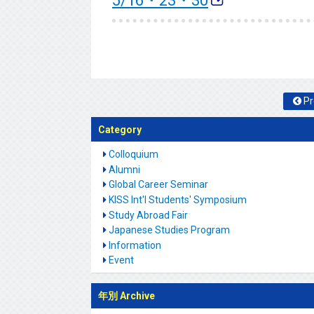
5/16・23・30
Pr
Category
Colloquium
Alumni
Global Career Seminar
KISS Int'l Students' Symposium
Study Abroad Fair
Japanese Studies Program
Information
Event
年別 Archive