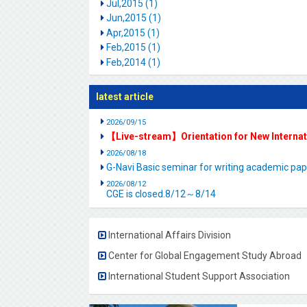
Jul,2015 (1)
Jun,2015 (1)
Apr,2015 (1)
Feb,2015 (1)
Feb,2014 (1)
latest article
2026/09/15
【Live-stream】Orientation for New Interna
2026/08/18
G-Navi Basic seminar for writing academic 
2026/08/12
CGE is closed.8/12～8/14
International Affairs Division
Center for Global Engagement Study Abroad
International Student Support Association