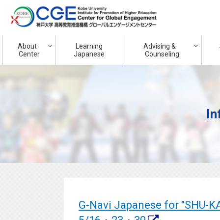
About
Learning
Advising &
Center
Japanese
Counseling
In
G-Navi Japanese for "SHU-