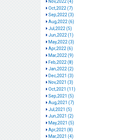
Nov,2022 (4)
Oct,2022 (7)
Sep,2022 (3)
Aug,2022 (6)
Jul,2022 (5)
Jun,2022 (1)
May,2022 (3)
Apr,2022 (6)
Mar,2022 (9)
Feb,2022 (8)
Jan,2022 (2)
Dec,2021 (3)
Nov,2021 (3)
Oct,2021 (11)
Sep,2021 (5)
Aug,2021 (7)
Jul,2021 (5)
Jun,2021 (2)
May,2021 (5)
Apr,2021 (8)
Mar,2021 (4)