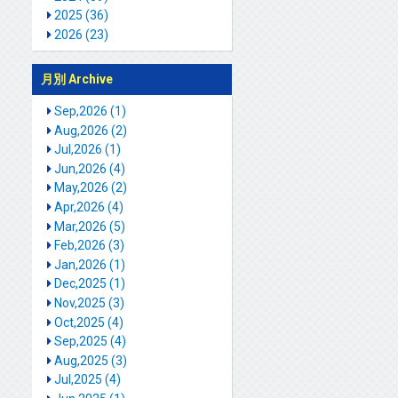
2025 (36)
2026 (23)
月別 Archive
Sep,2026 (1)
Aug,2026 (2)
Jul,2026 (1)
Jun,2026 (4)
May,2026 (2)
Apr,2026 (4)
Mar,2026 (5)
Feb,2026 (3)
Jan,2026 (1)
Dec,2025 (1)
Nov,2025 (3)
Oct,2025 (4)
Sep,2025 (4)
Aug,2025 (3)
Jul,2025 (4)