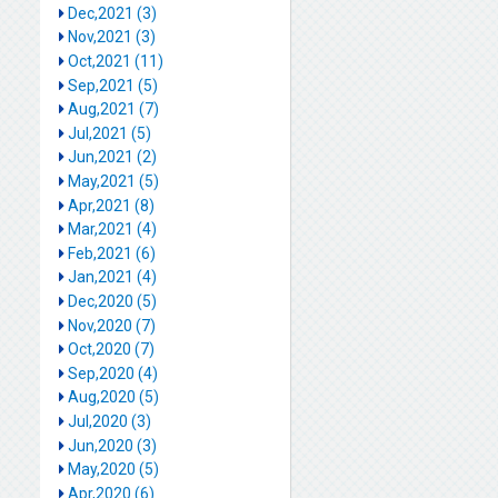
Dec,2021 (3)
Nov,2021 (3)
Oct,2021 (11)
Sep,2021 (5)
Aug,2021 (7)
Jul,2021 (5)
Jun,2021 (2)
May,2021 (5)
Apr,2021 (8)
Mar,2021 (4)
Feb,2021 (6)
Jan,2021 (4)
Dec,2020 (5)
Nov,2020 (7)
Oct,2020 (7)
Sep,2020 (4)
Aug,2020 (5)
Jul,2020 (3)
Jun,2020 (3)
May,2020 (5)
Apr,2020 (6)