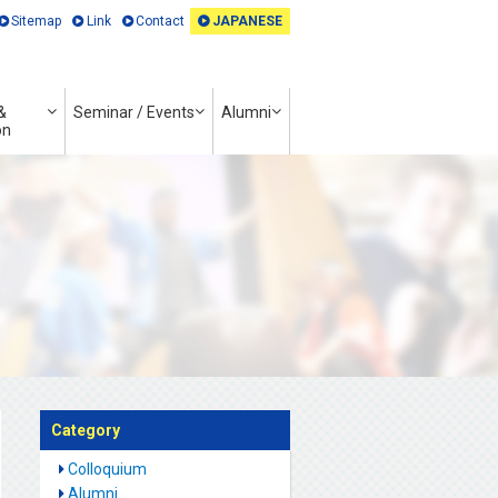
Sitemap
Link
Contact
JAPANESE
&
Seminar / Events
Alumni
on
Category
Colloquium
Alumni