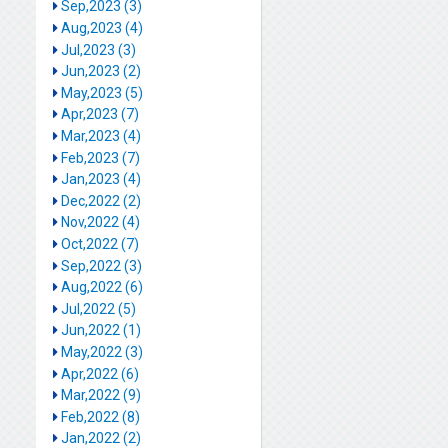
Sep,2023 (3)
Aug,2023 (4)
Jul,2023 (3)
Jun,2023 (2)
May,2023 (5)
Apr,2023 (7)
Mar,2023 (4)
Feb,2023 (7)
Jan,2023 (4)
Dec,2022 (2)
Nov,2022 (4)
Oct,2022 (7)
Sep,2022 (3)
Aug,2022 (6)
Jul,2022 (5)
Jun,2022 (1)
May,2022 (3)
Apr,2022 (6)
Mar,2022 (9)
Feb,2022 (8)
Jan,2022 (2)