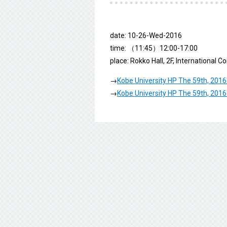
date: 10-26-Wed-2016
time: （11:45）12:00-17:00
place: Rokko Hall, 2F, International 
→
Kobe University HP The 59th, 2016
→
Kobe University HP The 59th, 2016