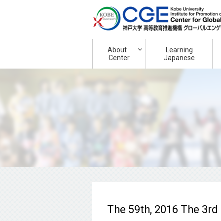
About
Learning
Center
Japanese
The 59th, 2016 The 3rd