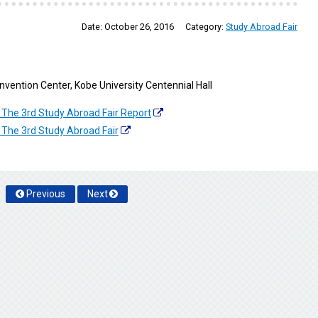
Date:
October 26, 2016
Category:
Study Abroad Fair
Convention Center, Kobe University Centennial Hall
 The 3rd Study Abroad Fair Report
 The 3rd Study Abroad Fair
Previous
Next