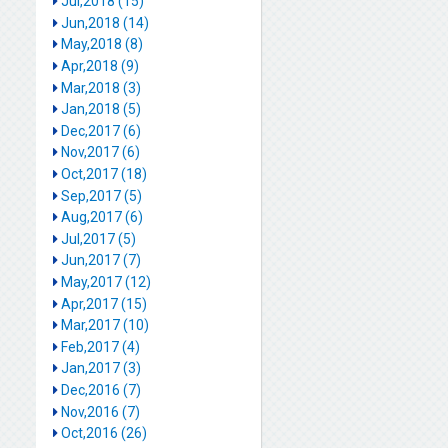
Jul,2018 (15)
Jun,2018 (14)
May,2018 (8)
Apr,2018 (9)
Mar,2018 (3)
Jan,2018 (5)
Dec,2017 (6)
Nov,2017 (6)
Oct,2017 (18)
Sep,2017 (5)
Aug,2017 (6)
Jul,2017 (5)
Jun,2017 (7)
May,2017 (12)
Apr,2017 (15)
Mar,2017 (10)
Feb,2017 (4)
Jan,2017 (3)
Dec,2016 (7)
Nov,2016 (7)
Oct,2016 (26)