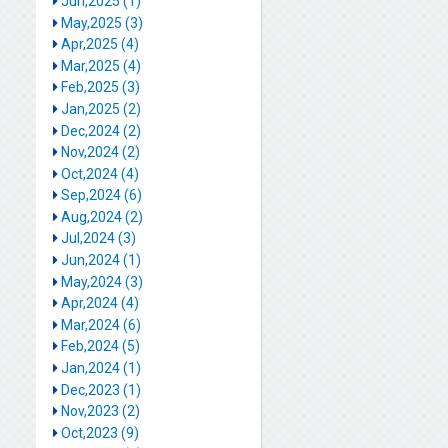
Jun,2025 (1)
May,2025 (3)
Apr,2025 (4)
Mar,2025 (4)
Feb,2025 (3)
Jan,2025 (2)
Dec,2024 (2)
Nov,2024 (2)
Oct,2024 (4)
Sep,2024 (6)
Aug,2024 (2)
Jul,2024 (3)
Jun,2024 (1)
May,2024 (3)
Apr,2024 (4)
Mar,2024 (6)
Feb,2024 (5)
Jan,2024 (1)
Dec,2023 (1)
Nov,2023 (2)
Oct,2023 (9)