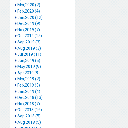
Mar,2020 (7)
Feb,2020 (4)
Jan,2020 (12)
Dec,2019 (9)
Nov,2019 (7)
Oct,2019 (15)
Sep,2019 (3)
Aug,2019 (3)
Jul,2019 (11)
Jun,2019 (6)
May,2019 (9)
Apr,2019 (9)
Mar,2019 (7)
Feb,2019 (5)
Jan,2019 (4)
Dec,2018 (13)
Nov,2018 (7)
Oct,2018 (16)
Sep,2018 (5)
Aug,2018 (5)