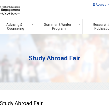
Access
Advising &
Summer & Winter
Research 
Counseling
Program
Publicati
Study Abroad Fair
 Study Abroad Fair