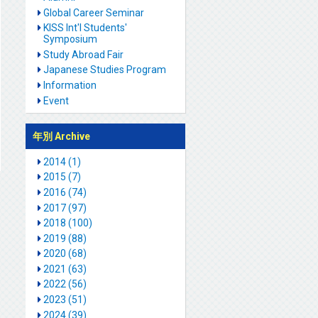
Global Career Seminar
KISS Int'l Students'
Symposium
Study Abroad Fair
Japanese Studies Program
Information
Event
年別 Archive
2014 (1)
2015 (7)
2016 (74)
2017 (97)
2018 (100)
2019 (88)
2020 (68)
2021 (63)
2022 (56)
2023 (51)
2024 (39)