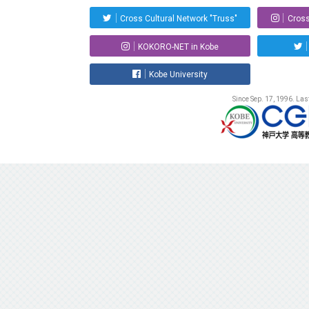
Cross Cultural Network "Truss"
Cross
KOKORO-NET in Kobe
Kobe University
Since Sep. 17, 1996. La