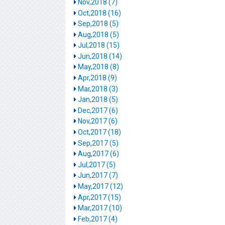
Nov,2018 (7)
Oct,2018 (16)
Sep,2018 (5)
Aug,2018 (5)
Jul,2018 (15)
Jun,2018 (14)
May,2018 (8)
Apr,2018 (9)
Mar,2018 (3)
Jan,2018 (5)
Dec,2017 (6)
Nov,2017 (6)
Oct,2017 (18)
Sep,2017 (5)
Aug,2017 (6)
Jul,2017 (5)
Jun,2017 (7)
May,2017 (12)
Apr,2017 (15)
Mar,2017 (10)
Feb,2017 (4)