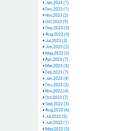
Jan,2024 (1)
Dec,2023 (1)
Nov,2023 (2)
Oct,2023 (9)
Sep,2023 (3)
Aug,2023 (4)
Jul,2023 (3)
Jun,2023 (2)
May,2023 (5)
Apr,2023 (7)
Mar,2023 (4)
Feb,2023 (7)
Jan,2023 (4)
Dec,2022 (2)
Nov,2022 (4)
Oct,2022 (7)
Sep,2022 (3)
Aug,2022 (6)
Jul,2022 (5)
Jun,2022 (1)
May,2022 (3)