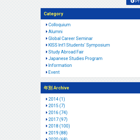
Pr
Category
Colloquium
Alumni
Global Career Seminar
KISS Int'l Students' Symposium
Study Abroad Fair
Japanese Studies Program
Information
Event
年別 Archive
2014 (1)
2015 (7)
2016 (74)
2017 (97)
2018 (100)
2019 (88)
2020 (68)