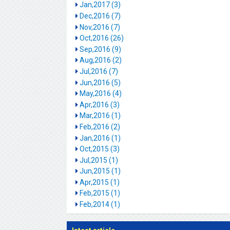
Jan,2017 (3)
Dec,2016 (7)
Nov,2016 (7)
Oct,2016 (26)
Sep,2016 (9)
Aug,2016 (2)
Jul,2016 (7)
Jun,2016 (5)
May,2016 (4)
Apr,2016 (3)
Mar,2016 (1)
Feb,2016 (2)
Jan,2016 (1)
Oct,2015 (3)
Jul,2015 (1)
Jun,2015 (1)
Apr,2015 (1)
Feb,2015 (1)
Feb,2014 (1)