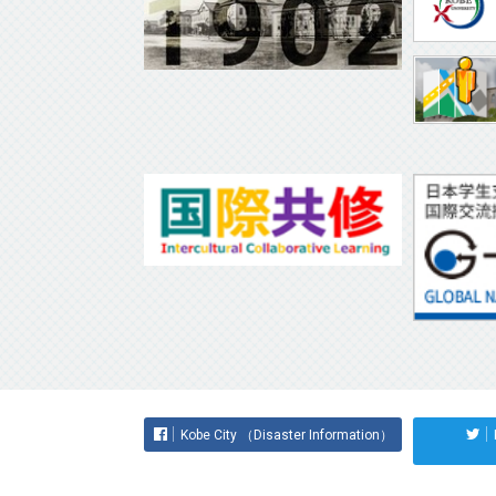
Kobe City （Disaster Information）