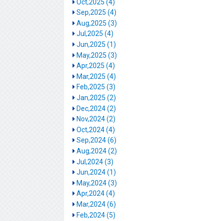
Oct,2025 (4)
Sep,2025 (4)
Aug,2025 (3)
Jul,2025 (4)
Jun,2025 (1)
May,2025 (3)
Apr,2025 (4)
Mar,2025 (4)
Feb,2025 (3)
Jan,2025 (2)
Dec,2024 (2)
Nov,2024 (2)
Oct,2024 (4)
Sep,2024 (6)
Aug,2024 (2)
Jul,2024 (3)
Jun,2024 (1)
May,2024 (3)
Apr,2024 (4)
Mar,2024 (6)
Feb,2024 (5)