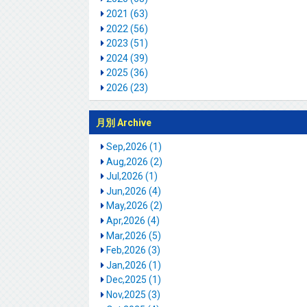
2021 (63)
2022 (56)
2023 (51)
2024 (39)
2025 (36)
2026 (23)
月別 Archive
Sep,2026 (1)
Aug,2026 (2)
Jul,2026 (1)
Jun,2026 (4)
May,2026 (2)
Apr,2026 (4)
Mar,2026 (5)
Feb,2026 (3)
Jan,2026 (1)
Dec,2025 (1)
Nov,2025 (3)