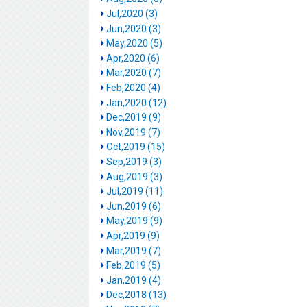
Jul,2020 (3)
Jun,2020 (3)
May,2020 (5)
Apr,2020 (6)
Mar,2020 (7)
Feb,2020 (4)
Jan,2020 (12)
Dec,2019 (9)
Nov,2019 (7)
Oct,2019 (15)
Sep,2019 (3)
Aug,2019 (3)
Jul,2019 (11)
Jun,2019 (6)
May,2019 (9)
Apr,2019 (9)
Mar,2019 (7)
Feb,2019 (5)
Jan,2019 (4)
Dec,2018 (13)