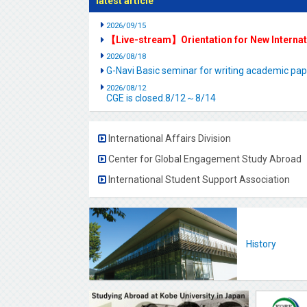
latest article
2026/09/15
【Live-stream】Orientation for New Interna
2026/08/18
G-Navi Basic seminar for writing academic 
2026/08/12
CGE is closed.8/12～8/14
International Affairs Division
Center for Global Engagement Study Abroad
International Student Support Association
History