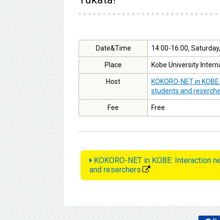
Date&Time
14:00-16:00, Saturday
Place
Kobe University Intern
Host
KOKORO-NET in KOBE: I
students and reserch
Fee
Free
KOKORO-NET in KOBE: Interaction net
and reserchers