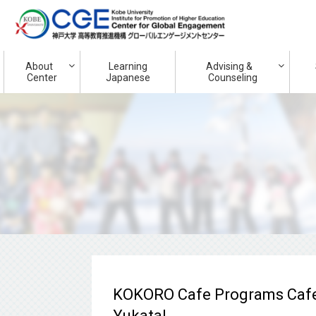
About
Learning
Advising &
Center
Japanese
Counseling
KOKORO Cafe Programs Cafe
Yukata!