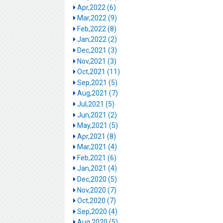
Apr,2022 (6)
Mar,2022 (9)
Feb,2022 (8)
Jan,2022 (2)
Dec,2021 (3)
Nov,2021 (3)
Oct,2021 (11)
Sep,2021 (5)
Aug,2021 (7)
Jul,2021 (5)
Jun,2021 (2)
May,2021 (5)
Apr,2021 (8)
Mar,2021 (4)
Feb,2021 (6)
Jan,2021 (4)
Dec,2020 (5)
Nov,2020 (7)
Oct,2020 (7)
Sep,2020 (4)
Aug,2020 (5)