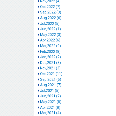
Nov,2022 (4)
Oct,2022 (7)
Sep,2022 (3)
Aug,2022 (6)
Jul,2022 (5)
Jun,2022 (1)
May,2022 (3)
Apr,2022 (6)
Mar,2022 (9)
Feb,2022 (8)
Jan,2022 (2)
Dec,2021 (3)
Nov,2021 (3)
Oct,2021 (11)
Sep,2021 (5)
Aug,2021 (7)
Jul,2021 (5)
Jun,2021 (2)
May,2021 (5)
Apr,2021 (8)
Mar,2021 (4)