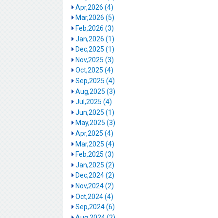
Apr,2026 (4)
Mar,2026 (5)
Feb,2026 (3)
Jan,2026 (1)
Dec,2025 (1)
Nov,2025 (3)
Oct,2025 (4)
Sep,2025 (4)
Aug,2025 (3)
Jul,2025 (4)
Jun,2025 (1)
May,2025 (3)
Apr,2025 (4)
Mar,2025 (4)
Feb,2025 (3)
Jan,2025 (2)
Dec,2024 (2)
Nov,2024 (2)
Oct,2024 (4)
Sep,2024 (6)
Aug,2024 (2)