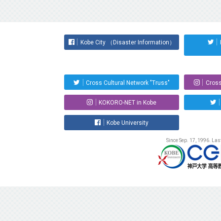
Kobe City （Disaster Information）
Cross Cultural Network "Truss"
Cross
KOKORO-NET in Kobe
Kobe University
Since Sep. 17, 1996. La