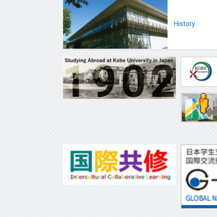
History