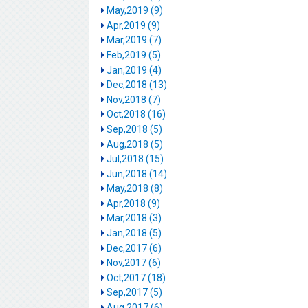
May,2019 (9)
Apr,2019 (9)
Mar,2019 (7)
Feb,2019 (5)
Jan,2019 (4)
Dec,2018 (13)
Nov,2018 (7)
Oct,2018 (16)
Sep,2018 (5)
Aug,2018 (5)
Jul,2018 (15)
Jun,2018 (14)
May,2018 (8)
Apr,2018 (9)
Mar,2018 (3)
Jan,2018 (5)
Dec,2017 (6)
Nov,2017 (6)
Oct,2017 (18)
Sep,2017 (5)
Aug,2017 (6)