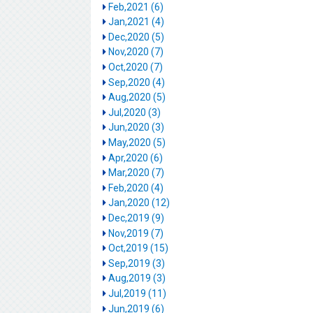
Feb,2021 (6)
Jan,2021 (4)
Dec,2020 (5)
Nov,2020 (7)
Oct,2020 (7)
Sep,2020 (4)
Aug,2020 (5)
Jul,2020 (3)
Jun,2020 (3)
May,2020 (5)
Apr,2020 (6)
Mar,2020 (7)
Feb,2020 (4)
Jan,2020 (12)
Dec,2019 (9)
Nov,2019 (7)
Oct,2019 (15)
Sep,2019 (3)
Aug,2019 (3)
Jul,2019 (11)
Jun,2019 (6)