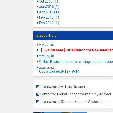
Jul,2015 (1)
Jun,2015 (1)
Apr,2015 (1)
Feb,2015 (1)
Feb,2014 (1)
latest article
2026/09/15
【Live-stream】Orientation for New Interna
2026/08/18
G-Navi Basic seminar for writing academic 
2026/08/12
CGE is closed.8/12～8/14
International Affairs Division
Center for Global Engagement Study Abroad
International Student Support Association