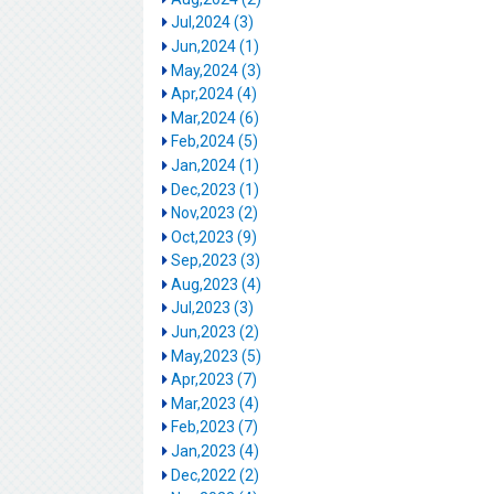
Jul,2024 (3)
Jun,2024 (1)
May,2024 (3)
Apr,2024 (4)
Mar,2024 (6)
Feb,2024 (5)
Jan,2024 (1)
Dec,2023 (1)
Nov,2023 (2)
Oct,2023 (9)
Sep,2023 (3)
Aug,2023 (4)
Jul,2023 (3)
Jun,2023 (2)
May,2023 (5)
Apr,2023 (7)
Mar,2023 (4)
Feb,2023 (7)
Jan,2023 (4)
Dec,2022 (2)