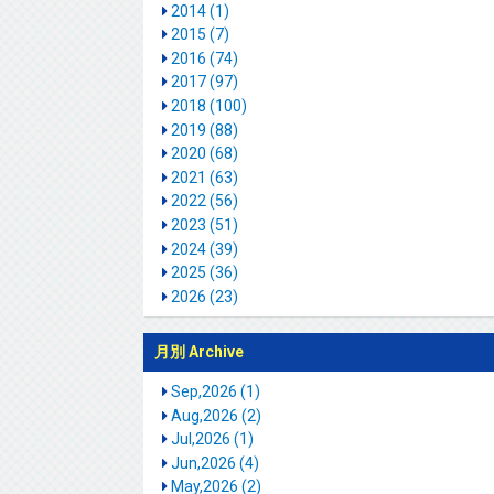
2014 (1)
2015 (7)
2016 (74)
2017 (97)
2018 (100)
2019 (88)
2020 (68)
2021 (63)
2022 (56)
2023 (51)
2024 (39)
2025 (36)
2026 (23)
月別 Archive
Sep,2026 (1)
Aug,2026 (2)
Jul,2026 (1)
Jun,2026 (4)
May,2026 (2)