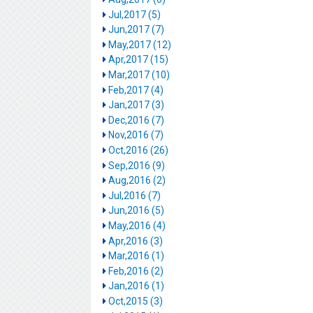
Jul,2017 (5)
Jun,2017 (7)
May,2017 (12)
Apr,2017 (15)
Mar,2017 (10)
Feb,2017 (4)
Jan,2017 (3)
Dec,2016 (7)
Nov,2016 (7)
Oct,2016 (26)
Sep,2016 (9)
Aug,2016 (2)
Jul,2016 (7)
Jun,2016 (5)
May,2016 (4)
Apr,2016 (3)
Mar,2016 (1)
Feb,2016 (2)
Jan,2016 (1)
Oct,2015 (3)