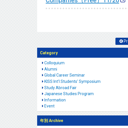
Companies（Free）11/26
Pr
Category
Colloquium
Alumni
Global Career Seminar
KISS Int'l Students' Symposium
Study Abroad Fair
Japanese Studies Program
Information
Event
年別 Archive