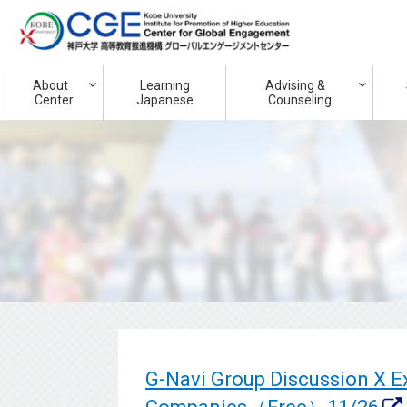
About
Learning
Advising &
Center
Japanese
Counseling
G-Navi Group Discussion X 