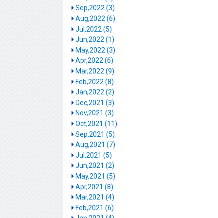
Sep,2022 (3)
Aug,2022 (6)
Jul,2022 (5)
Jun,2022 (1)
May,2022 (3)
Apr,2022 (6)
Mar,2022 (9)
Feb,2022 (8)
Jan,2022 (2)
Dec,2021 (3)
Nov,2021 (3)
Oct,2021 (11)
Sep,2021 (5)
Aug,2021 (7)
Jul,2021 (5)
Jun,2021 (2)
May,2021 (5)
Apr,2021 (8)
Mar,2021 (4)
Feb,2021 (6)