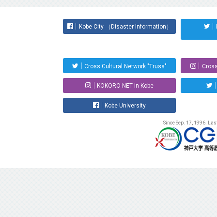
Kobe City （Disaster Information）
Cross Cultural Network "Truss"
Cross
KOKORO-NET in Kobe
Kobe University
Since Sep. 17, 1996. La