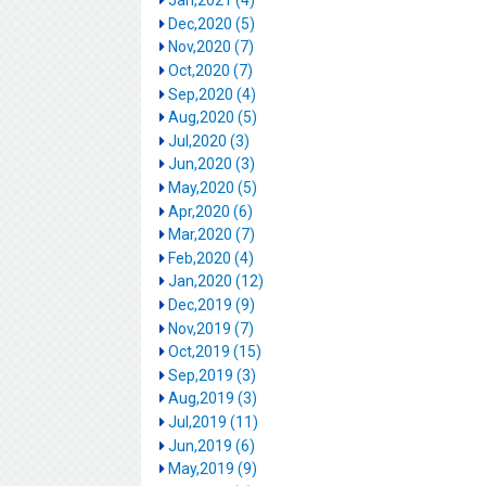
Jan,2021 (4)
Dec,2020 (5)
Nov,2020 (7)
Oct,2020 (7)
Sep,2020 (4)
Aug,2020 (5)
Jul,2020 (3)
Jun,2020 (3)
May,2020 (5)
Apr,2020 (6)
Mar,2020 (7)
Feb,2020 (4)
Jan,2020 (12)
Dec,2019 (9)
Nov,2019 (7)
Oct,2019 (15)
Sep,2019 (3)
Aug,2019 (3)
Jul,2019 (11)
Jun,2019 (6)
May,2019 (9)