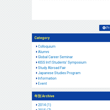
Pr
Category
Colloquium
Alumni
Global Career Seminar
KISS Int'l Students' Symposium
Study Abroad Fair
Japanese Studies Program
Information
Event
年別 Archive
2014 (1)