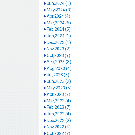
Jun,2024 (1)
May,2024 (3)
Apr,2024 (4)
Mar,2024 (6)
Feb,2024 (5)
Jan,2024 (1)
Dec,2023 (1)
Nov,2023 (2)
Oct,2023 (9)
Sep,2023 (3)
Aug,2023 (4)
Jul,2023 (3)
Jun,2023 (2)
May,2023 (5)
Apr,2023 (7)
Mar,2023 (4)
Feb,2023 (7)
Jan,2023 (4)
Dec,2022 (2)
Nov,2022 (4)
Oct,2022 (7)