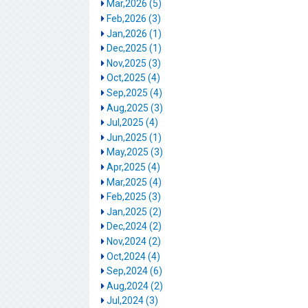
Mar,2026 (5)
Feb,2026 (3)
Jan,2026 (1)
Dec,2025 (1)
Nov,2025 (3)
Oct,2025 (4)
Sep,2025 (4)
Aug,2025 (3)
Jul,2025 (4)
Jun,2025 (1)
May,2025 (3)
Apr,2025 (4)
Mar,2025 (4)
Feb,2025 (3)
Jan,2025 (2)
Dec,2024 (2)
Nov,2024 (2)
Oct,2024 (4)
Sep,2024 (6)
Aug,2024 (2)
Jul,2024 (3)