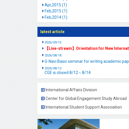
Apr,2015 (1)
Feb,2015 (1)
Feb,2014 (1)
latest article
2026/09/15
【Live-stream】Orientation for New Interna
2026/08/18
G-Navi Basic seminar for writing academic 
2026/08/12
CGE is closed.8/12～8/14
International Affairs Division
Center for Global Engagement Study Abroad
International Student Support Association