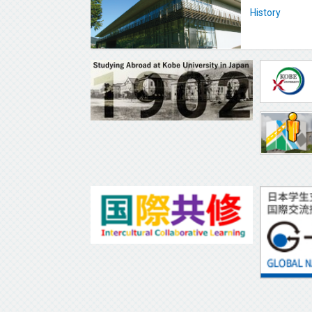
History