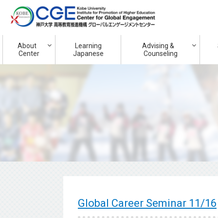
About
Learning
Advising &
Center
Japanese
Counseling
Global Career Seminar 11/16