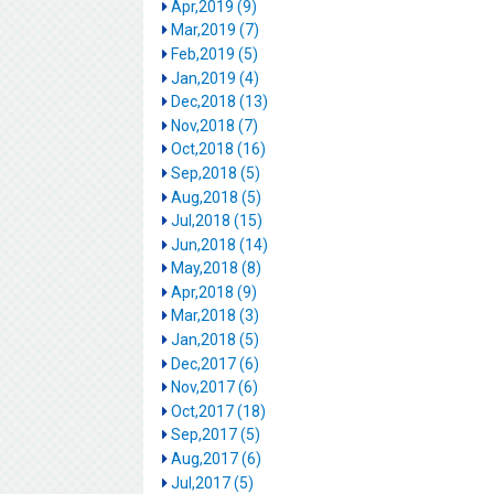
Apr,2019 (9)
Mar,2019 (7)
Feb,2019 (5)
Jan,2019 (4)
Dec,2018 (13)
Nov,2018 (7)
Oct,2018 (16)
Sep,2018 (5)
Aug,2018 (5)
Jul,2018 (15)
Jun,2018 (14)
May,2018 (8)
Apr,2018 (9)
Mar,2018 (3)
Jan,2018 (5)
Dec,2017 (6)
Nov,2017 (6)
Oct,2017 (18)
Sep,2017 (5)
Aug,2017 (6)
Jul,2017 (5)