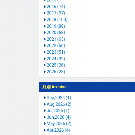
2015 (7)
2016 (74)
2017 (97)
2018 (100)
2019 (88)
2020 (68)
2021 (63)
2022 (56)
2023 (51)
2024 (39)
2025 (36)
2026 (23)
月別 Archive
Sep,2026 (1)
Aug,2026 (2)
Jul,2026 (1)
Jun,2026 (4)
May,2026 (2)
Apr,2026 (4)