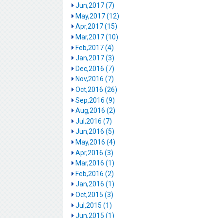
Jun,2017 (7)
May,2017 (12)
Apr,2017 (15)
Mar,2017 (10)
Feb,2017 (4)
Jan,2017 (3)
Dec,2016 (7)
Nov,2016 (7)
Oct,2016 (26)
Sep,2016 (9)
Aug,2016 (2)
Jul,2016 (7)
Jun,2016 (5)
May,2016 (4)
Apr,2016 (3)
Mar,2016 (1)
Feb,2016 (2)
Jan,2016 (1)
Oct,2015 (3)
Jul,2015 (1)
Jun,2015 (1)