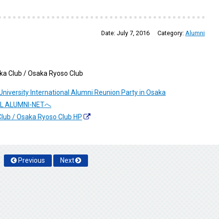
Date:
July 7, 2016
Category:
Alumni
aka Club / Osaka Ryoso Club
niversity International Alumni Reunion Party in Osaka
NAL ALUMNI-NETへ
Club / Osaka Ryoso Club HP
Previous
Next