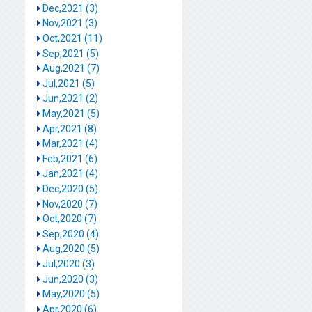
Dec,2021 (3)
Nov,2021 (3)
Oct,2021 (11)
Sep,2021 (5)
Aug,2021 (7)
Jul,2021 (5)
Jun,2021 (2)
May,2021 (5)
Apr,2021 (8)
Mar,2021 (4)
Feb,2021 (6)
Jan,2021 (4)
Dec,2020 (5)
Nov,2020 (7)
Oct,2020 (7)
Sep,2020 (4)
Aug,2020 (5)
Jul,2020 (3)
Jun,2020 (3)
May,2020 (5)
Apr,2020 (6)