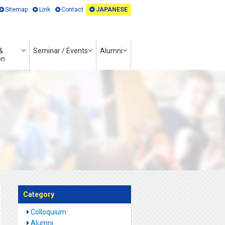
Sitemap
Link
Contact
JAPANESE
&
Seminar / Events
Alumni
on
Category
Colloquium
Alumni