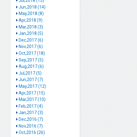
Jul,2018 (15)
Jun,2018 (14)
May,2018 (8)
Apr,2018 (9)
Mar,2018 (3)
Jan,2018 (5)
Dec,2017 (6)
Nov,2017 (6)
Oct,2017 (18)
Sep,2017 (5)
Aug,2017 (6)
Jul,2017 (5)
Jun,2017 (7)
May,2017 (12)
Apr,2017 (15)
Mar,2017 (10)
Feb,2017 (4)
Jan,2017 (3)
Dec,2016 (7)
Nov,2016 (7)
Oct,2016 (26)