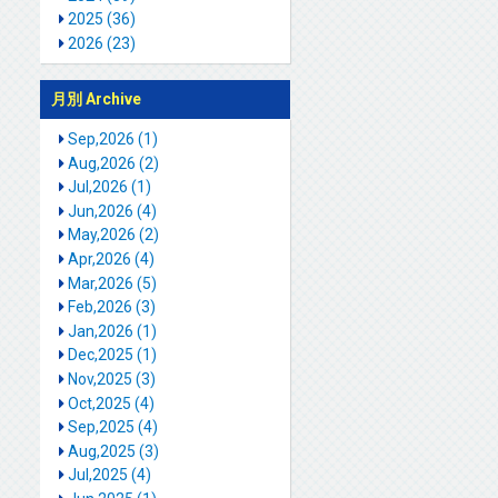
2025 (36)
2026 (23)
月別 Archive
Sep,2026 (1)
Aug,2026 (2)
Jul,2026 (1)
Jun,2026 (4)
May,2026 (2)
Apr,2026 (4)
Mar,2026 (5)
Feb,2026 (3)
Jan,2026 (1)
Dec,2025 (1)
Nov,2025 (3)
Oct,2025 (4)
Sep,2025 (4)
Aug,2025 (3)
Jul,2025 (4)