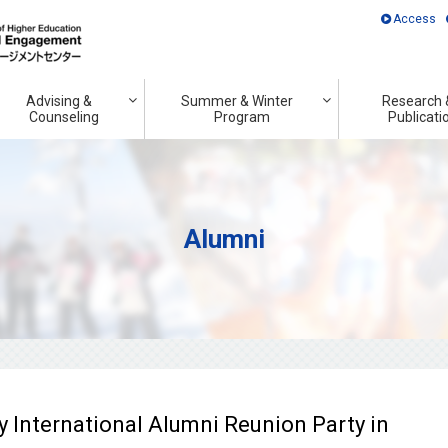
Access
Advising &
Summer & Winter
Research 
Counseling
Program
Publicati
Alumni
y International Alumni Reunion Party in