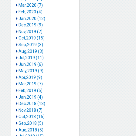
Mar,2020 (7)
Feb,2020 (4)
Jan,2020 (12)
Dec,2019 (9)
Nov,2019 (7)
Oct,2019 (15)
Sep,2019 (3)
Aug,2019 (3)
Jul,2019 (11)
Jun,2019 (6)
May,2019 (9)
Apr,2019 (9)
Mar,2019 (7)
Feb,2019 (5)
Jan,2019 (4)
Dec,2018 (13)
Nov,2018 (7)
Oct,2018 (16)
Sep,2018 (5)
Aug,2018 (5)