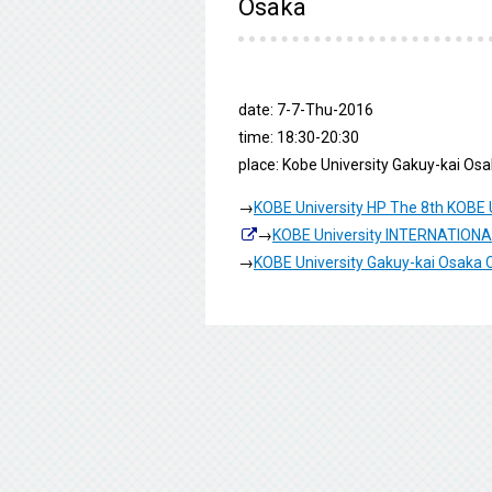
Osaka
date: 7-7-Thu-2016
time: 18:30-20:30
place: Kobe University Gakuy-kai Os
→
KOBE University HP The 8th KOBE U
→
KOBE University INTERNATIO
→
KOBE University Gakuy-kai Osaka 