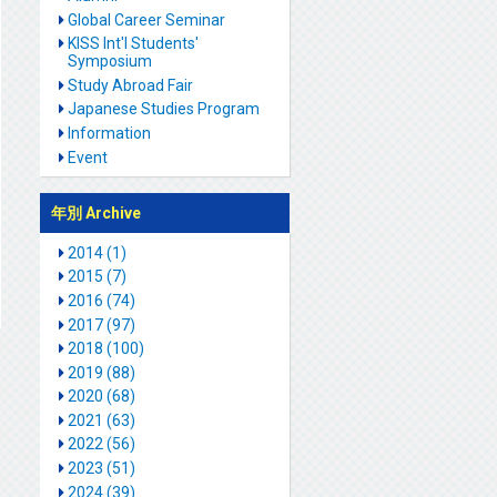
Global Career Seminar
KISS Int'l Students'
Symposium
Study Abroad Fair
Japanese Studies Program
Information
Event
年別 Archive
2014 (1)
2015 (7)
2016 (74)
2017 (97)
2018 (100)
2019 (88)
2020 (68)
2021 (63)
2022 (56)
2023 (51)
2024 (39)