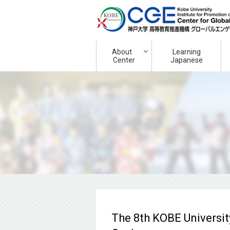
About
Learning
Center
Japanese
The 8th KOBE Universit