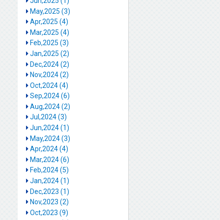
Jun,2025 (1)
May,2025 (3)
Apr,2025 (4)
Mar,2025 (4)
Feb,2025 (3)
Jan,2025 (2)
Dec,2024 (2)
Nov,2024 (2)
Oct,2024 (4)
Sep,2024 (6)
Aug,2024 (2)
Jul,2024 (3)
Jun,2024 (1)
May,2024 (3)
Apr,2024 (4)
Mar,2024 (6)
Feb,2024 (5)
Jan,2024 (1)
Dec,2023 (1)
Nov,2023 (2)
Oct,2023 (9)