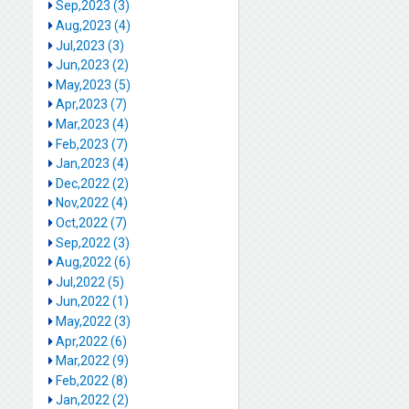
Sep,2023 (3)
Aug,2023 (4)
Jul,2023 (3)
Jun,2023 (2)
May,2023 (5)
Apr,2023 (7)
Mar,2023 (4)
Feb,2023 (7)
Jan,2023 (4)
Dec,2022 (2)
Nov,2022 (4)
Oct,2022 (7)
Sep,2022 (3)
Aug,2022 (6)
Jul,2022 (5)
Jun,2022 (1)
May,2022 (3)
Apr,2022 (6)
Mar,2022 (9)
Feb,2022 (8)
Jan,2022 (2)